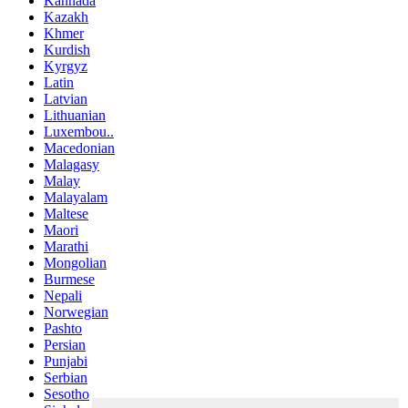
Kannada
Kazakh
Khmer
Kurdish
Kyrgyz
Latin
Latvian
Lithuanian
Luxembou..
Macedonian
Malagasy
Malay
Malayalam
Maltese
Maori
Marathi
Mongolian
Burmese
Nepali
Norwegian
Pashto
Persian
Punjabi
Serbian
Sesotho