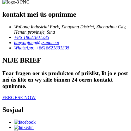
kontakt mei ús opnimme
WuLong Industrial Park, Xingyang District, Zhengzhou City,
Henan provinsje, Sina
+86-18621801335
tianyaqiong@yz-mac.cn
WhatsApp: +8618621801335
NIJE BRIEF
Foar fragen oer ús produkten of priislist, lit jo e-post
nei ús litte en wy sille binnen 24 oeren kontakt
opnimme.
FERGESE NOW
Sosjaal