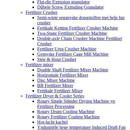
Flat-die Extrusion granulator
Dûbele Screw Extruding Granulator
Fertilizer Crusher
Semi-wiete organyske dongstoffen mei help fan
crusher
Fertikale Ketting Fertilizer Crusher Machine
Twa-Stage Fertilizer Crusher Machine
Double-axle Chain Crusher Machine Fertilizer
Crusher
Fertilizer Urea Crusher Machine
Gemyske Fertilizer Cage Mill Machine
Strie & Hout Crusher
Fertilizer mixer
Double Shaft Fertilizer Mixer Machine
Horizontale Fertilizer Mixer
Disc Mixer Machine
BB Fertilizer Mixer
Fertikale Fertilizer Mixer
Fertilizer Dryer & Cooler Series
Rotary Single Silinder Drying Machine yn
Fertilizer Processing
Rotary Drum Cooling Machine
Rotary Fertilizer Coating Machine
Hot-lucht kachel
Yndustriële hege temperatuer Induced Draft Fan