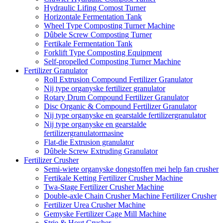
Hydraulic Lifing Comost Turner
Horizontale Fermentation Tank
Wheel Type Composting Turner Machine
Dûbele Screw Composting Turner
Fertikale Fermentation Tank
Forklift Type Composting Equipment
Self-propelled Composting Turner Machine
Fertilizer Granulator
Roll Extrusion Compound Fertilizer Granulator
Nij type organyske fertilizer granulator
Rotary Drum Compound Fertilizer Granulator
Disc Organic & Compound Fertilizer Granulator
Nij type organyske en gearstalde fertilizergranulator
Nij type organyske en gearstalde
fertilizergranulatormasine
Flat-die Extrusion granulator
Dûbele Screw Extruding Granulator
Fertilizer Crusher
Semi-wiete organyske dongstoffen mei help fan crusher
Fertikale Ketting Fertilizer Crusher Machine
Twa-Stage Fertilizer Crusher Machine
Double-axle Chain Crusher Machine Fertilizer Crusher
Fertilizer Urea Crusher Machine
Gemyske Fertilizer Cage Mill Machine
Strie & Hout Crusher