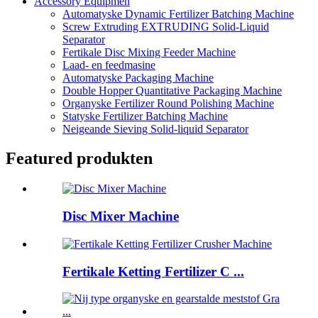
Accessory Equipmen
Automatyske Dynamic Fertilizer Batching Machine
Screw Extruding EXTRUDING Solid-Liquid
Separator
Fertikale Disc Mixing Feeder Machine
Laad- en feedmasine
Automatyske Packaging Machine
Double Hopper Quantitative Packaging Machine
Organyske Fertilizer Round Polishing Machine
Statyske Fertilizer Batching Machine
Neigeande Sieving Solid-liquid Separator
Featured produkten
Disc Mixer Machine
Fertikale Ketting Fertilizer C ...