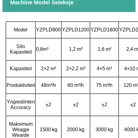
Machine Model Seleksje
Model
YZPLD800
YZPLD1200
YZPLD1600
YZPLD2
Silo
0,8m³
1,2 m³
1,6 m³
2,4 m
Kapasiteit
Kapasiteit
2×2 m³
2×2,2 m³
4×5 m³
4×10 
Produktiviteit
48m³/h
60 m³/h
75 m³/h
120 m³
Yngrediïnten
±2
±2
±2
±2
Accuracy
Maksimum
Weagje
1500 kg
2000 kg
3000 kg
4000 
Wearde