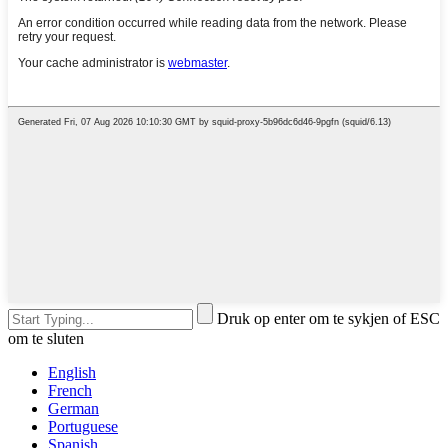
Druk op enter om te sykjen of ESC
om te sluten
English
French
German
Portuguese
Spanish