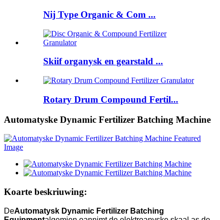
Nij Type Organic & Com ...
Skiif organysk en gearstald ...
Rotary Drum Compound Fertil...
Automatyske Dynamic Fertilizer Batching Machine
Koarte beskriuwing:
De
Automatysk Dynamic Fertilizer Batching
Equipment
algemien oannimt de elektroanyske skaal as de