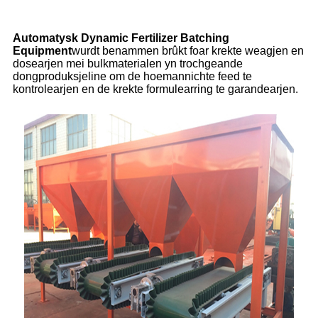
Automatysk Dynamic Fertilizer Batching
Equipment
wurdt benammen brûkt foar krekte weagjen en
dosearjen mei bulkmaterialen yn trochgeande
dongproduksjeline om de hoemannichte feed te
kontrolearjen en de krekte formulearring te garandearjen.