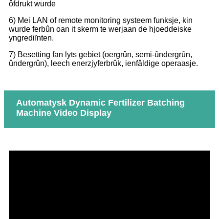
ôfdrukt wurde
6) Mei LAN of remote monitoring systeem funksje, kin
wurde ferbûn oan it skerm te werjaan de hjoeddeiske
yngrediïnten.
7) Besetting fan lyts gebiet (oergrûn, semi-ûndergrûn,
ûndergrûn), leech enerzjyferbrûk, ienfâldige operaasje.
Automatysk Dynamic Fertilizer Batching
Machine Video Display