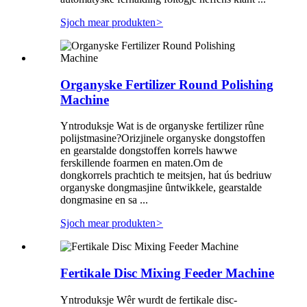
Sjoch mear produkten
>
Organyske Fertilizer Round Polishing
Machine
Yntroduksje Wat is de organyske fertilizer rûne
polijstmasine?Orizjinele organyske dongstoffen
en gearstalde dongstoffen korrels hawwe
ferskillende foarmen en maten.Om de
dongkorrels prachtich te meitsjen, hat ús bedriuw
organyske dongmasjine ûntwikkele, gearstalde
dongmasine en sa ...
Sjoch mear produkten
>
Fertikale Disc Mixing Feeder Machine
Yntroduksje Wêr wurdt de fertikale disc-