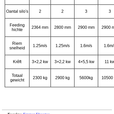
Oantal silo's
2
2
3
3
Feeding
2364 mm
2800 mm
2900 mm
2900 
hichte
Riem
1.25m/s
1.25m/s
1.6m/s
1.6m/
snelheid
Krêft
3×2,2 kw
3×2,2 kw
4×5,5 kw
11 k
Totaal
2300 kg
2900 kg
5600kg
10500 
gewicht