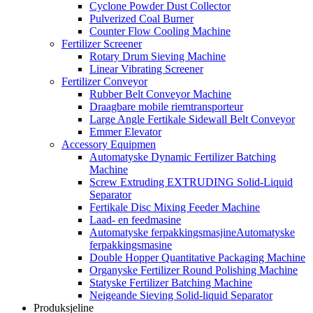
Cyclone Powder Dust Collector
Pulverized Coal Burner
Counter Flow Cooling Machine
Fertilizer Screener
Rotary Drum Sieving Machine
Linear Vibrating Screener
Fertilizer Conveyor
Rubber Belt Conveyor Machine
Draagbare mobile riemtransporteur
Large Angle Fertikale Sidewall Belt Conveyor
Emmer Elevator
Accessory Equipmen
Automatyske Dynamic Fertilizer Batching
Machine
Screw Extruding EXTRUDING Solid-Liquid
Separator
Fertikale Disc Mixing Feeder Machine
Laad- en feedmasine
Automatyske ferpakkingsmasjineAutomatyske
ferpakkingsmasine
Double Hopper Quantitative Packaging Machine
Organyske Fertilizer Round Polishing Machine
Statyske Fertilizer Batching Machine
Neigeande Sieving Solid-liquid Separator
Produksjeline