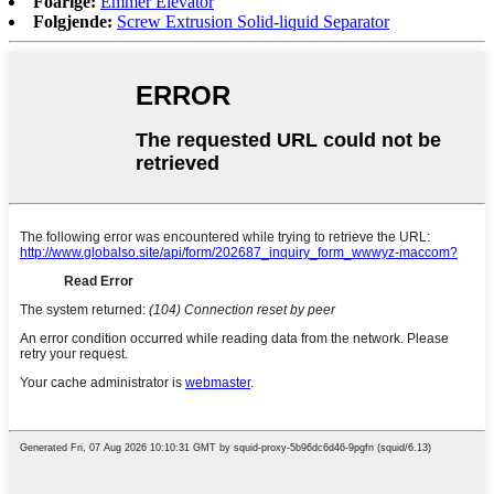
Foarige:
Emmer Elevator
Folgjende:
Screw Extrusion Solid-liquid Separator