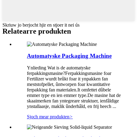
Skriuw jo berjocht hjir en stjoer it nei ús
Relatearre produkten
Automatyske Packaging Machine
Ynlieding Wat is de automatyske
ferpakkingsmasine?Ferpakkingsmasine foar
Fertilizer wurdt brûkt foar it ynpakken fan
meststofpellet, ûntworpen foar kwantitative
ferpakking fan materialen.It omfettet dûbele
emmer type en ien emmer type.De masine hat de
skaaimerken fan yntegreare struktuer, ienfâldige
ynstallaasje, maklik ûnderhâld, en frij heech ...
Sjoch mear produkten
>