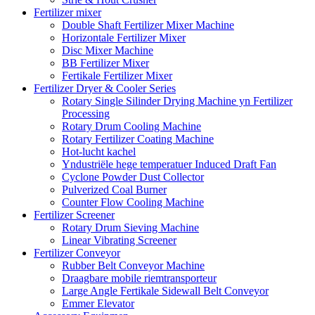
Fertilizer mixer
Double Shaft Fertilizer Mixer Machine
Horizontale Fertilizer Mixer
Disc Mixer Machine
BB Fertilizer Mixer
Fertikale Fertilizer Mixer
Fertilizer Dryer & Cooler Series
Rotary Single Silinder Drying Machine yn Fertilizer
Processing
Rotary Drum Cooling Machine
Rotary Fertilizer Coating Machine
Hot-lucht kachel
Yndustriële hege temperatuer Induced Draft Fan
Cyclone Powder Dust Collector
Pulverized Coal Burner
Counter Flow Cooling Machine
Fertilizer Screener
Rotary Drum Sieving Machine
Linear Vibrating Screener
Fertilizer Conveyor
Rubber Belt Conveyor Machine
Draagbare mobile riemtransporteur
Large Angle Fertikale Sidewall Belt Conveyor
Emmer Elevator