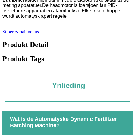
meting apparatuer.De haadmotor is foarsjoen fan PID-
ferstelbere apparaat en alarmfunksje.Elke inkele hopper
wurdt automatysk apart regele.
Stjoer e-mail nei ús
Produkt Detail
Produkt Tags
Ynlieding
Wat is de Automatyske Dynamic Fertilizer
Batching Machine?