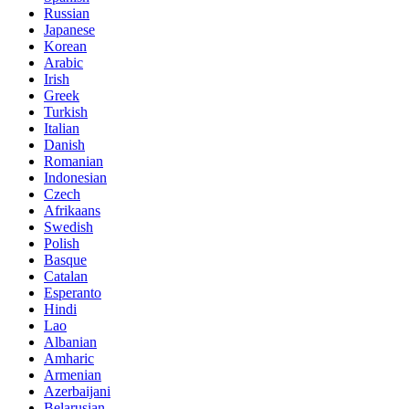
Russian
Japanese
Korean
Arabic
Irish
Greek
Turkish
Italian
Danish
Romanian
Indonesian
Czech
Afrikaans
Swedish
Polish
Basque
Catalan
Esperanto
Hindi
Lao
Albanian
Amharic
Armenian
Azerbaijani
Belarusian