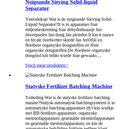
Neigeande Sieving Solid-liquid
Separator
Yntroduksje Wat is de neigeande Sieving Solid-
Liquid Separator?It is in apparatuer foar
miljeubeskerming foar dehydratisaasje fan
útwerpselen fan dong fan plomfee.It kin it rauwe
en fecale rioelwetter skiede fan feeôffal yn
floeibere organyske dongstoffen en fêste
organyske dongstoffen.De floeibere organyske
dongstof kin brûkt wurde foar gewaaks ...
Sjoch mear produkten
>
Statyske Fertilizer Batching Machine
Ynlieding Wat is de statyske fertilizer batching
masine?Statysk automatysk batchingsysteem is in
automatyske batching-apparatuer dy't kin wurkje
mei BB-fertilizer-apparatuer, organyske
meststofapparatuer, gearstalde meststofapparatuer
en gearstalde meststofapparatuer, en kin de
automatyske ferhâlding foltôgje neffens klant ...