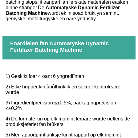
batching stops, it oanpart fan ferskate materialen easken
binne stranger.De
Automatyske Dynamic Fertilizer
Batching Machine
wurdt ek in soad brûkt yn semint,
gemyske, metallurgyske en oare yndustry
Foardielen fan Automatyske Dynamic
Fertilizer Batching Machine
1) Geskikt foar 4 oant 6 yngrediïnten
2) Elke hopper kin ûnôfhinklik en sekuer kontrolearre
wurde
3) Ingredientprecision ≤±0.5%, packagingprecision
≤±0.2%
4) De formule kin op elk momint feroare wurde neffens de
produksjeferlet fan brûkers
5) Mei rapportprintfunksje kin it rapport op elk momint