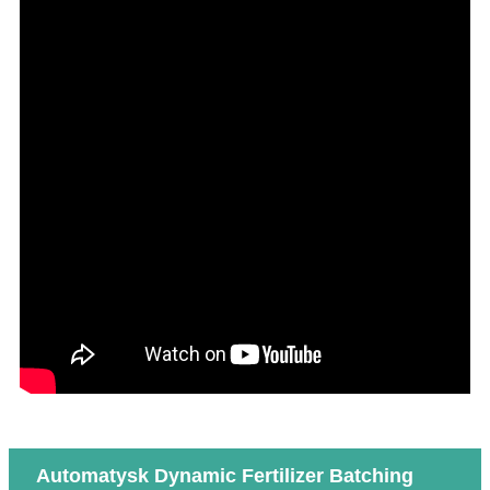
Automatysk Dynamic Fertilizer Batching