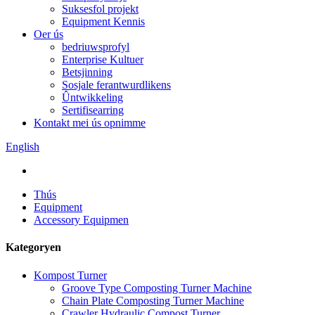
Suksesfol projekt
Equipment Kennis
Oer ús
bedriuwsprofyl
Enterprise Kultuer
Betsjinning
Sosjale ferantwurdlikens
Ûntwikkeling
Sertifisearring
Kontakt mei ús opnimme
English
Thús
Equipment
Accessory Equipmen
Kategoryen
Kompost Turner
Groove Type Composting Turner Machine
Chain Plate Composting Turner Machine
Crawler Hydraulic Compost Turner