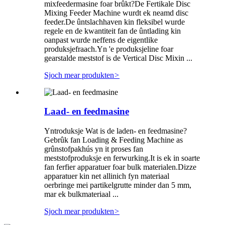
mixfeedermasine foar brûkt?De Fertikale Disc
Mixing Feeder Machine wurdt ek neamd disc
feeder.De ûntslachhaven kin fleksibel wurde
regele en de kwantiteit fan de ûntlading kin
oanpast wurde neffens de eigentlike
produksjefraach.Yn 'e produksjeline foar
gearstalde meststof is de Vertical Disc Mixin ...
Sjoch mear produkten
>
Laad- en feedmasine
Yntroduksje Wat is de laden- en feedmasine?
Gebrûk fan Loading & Feeding Machine as
grûnstofpakhús yn it proses fan
meststofproduksje en ferwurking.It is ek in soarte
fan ferfier apparatuer foar bulk materialen.Dizze
apparatuer kin net allinich fyn materiaal
oerbringe mei partikelgrutte minder dan 5 mm,
mar ek bulkmateriaal ...
Sjoch mear produkten
>