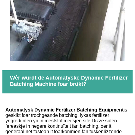
Wêr wurdt de Automatyske Dynamic Fertilizer
Batching Machine foar brûkt?
Automatysk Dynamic Fertilizer Batching Equipment
is
geskikt foar trochgeande batching, lykas fertilizer
yngrediïnten yn in meststof meitsjen site.Dizze siden
fereaskje in hegere kontinuïteit fan batching, oer it
generaal net tastean it foarkommen fan tuskenlizzende