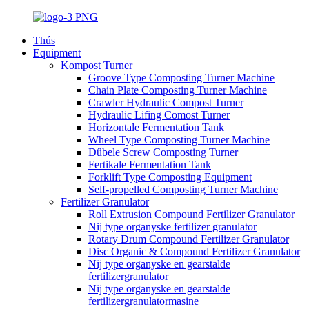
Thús
Equipment
Kompost Turner
Groove Type Composting Turner Machine
Chain Plate Composting Turner Machine
Crawler Hydraulic Compost Turner
Hydraulic Lifing Comost Turner
Horizontale Fermentation Tank
Wheel Type Composting Turner Machine
Dûbele Screw Composting Turner
Fertikale Fermentation Tank
Forklift Type Composting Equipment
Self-propelled Composting Turner Machine
Fertilizer Granulator
Roll Extrusion Compound Fertilizer Granulator
Nij type organyske fertilizer granulator
Rotary Drum Compound Fertilizer Granulator
Disc Organic & Compound Fertilizer Granulator
Nij type organyske en gearstalde
fertilizergranulator
Nij type organyske en gearstalde
fertilizergranulatormasine