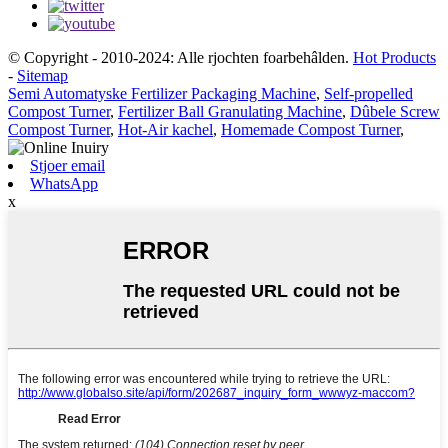
© Copyright - 2010-2024: Alle rjochten foarbehâlden.
Hot Products
-
Sitemap
Semi Automatyske Fertilizer Packaging Machine
,
Self-propelled
Compost Turner
,
Fertilizer Ball Granulating Machine
,
Dûbele Screw
Compost Turner
,
Hot-Air kachel
,
Homemade Compost Turner
,
Stjoer email
WhatsApp
x