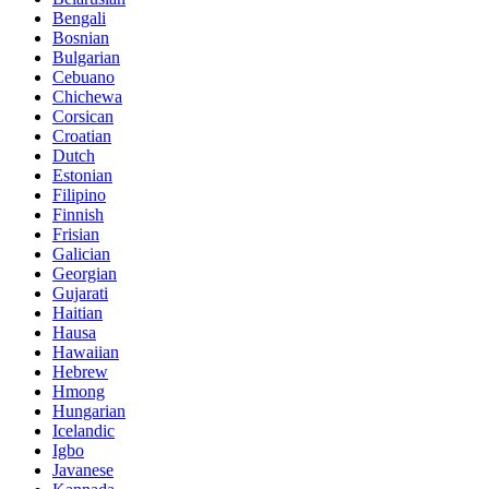
Bengali
Bosnian
Bulgarian
Cebuano
Chichewa
Corsican
Croatian
Dutch
Estonian
Filipino
Finnish
Frisian
Galician
Georgian
Gujarati
Haitian
Hausa
Hawaiian
Hebrew
Hmong
Hungarian
Icelandic
Igbo
Javanese