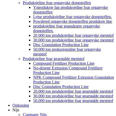
Produksjeline foar organyske dongstoffen
Yntroduksje fan produksjeline foar organyske
dongstoffen
Lytse produksjeline foar organyske dongstoffen.
Powdered organyske dongstoffen produksje line
produksjeline foar granulearre organyske
dongstoffen.
20 000 ton produksjeline foar organyske meststof
30.000 ton produksjeline foar organyske meststof
Disc Granulation Production Line
50.000 ton prokusjonsline foar organyske
meststof
Produksjeline foar gearstalde meststof
Compound Fertilizer Production Line
No-droege Extrusion Compound Fertilizer
Production Line
NPK Compound Fertilizer Extrusion Granulation
Production Line
Disc Granulation Production Line
20.000 ton produksjeline foar gearstalde meststof
30.000 ton produksjeline foar gearstalde meststof
50.000 ton produksjeline foar gearstalde meststof
Oplossing
Nijs
Company Nijs