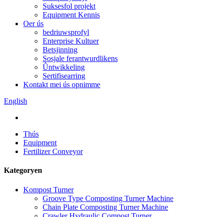
Suksesfol projekt
Equipment Kennis
Oer ús
bedriuwsprofyl
Enterprise Kultuer
Betsjinning
Sosjale ferantwurdlikens
Ûntwikkeling
Sertifisearring
Kontakt mei ús opnimme
English
Thús
Equipment
Fertilizer Conveyor
Kategoryen
Kompost Turner
Groove Type Composting Turner Machine
Chain Plate Composting Turner Machine
Crawler Hydraulic Compost Turner