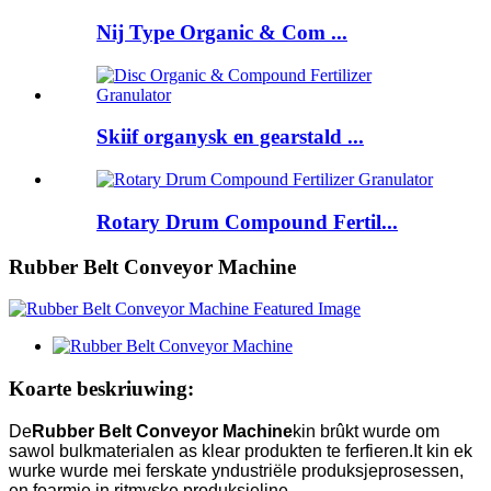
Nij Type Organic & Com ...
Skiif organysk en gearstald ...
Rotary Drum Compound Fertil...
Rubber Belt Conveyor Machine
Koarte beskriuwing:
De
Rubber Belt Conveyor Machine
kin brûkt wurde om
sawol bulkmaterialen as klear produkten te ferfieren.It kin ek
wurke wurde mei ferskate yndustriële produksjeprosessen,
en foarmje in ritmyske produksjeline.