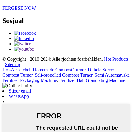
FERGESE NOW
Sosjaal
© Copyright - 2010-2024: Alle rjochten foarbehâlden.
Hot Products
-
Sitemap
Hot-Air kachel
,
Homemade Compost Turner
,
Dûbele Screw
Compost Turner
,
Self-propelled Compost Turner
,
Semi Automatyske
Fertilizer Packaging Machine
,
Fertilizer Ball Granulating Machine
,
Stjoer email
WhatsApp
x