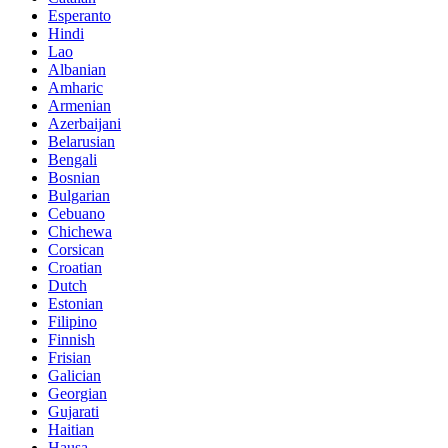
Esperanto
Hindi
Lao
Albanian
Amharic
Armenian
Azerbaijani
Belarusian
Bengali
Bosnian
Bulgarian
Cebuano
Chichewa
Corsican
Croatian
Dutch
Estonian
Filipino
Finnish
Frisian
Galician
Georgian
Gujarati
Haitian
Hausa