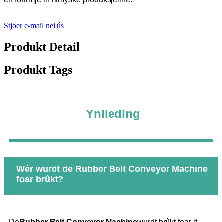
Stjoer e-mail nei ús
Produkt Detail
Produkt Tags
Ynlieding
Wêr wurdt de Rubber Belt Conveyor Machine
foar brûkt?
De
Rubber Belt Conveyor Machine
wurdt brûkt foar it