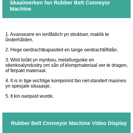
Skaaimerken fan Rubber Belt Conveyor
Machine
1. Avansearre en ienfâldich yn struktuer, maklik te
ûnderhâlden.
2. Hege oerdrachtkapasiteit en lange oerdrachtôfstân.
3. Wiid brûkt yn mynbou, metallurgyske en
stienkoalyndustry om sân of klompmateriaal oer te dragen,
of ferpakt materiaal.
4. It is in tige wichtige komponint fan net-standert masines
yn spesjale situaasje.
5. It kin oanpast wurde.
Rubber Belt Conveyor Machine Video Display