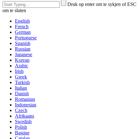
Druk op enter om te sykjen of ESC
om te sluten
English
French
German
Portuguese
Spanish
Russian
Japanese
Korean
Arabic
Irish
Greek
Turkish
Italian
Danish
Romanian
Indonesian
Czech
Afrikaans
Swedish
Polish
Basque
Catalan