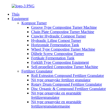
Thús
Equipment
Kompost Turner
Groove Type Composting Turner Machine
Chain Plate Composting Turner Machine
Crawler Hydraulic Compost Turner
Hydraulic Lifing Comost Turner
Horizontale Fermentation Tank
Wheel Type Composting Turner Machine
Dûbele Screw Composting Turner
Fertikale Fermentation Tank
Forklift Type Composting Equipment
Self-propelled Composting Turner Machine
Fertilizer Granulator
Roll Extrusion Compound Fertilizer Granulator
Nij type organyske fertilizer granulator
Rotary Drum Compound Fertilizer Granulator
Disc Organic & Compound Fertilizer Granulator
Nij type organyske en gearstalde
fertilizergranulator
Nij type organyske en gearstalde
fertilizergranulatormasine