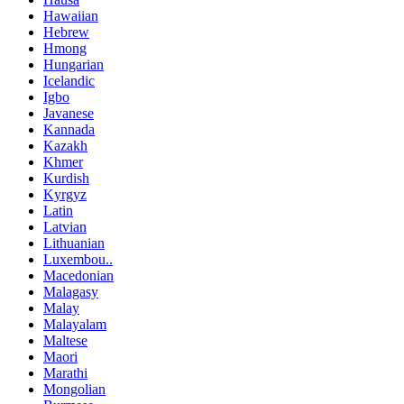
Hawaiian
Hebrew
Hmong
Hungarian
Icelandic
Igbo
Javanese
Kannada
Kazakh
Khmer
Kurdish
Kyrgyz
Latin
Latvian
Lithuanian
Luxembou..
Macedonian
Malagasy
Malay
Malayalam
Maltese
Maori
Marathi
Mongolian