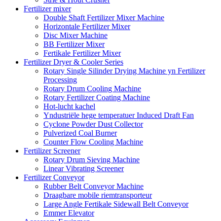
Fertilizer mixer
Double Shaft Fertilizer Mixer Machine
Horizontale Fertilizer Mixer
Disc Mixer Machine
BB Fertilizer Mixer
Fertikale Fertilizer Mixer
Fertilizer Dryer & Cooler Series
Rotary Single Silinder Drying Machine yn Fertilizer
Processing
Rotary Drum Cooling Machine
Rotary Fertilizer Coating Machine
Hot-lucht kachel
Yndustriële hege temperatuer Induced Draft Fan
Cyclone Powder Dust Collector
Pulverized Coal Burner
Counter Flow Cooling Machine
Fertilizer Screener
Rotary Drum Sieving Machine
Linear Vibrating Screener
Fertilizer Conveyor
Rubber Belt Conveyor Machine
Draagbare mobile riemtransporteur
Large Angle Fertikale Sidewall Belt Conveyor
Emmer Elevator