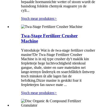
bepaalde hoemannichte wetter of stoom wurdt de
basisdong folslein chemysk reagearre yn de
cyli...
Sjoch mear produkten
>
Twa-Stage Fertilizer Crusher
Machine
Yntroduksje Wat is de twa-stage fertilizer crusher
masine?De Twa-Stage Fertilizer Crusher
Machine is in nij type crusher dy't maklik kin
ferpletterje hege luchtvochtigheid stienkoal
gangue, shale, sinter en oare materialen nei
lange-termyn ûndersyk en soarchfâldich ûntwerp
troch minsken út alle lagen fan de
befolking.Dizze masine is geskikt foar it
ferpletterjen fan rauwe mate ...
Sjoch mear produkten
>