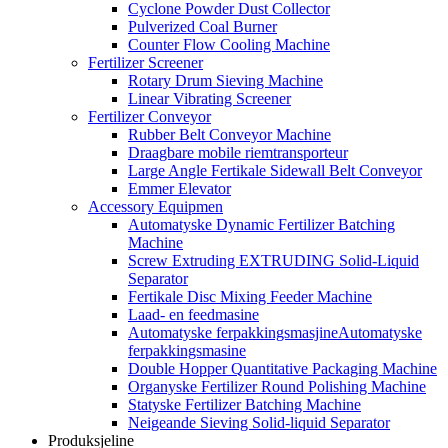
Cyclone Powder Dust Collector
Pulverized Coal Burner
Counter Flow Cooling Machine
Fertilizer Screener
Rotary Drum Sieving Machine
Linear Vibrating Screener
Fertilizer Conveyor
Rubber Belt Conveyor Machine
Draagbare mobile riemtransporteur
Large Angle Fertikale Sidewall Belt Conveyor
Emmer Elevator
Accessory Equipmen
Automatyske Dynamic Fertilizer Batching
Machine
Screw Extruding EXTRUDING Solid-Liquid
Separator
Fertikale Disc Mixing Feeder Machine
Laad- en feedmasine
Automatyske ferpakkingsmasjineAutomatyske
ferpakkingsmasine
Double Hopper Quantitative Packaging Machine
Organyske Fertilizer Round Polishing Machine
Statyske Fertilizer Batching Machine
Neigeande Sieving Solid-liquid Separator
Produksjeline