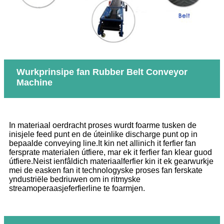
Wurkprinsipe fan Rubber Belt Conveyor
Machine
In materiaal oerdracht proses wurdt foarme tusken de
inisjele feed punt en de úteinlike discharge punt op in
bepaalde conveying line.It kin net allinich it ferfier fan
fersprate materialen útfiere, mar ek it ferfier fan klear guod
útfiere.Neist ienfâldich materiaalferfier kin it ek gearwurkje
mei de easken fan it technologyske proses fan ferskate
yndustriële bedriuwen om in ritmyske
streamoperaasjeferfierline te foarmjen.