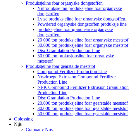
Produksjeline foar organyske dongstoffen
Yntroduksje fan produksjeline foar organyske
dongstoffen
Lytse produksjeline foar organyske dongstoffen.
Powdered organyske dongstoffen produksje line
produksjeline foar granulearre organyske
dongstoffen.
20 000 ton produksjeline foar organyske meststof
30.000 ton produksjeline foar organyske meststof
Disc Granulation Production Line
50.000 ton prokusjonsline foar organyske
meststof
Produksjeline foar gearstalde meststof
Compound Fertilizer Production Line
No-droege Extrusion Compound Fertilizer
Production Line
NPK Compound Fertilizer Extrusion Granulation
Production Line
Disc Granulation Production Line
20.000 ton produksjeline foar gearstalde meststof
30.000 ton produksjeline foar gearstalde meststof
50.000 ton produksjeline foar gearstalde meststof
Oplossing
Nijs
Company Nijs