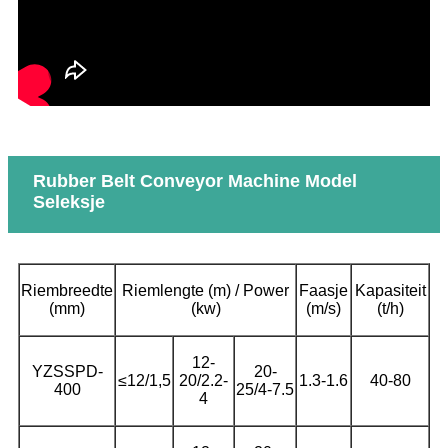
Rubber Belt Conveyor Machine Model
Seleksje
Riembreedte
Riemlengte (m) / Power
Faasje
Kapasiteit
(mm)
(kw)
(m/s)
(t/h)
12-
YZSSPD-
20-
≤12/1,5
20/2.2-
1.3-1.6
40-80
400
25/4-7.5
4