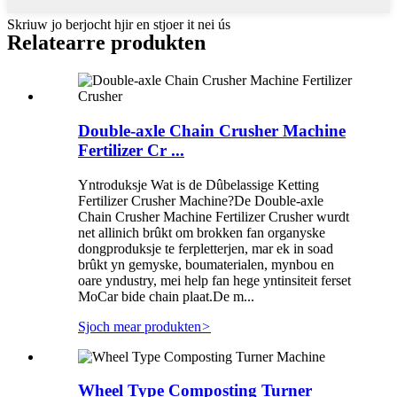
Skriuw jo berjocht hjir en stjoer it nei ús
Relatearre produkten
Double-axle Chain Crusher Machine
Fertilizer Cr ...
Yntroduksje Wat is de Dûbelassige Ketting
Fertilizer Crusher Machine?De Double-axle
Chain Crusher Machine Fertilizer Crusher wurdt
net allinich brûkt om brokken fan organyske
dongproduksje te ferpletterjen, mar ek in soad
brûkt yn gemyske, boumaterialen, mynbou en
oare yndustry, mei help fan hege yntinsiteit ferset
MoCar bide chain plaat.De m...
Sjoch mear produkten
>
Wheel Type Composting Turner