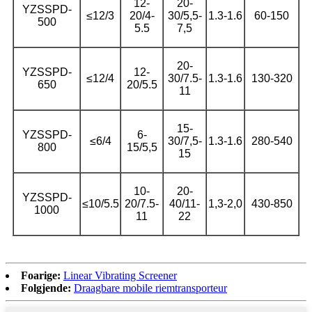
12-
20-
YZSSPD-
≤12/3
20/4-
30/5,5-
1.3-1.6
60-150
500
5.5
7,5
20-
YZSSPD-
12-
≤12/4
30/7.5-
1.3-1.6
130-320
650
20/5.5
11
15-
YZSSPD-
6-
≤6/4
30/7,5-
1.3-1.6
280-540
800
15/5,5
15
10-
20-
YZSSPD-
≤10/5.5
20/7.5-
40/11-
1,3-2,0
430-850
1000
11
22
Foarige:
Linear Vibrating Screener
Folgjende:
Draagbare mobile riemtransporteur