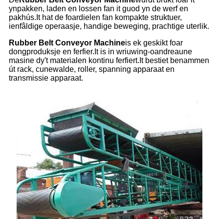
ynpakken, laden en lossen fan it guod yn de werf en
pakhús.It hat de foardielen fan kompakte struktuer,
ienfâldige operaasje, handige beweging, prachtige uterlik.
Rubber Belt Conveyor Machine
is ek geskikt foar
dongproduksje en ferfier.It is in wriuwing-oandreaune
masine dy't materialen kontinu ferfiert.It bestiet benammen
út rack, cunewalde, roller, spanning apparaat en
transmissie apparaat.