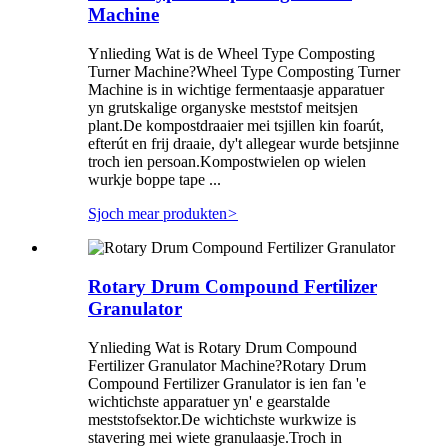
Machine
Ynlieding Wat is de Wheel Type Composting
Turner Machine?Wheel Type Composting Turner
Machine is in wichtige fermentaasje apparatuer
yn grutskalige organyske meststof meitsjen
plant.De kompostdraaier mei tsjillen kin foarút,
efterút en frij draaie, dy't allegear wurde betsjinne
troch ien persoan.Kompostwielen op wielen
wurkje boppe tape ...
Sjoch mear produkten
>
Rotary Drum Compound Fertilizer
Granulator
Ynlieding Wat is Rotary Drum Compound
Fertilizer Granulator Machine?Rotary Drum
Compound Fertilizer Granulator is ien fan 'e
wichtichste apparatuer yn' e gearstalde
meststofsektor.De wichtichste wurkwize is
stavering mei wiete granulaasje.Troch in