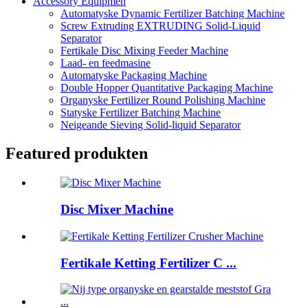
Accessory Equipmen
Automatyske Dynamic Fertilizer Batching Machine
Screw Extruding EXTRUDING Solid-Liquid
Separator
Fertikale Disc Mixing Feeder Machine
Laad- en feedmasine
Automatyske Packaging Machine
Double Hopper Quantitative Packaging Machine
Organyske Fertilizer Round Polishing Machine
Statyske Fertilizer Batching Machine
Neigeande Sieving Solid-liquid Separator
Featured produkten
Disc Mixer Machine
Fertikale Ketting Fertilizer C ...