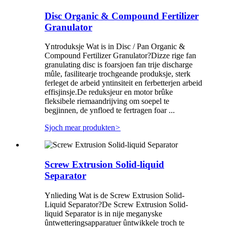
Disc Organic & Compound Fertilizer
Granulator
Yntroduksje Wat is in Disc / Pan Organic &
Compound Fertilizer Granulator?Dizze rige fan
granulating disc is foarsjoen fan trije discharge
mûle, fasilitearje trochgeande produksje, sterk
ferleget de arbeid yntinsiteit en ferbetterjen arbeid
effisjinsje.De reduksjeur en motor brûke
fleksibele riemaandrijving om soepel te
begjinnen, de ynfloed te fertragen foar ...
Sjoch mear produkten
>
Screw Extrusion Solid-liquid
Separator
Ynlieding Wat is de Screw Extrusion Solid-
Liquid Separator?De Screw Extrusion Solid-
liquid Separator is in nije meganyske
ûntwetteringsapparatuer ûntwikkele troch te