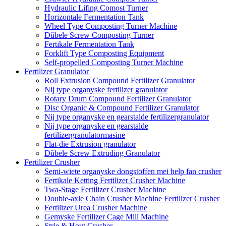
Hydraulic Lifing Comost Turner
Horizontale Fermentation Tank
Wheel Type Composting Turner Machine
Dûbele Screw Composting Turner
Fertikale Fermentation Tank
Forklift Type Composting Equipment
Self-propelled Composting Turner Machine
Fertilizer Granulator
Roll Extrusion Compound Fertilizer Granulator
Nij type organyske fertilizer granulator
Rotary Drum Compound Fertilizer Granulator
Disc Organic & Compound Fertilizer Granulator
Nij type organyske en gearstalde fertilizergranulator
Nij type organyske en gearstalde
fertilizergranulatormasine
Flat-die Extrusion granulator
Dûbele Screw Extruding Granulator
Fertilizer Crusher
Semi-wiete organyske dongstoffen mei help fan crusher
Fertikale Ketting Fertilizer Crusher Machine
Twa-Stage Fertilizer Crusher Machine
Double-axle Chain Crusher Machine Fertilizer Crusher
Fertilizer Urea Crusher Machine
Gemyske Fertilizer Cage Mill Machine
Strie & Hout Crusher