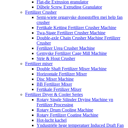
Flat-die Extrusion granulator
Dûbele Screw Extruding Granulator
Fertilizer Crusher
Semi-wiete organyske dongstoffen mei help fan
crusher
Fertikale Ketting Fertilizer Crusher Machine
Twa-Stage Fertilizer Crusher Machine
Double-axle Chain Crusher Machine Fertilizer
Crusher
Fertilizer Urea Crusher Machine
Gemyske Fertilizer Cage Mill Machine
Strie & Hout Crusher
Fertilizer mixer
Double Shaft Fertilizer Mixer Machine
Horizontale Fertilizer Mixer
Disc Mixer Machine
BB Fertilizer Mixer
Fertikale Fertilizer Mixer
Fertilizer Dryer & Cooler Series
Rotary Single Silinder Drying Machine yn
Fertilizer Processing
Rotary Drum Cooling Machine
Rotary Fertilizer Coating Machine
Hot-lucht kachel
Yndustriële hege temperatuer Induced Draft Fan