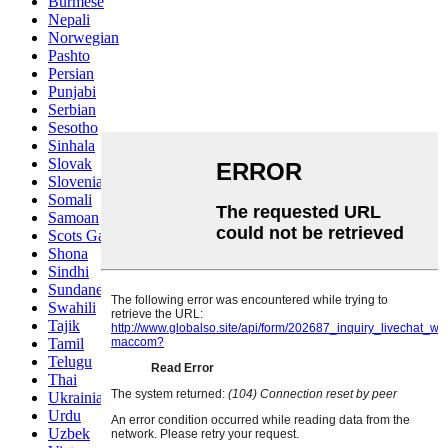
Burmese
Nepali
Norwegian
Pashto
Persian
Punjabi
Serbian
Sesotho
Sinhala
Slovak
Slovenian
Somali
Samoan
Scots Gaelic
Shona
Sindhi
Sundanese
Swahili
Tajik
Tamil
Telugu
Thai
Ukrainian
Urdu
Uzbek