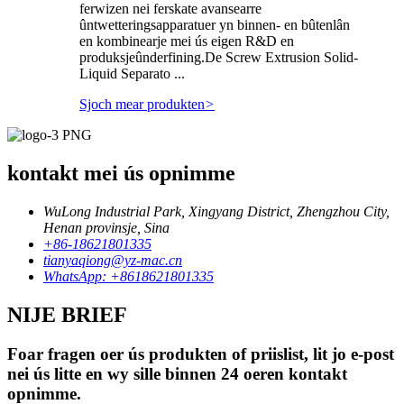
ferwizen nei ferskate avansearre
ûntwetteringsapparatuer yn binnen- en bûtenlân
en kombinearje mei ús eigen R&D en
produksjeûnderfining.De Screw Extrusion Solid-
Liquid Separato ...
Sjoch mear produkten
>
kontakt mei ús opnimme
WuLong Industrial Park, Xingyang District, Zhengzhou City,
Henan provinsje, Sina
+86-18621801335
tianyaqiong@yz-mac.cn
WhatsApp: +8618621801335
NIJE BRIEF
Foar fragen oer ús produkten of priislist, lit jo e-post
nei ús litte en wy sille binnen 24 oeren kontakt
opnimme.