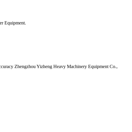
er Equipment.
l Accuracy Zhengzhou Yizheng Heavy Machinery Equipment Co.,