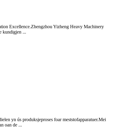
zation Excellence.Zhengzhou Yizheng Heavy Machinery
 kundigjen ...
dielen yn ús produksjeproses foar meststofapparatuer.Mei
an oan de ...