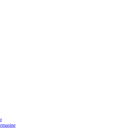
r
ormasine