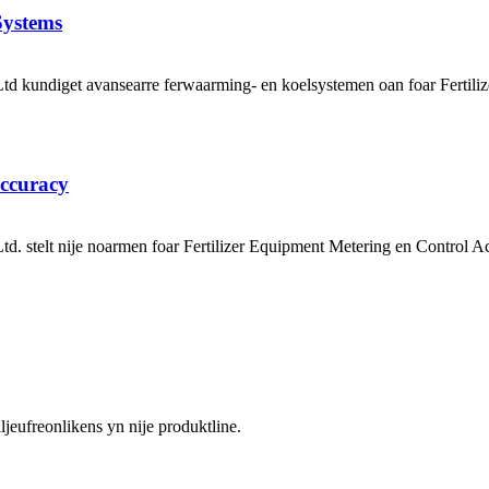
Systems
kundiget avansearre ferwaarming- en koelsystemen oan foar Fertiliz
Accuracy
. stelt nije noarmen foar Fertilizer Equipment Metering en Contro
jeufreonlikens yn nije produktline.