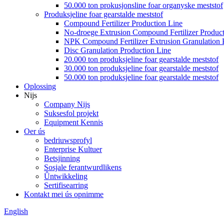
50.000 ton prokusjonsline foar organyske meststof
Produksjeline foar gearstalde meststof
Compound Fertilizer Production Line
No-droege Extrusion Compound Fertilizer Product
NPK Compound Fertilizer Extrusion Granulation 
Disc Granulation Production Line
20.000 ton produksjeline foar gearstalde meststof
30.000 ton produksjeline foar gearstalde meststof
50.000 ton produksjeline foar gearstalde meststof
Oplossing
Nijs
Company Nijs
Suksesfol projekt
Equipment Kennis
Oer ús
bedriuwsprofyl
Enterprise Kultuer
Betsjinning
Sosjale ferantwurdlikens
Ûntwikkeling
Sertifisearring
Kontakt mei ús opnimme
English