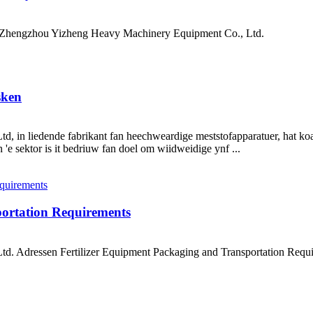
ch Zhengzhou Yizheng Heavy Machinery Equipment Co., Ltd.
sken
in liedende fabrikant fan heechweardige meststofapparatuer, hat koa
e sektor is it bedriuw fan doel om wiidweidige ynf ...
portation Requirements
d. Adressen Fertilizer Equipment Packaging and Transportation Re