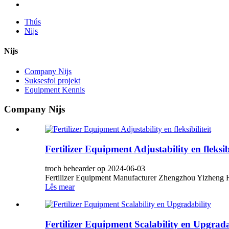
Thús
Nijs
Nijs
Company Nijs
Suksesfol projekt
Equipment Kennis
Company Nijs
Fertilizer Equipment Adjustability en fleksibi
troch behearder op 2024-06-03
Fertilizer Equipment Manufacturer Zhengzhou Yizheng He
Lês mear
Fertilizer Equipment Scalability en Upgrada