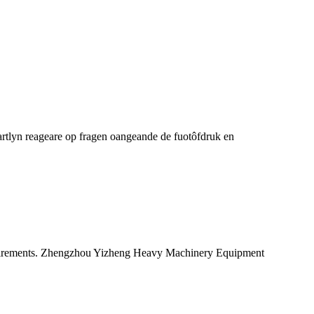
rtlyn reageare op fragen oangeande de fuotôfdruk en
quirements. Zhengzhou Yizheng Heavy Machinery Equipment