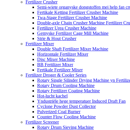
Fertilizer Crusher
Semi-wiete organyske dongstoffen mei help fan cr
Fertikale Ketting Fertilizer Crusher Machine
Twa-Stage Fertilizer Crusher Machine
Double-axle Chain Crusher Machine Fertilizer Cr
Fertilizer Urea Crusher Machine
Gemyske Fertilizer Cage Mill Machine
Strie & Hout Crusher
Fertilizer Mixer
Double Shaft Fertilizer Mixer Machine
Horizontale Fertilizer Mixer
Disc Mixer Machine
BB Fertilizer Mixer
Fertikale Fertilizer Mixer
Fertilizer Droger & Cooler Series
Rotary Single Silinder Drying Machine yn Fertiliz
Rotary Drum Cooling Machine
Rotary Fertilizer Coating Machine
Hot-lucht kachel
Yndustriële hege temperatuer Induced Draft Fan
Cyclone Powder Dust Collector
Pulverized Coal Burner
Counter Flow Cooling Machine
Fertilizer Screener
Rotary Drum Sieving Machine