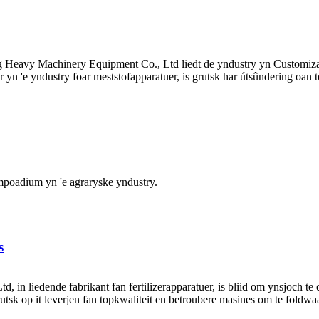
g Heavy Machinery Equipment Co., Ltd liedt de yndustry yn Customi
n 'e yndustry foar meststofapparatuer, is grutsk har útsûndering oan te
umpoadium yn 'e agraryske yndustry.
s
n liedende fabrikant fan fertilizerapparatuer, is bliid om ynsjoch te 
grutsk op it leverjen fan topkwaliteit en betroubere masines om te foldwa