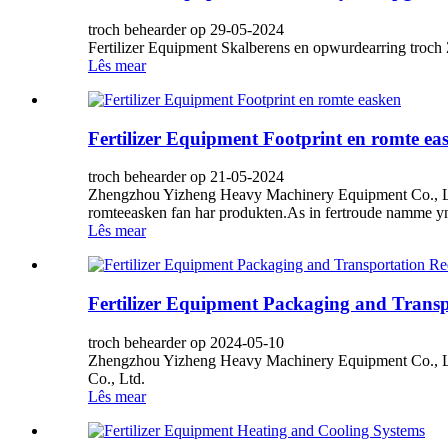
troch behearder op 29-05-2024
Fertilizer Equipment Skalberens en opwurdearring tro
Lês mear
Fertilizer Equipment Footprint en romte ea
troch behearder op 21-05-2024
Zhengzhou Yizheng Heavy Machinery Equipment Co., Ltd, 
romteeasken fan har produkten.As in fertroude namme yn '
Lês mear
Fertilizer Equipment Packaging and Trans
troch behearder op 2024-05-10
Zhengzhou Yizheng Heavy Machinery Equipment Co., Lt
Co., Ltd.
Lês mear