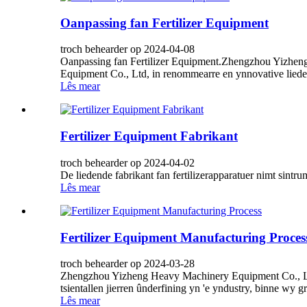
Oanpassing fan Fertilizer Equipment
troch behearder op 2024-04-08
Oanpassing fan Fertilizer Equipment.Zhengzhou Yizhen
Equipment Co., Ltd, in renommearre en ynnovative lieder y
Lês mear
Fertilizer Equipment Fabrikant
troch behearder op 2024-04-02
De liedende fabrikant fan fertilizerapparatuer nimt sintr
Lês mear
Fertilizer Equipment Manufacturing Proces
troch behearder op 2024-03-28
Zhengzhou Yizheng Heavy Machinery Equipment Co., Ltd, i
tsientallen jierren ûnderfining yn 'e yndustry, binne wy ​​
Lês mear