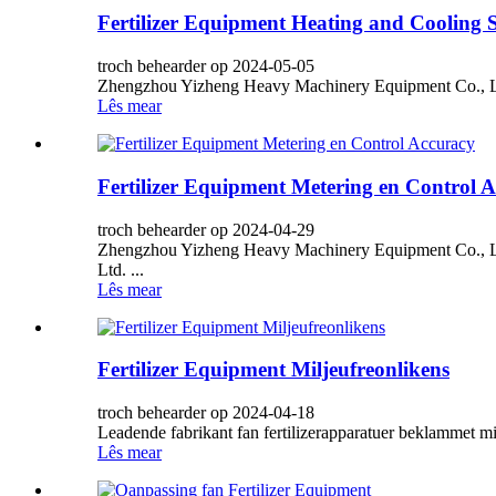
Fertilizer Equipment Heating and Cooling 
troch behearder op 2024-05-05
Zhengzhou Yizheng Heavy Machinery Equipment Co., Ltd 
Lês mear
Fertilizer Equipment Metering en Control 
troch behearder op 2024-04-29
Zhengzhou Yizheng Heavy Machinery Equipment Co., Ltd
Ltd. ...
Lês mear
Fertilizer Equipment Miljeufreonlikens
troch behearder op 2024-04-18
Leadende fabrikant fan fertilizerapparatuer beklammet mil
Lês mear