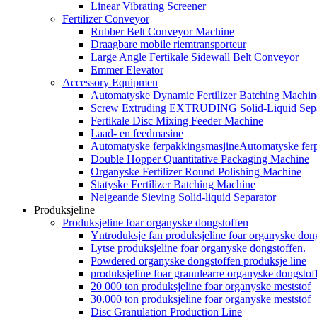
Linear Vibrating Screener
Fertilizer Conveyor
Rubber Belt Conveyor Machine
Draagbare mobile riemtransporteur
Large Angle Fertikale Sidewall Belt Conveyor
Emmer Elevator
Accessory Equipmen
Automatyske Dynamic Fertilizer Batching Machin
Screw Extruding EXTRUDING Solid-Liquid Sepa
Fertikale Disc Mixing Feeder Machine
Laad- en feedmasine
Automatyske ferpakkingsmasjineAutomatyske fer
Double Hopper Quantitative Packaging Machine
Organyske Fertilizer Round Polishing Machine
Statyske Fertilizer Batching Machine
Neigeande Sieving Solid-liquid Separator
Produksjeline
Produksjeline foar organyske dongstoffen
Yntroduksje fan produksjeline foar organyske don
Lytse produksjeline foar organyske dongstoffen.
Powdered organyske dongstoffen produksje line
produksjeline foar granulearre organyske dongstof
20 000 ton produksjeline foar organyske meststof
30.000 ton produksjeline foar organyske meststof
Disc Granulation Production Line