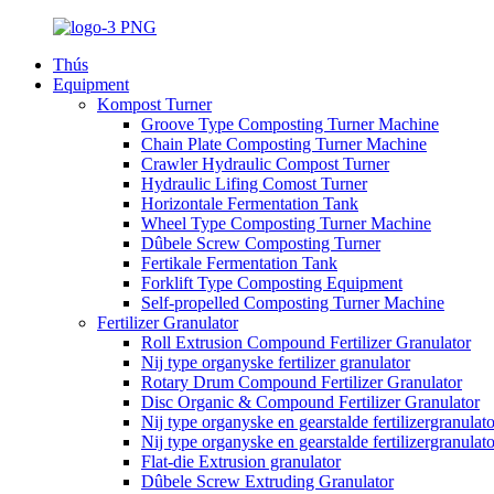
Thús
Equipment
Kompost Turner
Groove Type Composting Turner Machine
Chain Plate Composting Turner Machine
Crawler Hydraulic Compost Turner
Hydraulic Lifing Comost Turner
Horizontale Fermentation Tank
Wheel Type Composting Turner Machine
Dûbele Screw Composting Turner
Fertikale Fermentation Tank
Forklift Type Composting Equipment
Self-propelled Composting Turner Machine
Fertilizer Granulator
Roll Extrusion Compound Fertilizer Granulator
Nij type organyske fertilizer granulator
Rotary Drum Compound Fertilizer Granulator
Disc Organic & Compound Fertilizer Granulator
Nij type organyske en gearstalde fertilizergranulato
Nij type organyske en gearstalde fertilizergranulat
Flat-die Extrusion granulator
Dûbele Screw Extruding Granulator