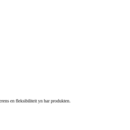
s en fleksibiliteit yn har produkten.