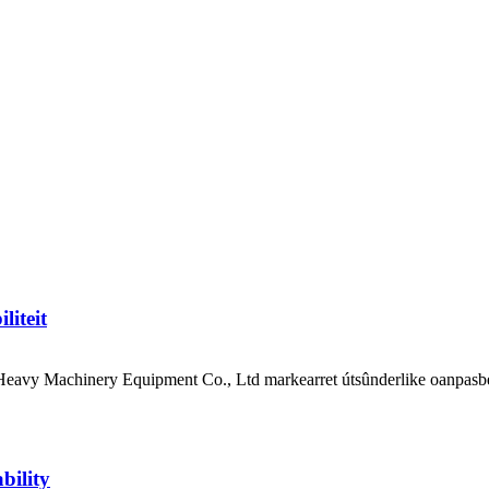
liteit
avy Machinery Equipment Co., Ltd markearret útsûnderlike oanpasberen
bility