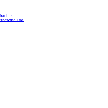
ion Line
Production Line