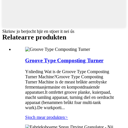
Skriuw jo berjocht hjir en stjoer it nei ús
Relatearre produkten
Groove Type Composting Turner
Ynlieding Wat is de Groove Type Composting
Turner Machine?Groove Type Composting
Turner Machine is de meast brûkte aerobyske
fermentaasjemasine en kompostdraaiende
apparatuer.It omfettet groove planke, kuierpaad,
macht samling apparaat, turning diel en oerdracht
apparaat (benammen brûkt foar multi-tank
wurk).De wurkporti...
Sjoch mear produkten
>