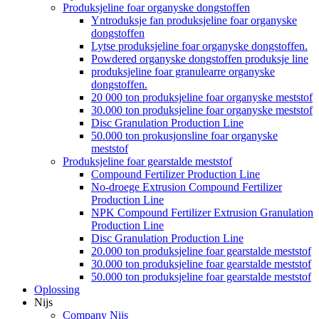
Produksjeline foar organyske dongstoffen
Yntroduksje fan produksjeline foar organyske
dongstoffen
Lytse produksjeline foar organyske dongstoffen.
Powdered organyske dongstoffen produksje line
produksjeline foar granulearre organyske
dongstoffen.
20 000 ton produksjeline foar organyske meststof
30.000 ton produksjeline foar organyske meststof
Disc Granulation Production Line
50.000 ton prokusjonsline foar organyske
meststof
Produksjeline foar gearstalde meststof
Compound Fertilizer Production Line
No-droege Extrusion Compound Fertilizer
Production Line
NPK Compound Fertilizer Extrusion Granulation
Production Line
Disc Granulation Production Line
20.000 ton produksjeline foar gearstalde meststof
30.000 ton produksjeline foar gearstalde meststof
50.000 ton produksjeline foar gearstalde meststof
Oplossing
Nijs
Company Nijs