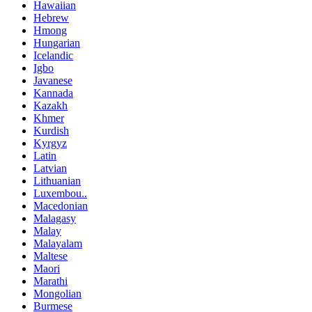
Hawaiian
Hebrew
Hmong
Hungarian
Icelandic
Igbo
Javanese
Kannada
Kazakh
Khmer
Kurdish
Kyrgyz
Latin
Latvian
Lithuanian
Luxembou..
Macedonian
Malagasy
Malay
Malayalam
Maltese
Maori
Marathi
Mongolian
Burmese