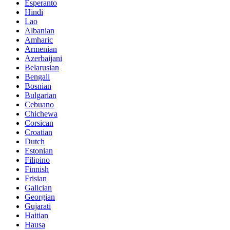
Esperanto
Hindi
Lao
Albanian
Amharic
Armenian
Azerbaijani
Belarusian
Bengali
Bosnian
Bulgarian
Cebuano
Chichewa
Corsican
Croatian
Dutch
Estonian
Filipino
Finnish
Frisian
Galician
Georgian
Gujarati
Haitian
Hausa