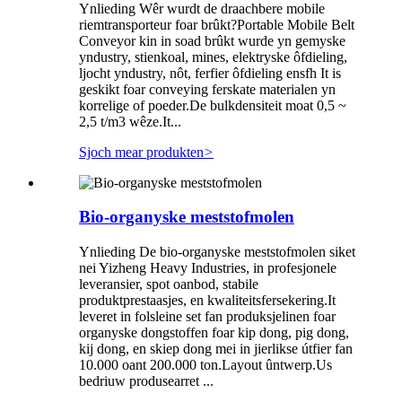
Ynlieding Wêr wurdt de draachbere mobile
riemtransporteur foar brûkt?Portable Mobile Belt
Conveyor kin in soad brûkt wurde yn gemyske
yndustry, stienkoal, mines, elektryske ôfdieling,
ljocht yndustry, nôt, ferfier ôfdieling ensfh It is
geskikt foar conveying ferskate materialen yn
korrelige of poeder.De bulkdensiteit moat 0,5 ~
2,5 t/m3 wêze.It...
Sjoch mear produkten
>
Bio-organyske meststofmolen
Ynlieding De bio-organyske meststofmolen siket
nei Yizheng Heavy Industries, in profesjonele
leveransier, spot oanbod, stabile
produktprestaasjes, en kwaliteitsfersekering.It
leveret in folsleine set fan produksjelinen foar
organyske dongstoffen foar kip dong, pig dong,
kij dong, en skiep dong mei in jierlikse útfier fan
10.000 oant 200.000 ton.Layout ûntwerp.Us
bedriuw produsearret ...