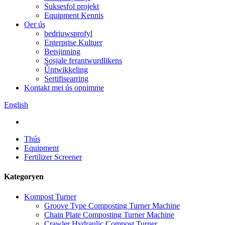
Suksesfol projekt
Equipment Kennis
Oer ús
bedriuwsprofyl
Enterprise Kultuer
Betsjinning
Sosjale ferantwurdlikens
Ûntwikkeling
Sertifisearring
Kontakt mei ús opnimme
English
Thús
Equipment
Fertilizer Screener
Kategoryen
Kompost Turner
Groove Type Composting Turner Machine
Chain Plate Composting Turner Machine
Crawler Hydraulic Compost Turner