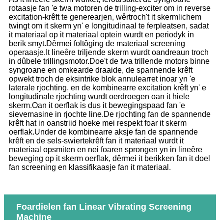
rotaasje fan 'e twa motoren de trilling-exciter om in reverse
excitation-krêft te generearjen, wêrtroch't it skermlichem
twingt om it skerm yn' e longitudinaal te ferpleatsen, sadat
it materiaal op it materiaal optein wurdt en periodyk in
berik smyt.Dêrmei foltôging de materiaal screening
operaasje.It lineêre triljende skerm wurdt oandreaun troch
in dûbele trillingsmotor.Doe't de twa trillende motors binne
syngroane en omkearde draaide, de spannende krêft
opwekt troch de eksintrike blok annulearret inoar yn 'e
laterale rjochting, en de kombinearre excitation krêft yn' e
longitudinale rjochting wurdt oerdroegen oan it hiele
skerm.Oan it oerflak is dus it bewegingspaad fan 'e
sievemasine in rjochte line.De rjochting fan de spannende
krêft hat in oanstriid hoeke mei respekt foar it skerm
oerflak.Under de kombinearre aksje fan de spannende
krêft en de sels-swiertekrêft fan it materiaal wurdt it
materiaal opsmiten en nei foaren sprongen yn in lineêre
beweging op it skerm oerflak, dêrmei it berikken fan it doel
fan screening en klassifikaasje fan it materiaal.
Foardielen fan Linear Vibrating Screening
Machine