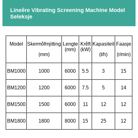
Lineêre Vibrating Screening Machine Model
Seleksje
Model
Skermôfmjitting
Lengte
Krêft
Kapasiteit
Faasje
(mm)
(kW)
(mm)
(t/h)
(r/min)
BM1000
1000
6000
5.5
3
15
BM1200
1200
6000
7.5
5
14
BM1500
1500
6000
11
12
12
BM1800
1800
8000
15
25
12