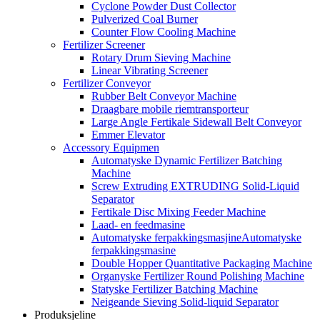
Cyclone Powder Dust Collector
Pulverized Coal Burner
Counter Flow Cooling Machine
Fertilizer Screener
Rotary Drum Sieving Machine
Linear Vibrating Screener
Fertilizer Conveyor
Rubber Belt Conveyor Machine
Draagbare mobile riemtransporteur
Large Angle Fertikale Sidewall Belt Conveyor
Emmer Elevator
Accessory Equipmen
Automatyske Dynamic Fertilizer Batching
Machine
Screw Extruding EXTRUDING Solid-Liquid
Separator
Fertikale Disc Mixing Feeder Machine
Laad- en feedmasine
Automatyske ferpakkingsmasjineAutomatyske
ferpakkingsmasine
Double Hopper Quantitative Packaging Machine
Organyske Fertilizer Round Polishing Machine
Statyske Fertilizer Batching Machine
Neigeande Sieving Solid-liquid Separator
Produksjeline