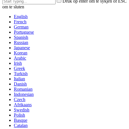
Druk op enter om te sykjen of ESC
om te sluten
English
French
German
Portuguese
Spanish
Russian
Japanese
Korean
Arabic
Irish
Greek
Turkish
Italian
Danish
Romanian
Indonesian
Czech
Afrikaans
Swedish
Polish
Basque
Catalan