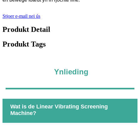
Stjoer e-mail nei ús
Produkt Detail
Produkt Tags
Ynlieding
Wat is de Linear Vibrating Screening
Machine?