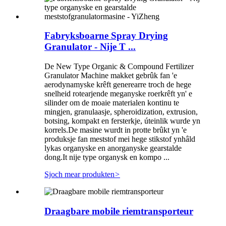
Fabryksboarne Spray Drying
Granulator - Nije T ...
De New Type Organic & Compound Fertilizer
Granulator Machine makket gebrûk fan 'e
aerodynamyske krêft generearre troch de hege
snelheid rotearjende meganyske roerkrêft yn' e
silinder om de moaie materialen kontinu te
mingjen, granulaasje, spheroidization, extrusion,
botsing, kompakt en fersterkje, úteinlik wurde yn
korrels.De masine wurdt in protte brûkt yn 'e
produksje fan meststof mei hege stikstof ynhâld
lykas organyske en anorganyske gearstalde
dong.It nije type organysk en kompo ...
Sjoch mear produkten
>
Draagbare mobile riemtransporteur