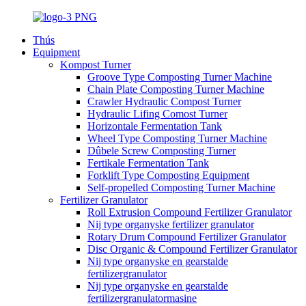
Thús
Equipment
Kompost Turner
Groove Type Composting Turner Machine
Chain Plate Composting Turner Machine
Crawler Hydraulic Compost Turner
Hydraulic Lifing Comost Turner
Horizontale Fermentation Tank
Wheel Type Composting Turner Machine
Dûbele Screw Composting Turner
Fertikale Fermentation Tank
Forklift Type Composting Equipment
Self-propelled Composting Turner Machine
Fertilizer Granulator
Roll Extrusion Compound Fertilizer Granulator
Nij type organyske fertilizer granulator
Rotary Drum Compound Fertilizer Granulator
Disc Organic & Compound Fertilizer Granulator
Nij type organyske en gearstalde
fertilizergranulator
Nij type organyske en gearstalde
fertilizergranulatormasine