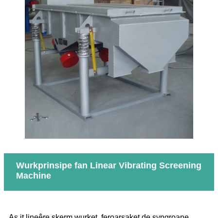
Wurkprinsipe fan Linear Vibrating Screening
Machine
As it lineêre skerm wurket, feroarsaket de syngroane