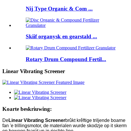
Nij Type Organic & Com ...
Skiif organysk en gearstald ...
Rotary Drum Compound Fertil...
Linear Vibrating Screener
Koarte beskriuwing:
De
Linear Vibrating Screener
brûkt krêftige triljende boarne
fan 'e trillingsmotor, de materialen wurde skodzje op it skerm
en bewege foarút yn in rjochte line.