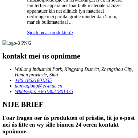
fan ferfier apparatuer foar bulk materialen.Dizze
apparatuer kin net allinich fyn materiaal
oerbringe mei partikelgrutte minder dan 5 mm,
mar ek bulkmateriaal ...
Sjoch mear produkten
>
kontakt mei ús opnimme
WuLong Industrial Park, Xingyang District, Zhengzhou City,
Henan provinsje, Sina
+86-18621801335
tianyaqiong@yz-mac.cn
WhatsApp: +8618621801335
NIJE BRIEF
Foar fragen oer ús produkten of priislist, lit jo e-post
nei ús litte en wy sille binnen 24 oeren kontakt
opnimme.