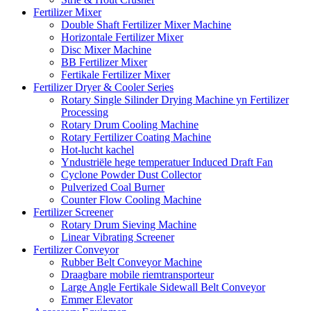
Fertilizer Mixer
Double Shaft Fertilizer Mixer Machine
Horizontale Fertilizer Mixer
Disc Mixer Machine
BB Fertilizer Mixer
Fertikale Fertilizer Mixer
Fertilizer Dryer & Cooler Series
Rotary Single Silinder Drying Machine yn Fertilizer
Processing
Rotary Drum Cooling Machine
Rotary Fertilizer Coating Machine
Hot-lucht kachel
Yndustriële hege temperatuer Induced Draft Fan
Cyclone Powder Dust Collector
Pulverized Coal Burner
Counter Flow Cooling Machine
Fertilizer Screener
Rotary Drum Sieving Machine
Linear Vibrating Screener
Fertilizer Conveyor
Rubber Belt Conveyor Machine
Draagbare mobile riemtransporteur
Large Angle Fertikale Sidewall Belt Conveyor
Emmer Elevator