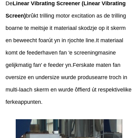
De
Linear Vibrating Screener (Linear Vibrating
Screen)
brûkt trilling motor excitation as de trilling
boarne te meitsje it materiaal skodzje op it skerm
en beweecht foarút yn in rjochte line.It materiaal
komt de feederhaven fan 'e screeningmasine
gelijkmatig fan' e feeder yn.Ferskate maten fan
oversize en undersize wurde produsearre troch in
multi-laach skerm en wurde ôffierd út respektivelike
ferkeappunten.