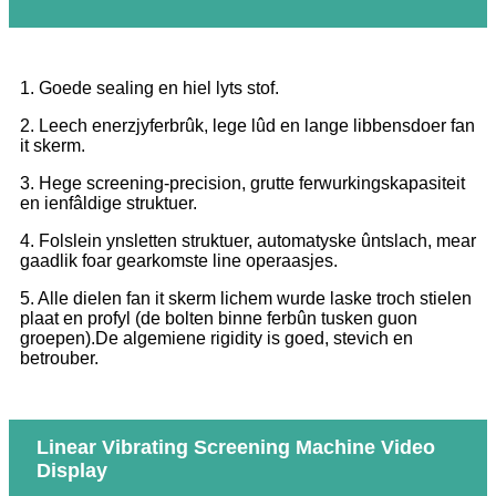
1. Goede sealing en hiel lyts stof.
2. Leech enerzjyferbrûk, lege lûd en lange libbensdoer fan
it skerm.
3. Hege screening-precision, grutte ferwurkingskapasiteit
en ienfâldige struktuer.
4. Folslein ynsletten struktuer, automatyske ûntslach, mear
gaadlik foar gearkomste line operaasjes.
5. Alle dielen fan it skerm lichem wurde laske troch stielen
plaat en profyl (de bolten binne ferbûn tusken guon
groepen).De algemiene rigidity is goed, stevich en
betrouber.
Linear Vibrating Screening Machine Video
Display