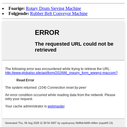
Foarige:
Rotary Drum Sieving Machine
Folgjende:
Rubber Belt Conveyor Machine