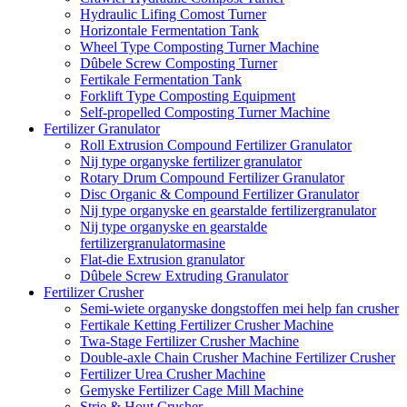
Hydraulic Lifing Comost Turner
Horizontale Fermentation Tank
Wheel Type Composting Turner Machine
Dûbele Screw Composting Turner
Fertikale Fermentation Tank
Forklift Type Composting Equipment
Self-propelled Composting Turner Machine
Fertilizer Granulator
Roll Extrusion Compound Fertilizer Granulator
Nij type organyske fertilizer granulator
Rotary Drum Compound Fertilizer Granulator
Disc Organic & Compound Fertilizer Granulator
Nij type organyske en gearstalde fertilizergranulator
Nij type organyske en gearstalde
fertilizergranulatormasine
Flat-die Extrusion granulator
Dûbele Screw Extruding Granulator
Fertilizer Crusher
Semi-wiete organyske dongstoffen mei help fan crusher
Fertikale Ketting Fertilizer Crusher Machine
Twa-Stage Fertilizer Crusher Machine
Double-axle Chain Crusher Machine Fertilizer Crusher
Fertilizer Urea Crusher Machine
Gemyske Fertilizer Cage Mill Machine
Strie & Hout Crusher