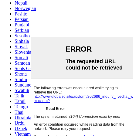
Nepali
Norwegian
Pashto
Persian
Punjabi
Serbian
Sesotho
Sinhala
Slovak
Slovenian
Somali
Samoan
Scots Gaelic
Shona
Sindhi
Sundanese
Swahili
Tajik
Tamil
Telugu
Thai
Ukrainian
Urdu
Uzbek
Vietnamese