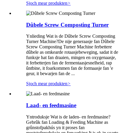
Sjoch mear produkten
>
Dûbele Screw Composting Turner
Ynlieding Wat is de Dûbele Screw Composting
Turner Machine?De nije generaasje fan Dûbele
Screw Composting Turner Machine ferbettere
dûbele as omkearde rotaasjebeweging, sadat it de
funksje hat fan draaien, mingen en oxygenaasje,
it ferbetterjen fan de fermentaasjesnelheid, rap
ûntbine, it foarkommen fan de formaasje fan 'e
geur, it bewarjen fan de ...
Sjoch mear produkten
>
Laad- en feedmasine
Yntroduksje Wat is de laden- en feedmasine?
Gebrûk fan Loading & Feeding Machine as
grûnstofpakhús yn it proses fan
meststofproduksje en ferwurking.It is ek in soarte