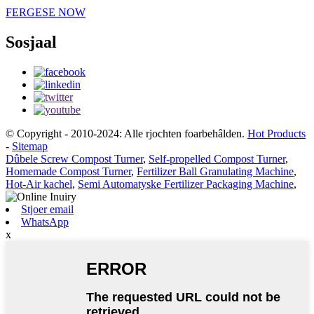
FERGESE NOW
Sosjaal
© Copyright - 2010-2024: Alle rjochten foarbehâlden.
Hot Products
-
Sitemap
Dûbele Screw Compost Turner
,
Self-propelled Compost Turner
,
Homemade Compost Turner
,
Fertilizer Ball Granulating Machine
,
Hot-Air kachel
,
Semi Automatyske Fertilizer Packaging Machine
,
Stjoer email
WhatsApp
x