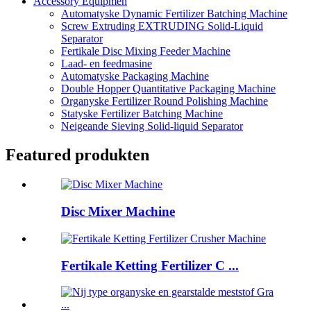
Accessory Equipmen
Automatyske Dynamic Fertilizer Batching Machine
Screw Extruding EXTRUDING Solid-Liquid
Separator
Fertikale Disc Mixing Feeder Machine
Laad- en feedmasine
Automatyske Packaging Machine
Double Hopper Quantitative Packaging Machine
Organyske Fertilizer Round Polishing Machine
Statyske Fertilizer Batching Machine
Neigeande Sieving Solid-liquid Separator
Featured produkten
Disc Mixer Machine
Fertikale Ketting Fertilizer C ...