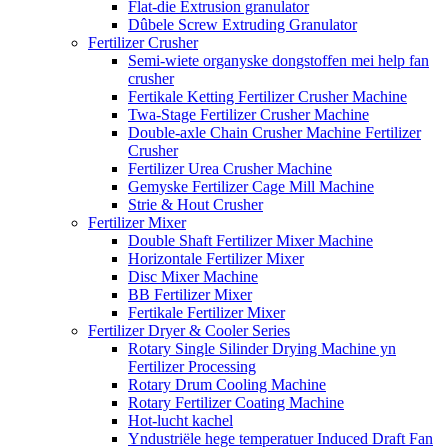
Flat-die Extrusion granulator
Dûbele Screw Extruding Granulator
Fertilizer Crusher
Semi-wiete organyske dongstoffen mei help fan
crusher
Fertikale Ketting Fertilizer Crusher Machine
Twa-Stage Fertilizer Crusher Machine
Double-axle Chain Crusher Machine Fertilizer
Crusher
Fertilizer Urea Crusher Machine
Gemyske Fertilizer Cage Mill Machine
Strie & Hout Crusher
Fertilizer Mixer
Double Shaft Fertilizer Mixer Machine
Horizontale Fertilizer Mixer
Disc Mixer Machine
BB Fertilizer Mixer
Fertikale Fertilizer Mixer
Fertilizer Dryer & Cooler Series
Rotary Single Silinder Drying Machine yn
Fertilizer Processing
Rotary Drum Cooling Machine
Rotary Fertilizer Coating Machine
Hot-lucht kachel
Yndustriële hege temperatuer Induced Draft Fan