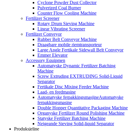
Cyclone Powder Dust Collector
Pulverized Coal Burner
Counter Flow Cooling Machine
Fertilizer Screener
Rotary Drum Sieving Machine
Linear Vibrating Screener
Fertilizer Conveyor
Rubber Belt Conveyor Machine
Draagbare mobile riemtransporteur
Large Angle Fertikale Sidewall Belt Conveyor
Emmer Elevator
Accessory Equipmen
Automatyske Dynamic Fertilizer Batching
Machine
Screw Extruding EXTRUDING Solid-Liquid
Separator
Fertikale Disc Mixing Feeder Machine
Laad- en feedmasine
Automatyske ferpakkingsmasjineAutomatyske
ferpakkingsmasine
Double Hopper Quantitative Packaging Machine
Organyske Fertilizer Round Polishing Machine
Statyske Fertilizer Batching Machine
Neigeande Sieving Solid-liquid Separator
Produksjeline