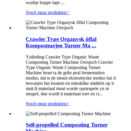
wurkje boppe tape ...
Sjoch mear produkten
>
Crawler Type Organysk ôffal
Kompostearjen Turner Ma ...
Ynlieding Crawler Type Organic Waste
Composting Turner Machine Oersjoch Crawler
Type Organic Waste Composting Turner
Machine heart ta de grûn peal fermentation
modus, dat is de meast ekonomyske modus fan it
bewarjen fan boaiem en minsklike middels op it
stuit.It materiaal moat wurde opsteapele yn in
steapel, dan wurdt it materiaal roer en cr...
Sjoch mear produkten
>
Self-propelled Composting Turner