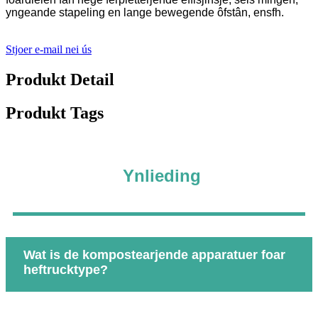
yngeande stapeling en lange bewegende ôfstân, ensfh.
Stjoer e-mail nei ús
Produkt Detail
Produkt Tags
Ynlieding
Wat is de kompostearjende apparatuer foar
heftrucktype?