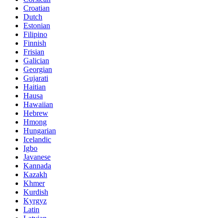
Croatian
Dutch
Estonian
Filipino
Finnish
Frisian
Galician
Georgian
Gujarati
Haitian
Hausa
Hawaiian
Hebrew
Hmong
Hungarian
Icelandic
Igbo
Javanese
Kannada
Kazakh
Khmer
Kurdish
Kyrgyz
Latin