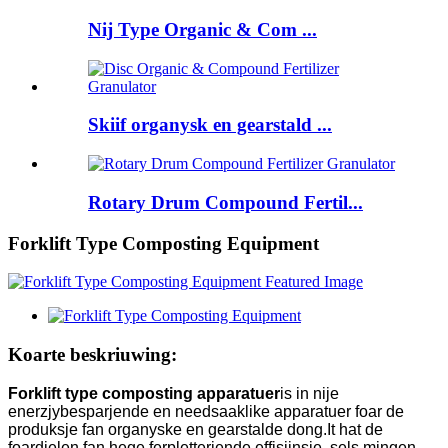
Nij Type Organic & Com ...
Skiif organysk en gearstald ...
Rotary Drum Compound Fertil...
Forklift Type Composting Equipment
Koarte beskriuwing:
Forklift type composting apparatuer
is in nije
enerzjybesparjende en needsaaklike apparatuer foar de
produksje fan organyske en gearstalde dong.It hat de
foardielen fan hege ferpletterjende effisjinsje, sels mingen,