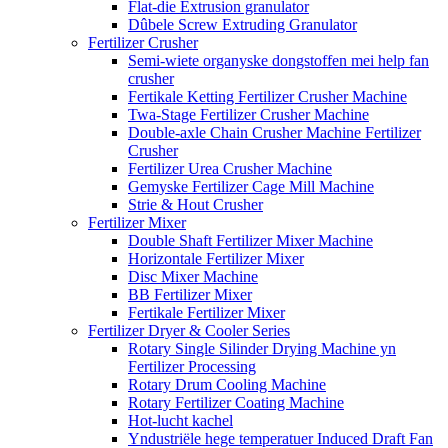
Flat-die Extrusion granulator
Dûbele Screw Extruding Granulator
Fertilizer Crusher
Semi-wiete organyske dongstoffen mei help fan
crusher
Fertikale Ketting Fertilizer Crusher Machine
Twa-Stage Fertilizer Crusher Machine
Double-axle Chain Crusher Machine Fertilizer
Crusher
Fertilizer Urea Crusher Machine
Gemyske Fertilizer Cage Mill Machine
Strie & Hout Crusher
Fertilizer Mixer
Double Shaft Fertilizer Mixer Machine
Horizontale Fertilizer Mixer
Disc Mixer Machine
BB Fertilizer Mixer
Fertikale Fertilizer Mixer
Fertilizer Dryer & Cooler Series
Rotary Single Silinder Drying Machine yn
Fertilizer Processing
Rotary Drum Cooling Machine
Rotary Fertilizer Coating Machine
Hot-lucht kachel
Yndustriële hege temperatuer Induced Draft Fan