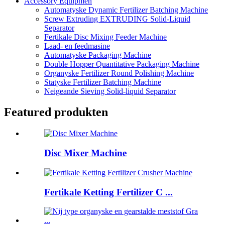
Accessory Equipmen
Automatyske Dynamic Fertilizer Batching Machine
Screw Extruding EXTRUDING Solid-Liquid
Separator
Fertikale Disc Mixing Feeder Machine
Laad- en feedmasine
Automatyske Packaging Machine
Double Hopper Quantitative Packaging Machine
Organyske Fertilizer Round Polishing Machine
Statyske Fertilizer Batching Machine
Neigeande Sieving Solid-liquid Separator
Featured produkten
Disc Mixer Machine
Fertikale Ketting Fertilizer C ...