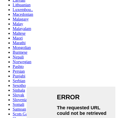
Latvian
Lithuanian
Luxembou..
Macedonian
Malagasy
Malay
Malayalam
Maltese
Maori
Marathi
Mongolian
Burmese
Nepali
Norwegian
Pashto
Persian
Punjabi
Serbian
Sesotho
Sinhala
Slovak
Slovenian
Somali
Samoan
Scots Gaelic