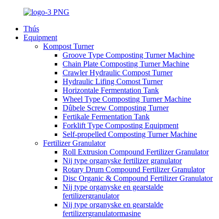
Thús
Equipment
Kompost Turner
Groove Type Composting Turner Machine
Chain Plate Composting Turner Machine
Crawler Hydraulic Compost Turner
Hydraulic Lifing Comost Turner
Horizontale Fermentation Tank
Wheel Type Composting Turner Machine
Dûbele Screw Composting Turner
Fertikale Fermentation Tank
Forklift Type Composting Equipment
Self-propelled Composting Turner Machine
Fertilizer Granulator
Roll Extrusion Compound Fertilizer Granulator
Nij type organyske fertilizer granulator
Rotary Drum Compound Fertilizer Granulator
Disc Organic & Compound Fertilizer Granulator
Nij type organyske en gearstalde
fertilizergranulator
Nij type organyske en gearstalde
fertilizergranulatormasine