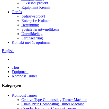
Suksesfol projekt
Equipment Kennis
Oer ús
bedriuwsprofyl
Enterprise Kultuer
Betsjinning
Sosjale ferantwurdlikens
Ûntwikkeling
Sertifisearring
Kontakt mei ús opnimme
English
Thús
Equipment
Kompost Turner
Kategoryen
Kompost Turner
Groove Type Composting Turner Machine
Chain Plate Composting Turner Machine
Crawler Hydraulic Compost Turner