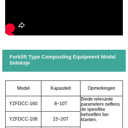
Forklift Type Composting Equipment Model
Seleksje
Model
Kapasiteit
Opmerkingen
Biede relevante
YZFDCC-160
8~10T
parameters neffens
de spesifike
behoeften fan
YZFDCC-108
15~20T
klanten.