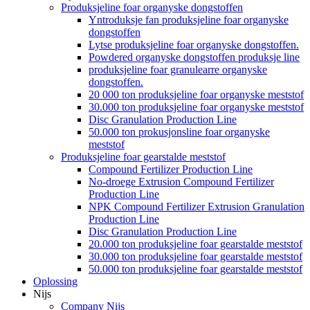
Produksjeline foar organyske dongstoffen
Yntroduksje fan produksjeline foar organyske
dongstoffen
Lytse produksjeline foar organyske dongstoffen.
Powdered organyske dongstoffen produksje line
produksjeline foar granulearre organyske
dongstoffen.
20 000 ton produksjeline foar organyske meststof
30.000 ton produksjeline foar organyske meststof
Disc Granulation Production Line
50.000 ton prokusjonsline foar organyske
meststof
Produksjeline foar gearstalde meststof
Compound Fertilizer Production Line
No-droege Extrusion Compound Fertilizer
Production Line
NPK Compound Fertilizer Extrusion Granulation
Production Line
Disc Granulation Production Line
20.000 ton produksjeline foar gearstalde meststof
30.000 ton produksjeline foar gearstalde meststof
50.000 ton produksjeline foar gearstalde meststof
Oplossing
Nijs
Company Nijs