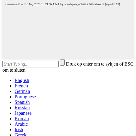
Druk op enter om te sykjen of ESC
om te sluten
English
French
German
Portuguese
Spanish
Russian
Japanese
Korean
Arabic
Irish
Greek