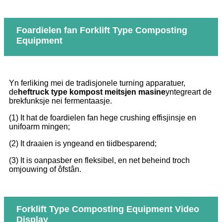
Foardielen fan Forklift Type Composting
Equipment
Yn ferliking mei de tradisjonele turning apparatuer,
de
heftruck type kompost meitsjen masine
yntegreart de
brekfunksje nei fermentaasje.
(1) It hat de foardielen fan hege crushing effisjinsje en
unifoarm mingen;
(2) It draaien is yngeand en tiidbesparend;
(3) It is oanpasber en fleksibel, en net beheind troch
omjouwing of ôfstân.
Forklift Type Composting Equipment Video
Display