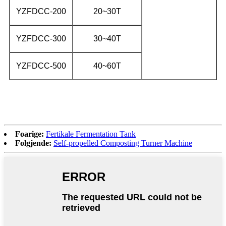
YZFDCC-200
20~30T
YZFDCC-300
30~40T
YZFDCC-500
40~60T
Foarige:
Fertikale Fermentation Tank
Folgjende:
Self-propelled Composting Turner Machine