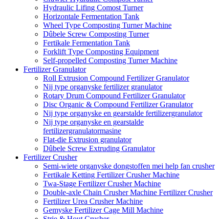
Hydraulic Lifing Comost Turner
Horizontale Fermentation Tank
Wheel Type Composting Turner Machine
Dûbele Screw Composting Turner
Fertikale Fermentation Tank
Forklift Type Composting Equipment
Self-propelled Composting Turner Machine
Fertilizer Granulator
Roll Extrusion Compound Fertilizer Granulator
Nij type organyske fertilizer granulator
Rotary Drum Compound Fertilizer Granulator
Disc Organic & Compound Fertilizer Granulator
Nij type organyske en gearstalde fertilizergranulator
Nij type organyske en gearstalde
fertilizergranulatormasine
Flat-die Extrusion granulator
Dûbele Screw Extruding Granulator
Fertilizer Crusher
Semi-wiete organyske dongstoffen mei help fan crusher
Fertikale Ketting Fertilizer Crusher Machine
Twa-Stage Fertilizer Crusher Machine
Double-axle Chain Crusher Machine Fertilizer Crusher
Fertilizer Urea Crusher Machine
Gemyske Fertilizer Cage Mill Machine
Strie & Hout Crusher