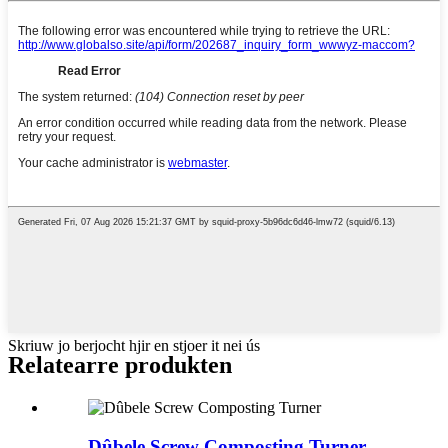
Skriuw jo berjocht hjir en stjoer it nei ús
Relatearre produkten
Dûbele Screw Composting Turner