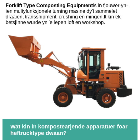
Forklift Type Composting Equipment
is in fjouwer-yn-
ien multyfunksjonele turning masine dy't sammelet
draaien, transshipment, crushing en mingen.It kin ek
betsjinne wurde yn 'e iepen loft en workshop.
Wat kin in kompostearjende apparatuer foar
heftrucktype dwaan?