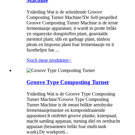
Machine
Ynlieding Wat is de selsridende Groove
Composting Turner Machine?De Self-propelled
Groove Composting Turner Machine is de ierste
fermentaasje apparatuer, it wurdt in protte brûkt
yn organyske dongstoffen plant, gearstalde
meststof plant, slib en garbage plant, túnbou
pleats en bisporus plant foar fermentaasje en it
fuortheljen fan ...
Sjoch mear produkten
>
Groove Type Composting Turner
Ynlieding Wat is de Groove Type Composting
Turner Machine?Groove Type Composting
Turner Machine is de meast brûkte aerobyske
fermentaasjemasine en kompostdraaiende
apparatuer.It omfettet groove planke, kuierpaad,
macht samling apparaat, turning diel en oerdracht
apparaat (benammen brûkt foar multi-tank
wurk).De wurkporti...