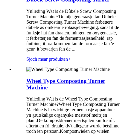
Ynlieding Wat is de Dûbele Screw Composting
Turner Machine?De nije generaasje fan Dûbele
Screw Composting Turner Machine ferbettere
dûbele as omkearde rotaasjebeweging, sadat it de
funksje hat fan draaien, mingen en oxygenaasje,
it ferbetterjen fan de fermentaasjesnelheid, rap
ûntbine, it foarkommen fan de formaasje fan 'e
geur, it bewarjen fan de ...
Sjoch mear produkten
>
Wheel Type Composting Turner
Machine
Ynlieding Wat is de Wheel Type Composting
Turner Machine?Wheel Type Composting Turner
Machine is in wichtige fermentaasje apparatuer
yn grutskalige organyske meststof meitsjen
plant.De kompostdraaier mei tsjillen kin foarút,
efterút en frij draaie, dy't allegear wurde betsjinne
troch ien persoan.Kompostwielen op wielen