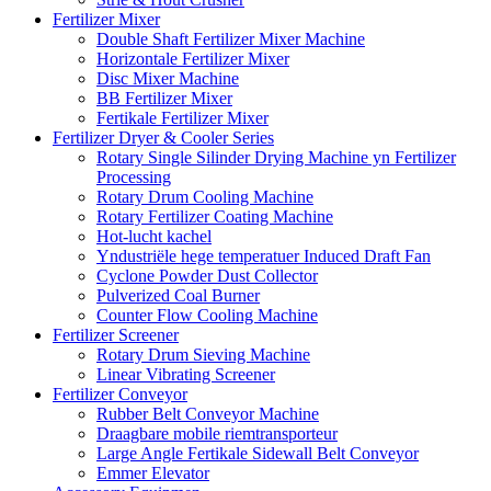
Fertilizer Mixer
Double Shaft Fertilizer Mixer Machine
Horizontale Fertilizer Mixer
Disc Mixer Machine
BB Fertilizer Mixer
Fertikale Fertilizer Mixer
Fertilizer Dryer & Cooler Series
Rotary Single Silinder Drying Machine yn Fertilizer
Processing
Rotary Drum Cooling Machine
Rotary Fertilizer Coating Machine
Hot-lucht kachel
Yndustriële hege temperatuer Induced Draft Fan
Cyclone Powder Dust Collector
Pulverized Coal Burner
Counter Flow Cooling Machine
Fertilizer Screener
Rotary Drum Sieving Machine
Linear Vibrating Screener
Fertilizer Conveyor
Rubber Belt Conveyor Machine
Draagbare mobile riemtransporteur
Large Angle Fertikale Sidewall Belt Conveyor
Emmer Elevator