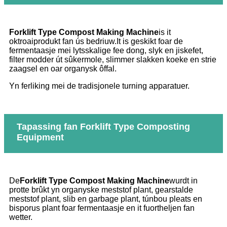
Forklift Type Compost Making Machine
is it
oktroaiprodukt fan ús bedriuw.It is geskikt foar de
fermentaasje mei lytsskalige fee dong, slyk en jiskefet,
filter modder út sûkermole, slimmer slakken koeke en strie
zaagsel en oar organysk ôffal.
Yn ferliking mei de tradisjonele turning apparatuer.
Tapassing fan Forklift Type Composting
Equipment
De
Forklift Type Compost Making Machine
wurdt in
protte brûkt yn organyske meststof plant, gearstalde
meststof plant, slib en garbage plant, túnbou pleats en
bisporus plant foar fermentaasje en it fuortheljen fan
wetter.