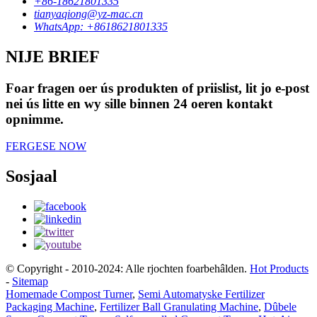
+86-18621801335
tianyaqiong@yz-mac.cn
WhatsApp: +8618621801335
NIJE BRIEF
Foar fragen oer ús produkten of priislist, lit jo e-post
nei ús litte en wy sille binnen 24 oeren kontakt
opnimme.
FERGESE NOW
Sosjaal
© Copyright - 2010-2024: Alle rjochten foarbehâlden.
Hot Products
-
Sitemap
Homemade Compost Turner
,
Semi Automatyske Fertilizer
Packaging Machine
,
Fertilizer Ball Granulating Machine
,
Dûbele