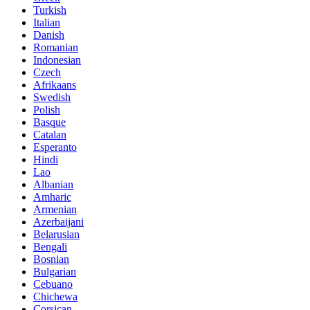
Turkish
Italian
Danish
Romanian
Indonesian
Czech
Afrikaans
Swedish
Polish
Basque
Catalan
Esperanto
Hindi
Lao
Albanian
Amharic
Armenian
Azerbaijani
Belarusian
Bengali
Bosnian
Bulgarian
Cebuano
Chichewa
Corsican