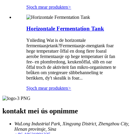
Sjoch mear produkten
>
Horizontale Fermentation Tank
Ynlieding Wat is de horizontale
fermentaasjetank?Fermentaasje-mengtank foar
hege temperatuer ôffal en dong fiere foaral
aerobe fermentaasje op hege temperatuer út fan
fee- en plomfeedong, keukenôffal, slib en oar
ôffal troch de aktiviteit fan mikro-organismen te
brûken om yntegreare slibbehanneling te
berikken, dy't skealik is foar...
Sjoch mear produkten
>
kontakt mei ús opnimme
WuLong Industrial Park, Xingyang District, Zhengzhou City,
Henan provinsje, Sina