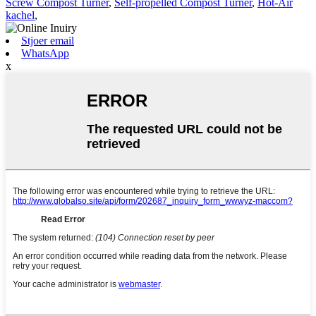
Screw Compost Turner
,
Self-propelled Compost Turner
,
Hot-Air
kachel
,
Stjoer email
WhatsApp
x