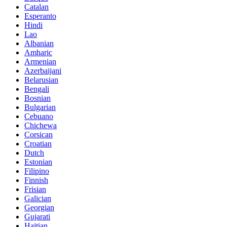
Catalan
Esperanto
Hindi
Lao
Albanian
Amharic
Armenian
Azerbaijani
Belarusian
Bengali
Bosnian
Bulgarian
Cebuano
Chichewa
Corsican
Croatian
Dutch
Estonian
Filipino
Finnish
Frisian
Galician
Georgian
Gujarati
Haitian