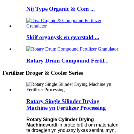
Nij Type Organic & Com ...
Skiif organysk en gearstald ...
Rotary Drum Compound Fertil...
Fertilizer Droger & Cooler Series
Rotary Single Silinder Drying
Machine yn Fertilizer Processing
Rotary Single Cylinder Drying
Machine
wurdt in protte brûkt om materialen
te droegjen yn yndustry lykas semint, myn,