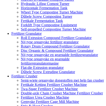
Hydraulic Lifing Comost Turner
Horizontale Fermentation Tank
Wheel Type Composting Turner Machine
Dûbele Screw Composting Turner
Fertikale Fermentation Tank
Forklift Type Composting Equipment
Self-propelled Composting Turner Machine
Fertilizer Granulator
Roll Extrusion Compound Fertilizer Granulator
Nij type organyske fertilizer granulator
Rotary Drum Compound Fertilizer Granulator
Disc Organic & Compound Fertilizer Granulator
Nij type organyske en gearstalde fertilizergranulator
Nij type organyske en gearstalde
fertilizergranulatormasine
Flat-die Extrusion granulator
Dûbele Screw Extruding Granulator
Fertilizer Crusher
Semi-wiete organyske dongstoffen mei help fan crusher
Fertikale Ketting Fertilizer Crusher Machine
Twa-Stage Fertilizer Crusher Machine
Double-axle Chain Crusher Machine Fertilizer Crusher
Fertilizer Urea Crusher Machine
Gemyske Fertilizer Cage Mill Machine
Strie & Hout Crusher