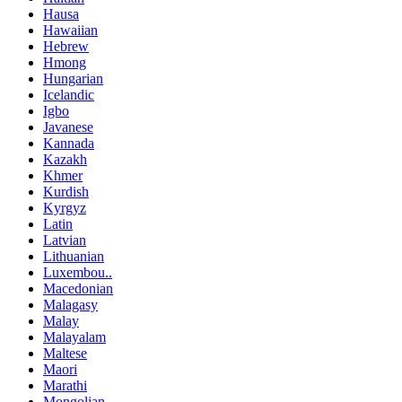
Hausa
Hawaiian
Hebrew
Hmong
Hungarian
Icelandic
Igbo
Javanese
Kannada
Kazakh
Khmer
Kurdish
Kyrgyz
Latin
Latvian
Lithuanian
Luxembou..
Macedonian
Malagasy
Malay
Malayalam
Maltese
Maori
Marathi
Mongolian