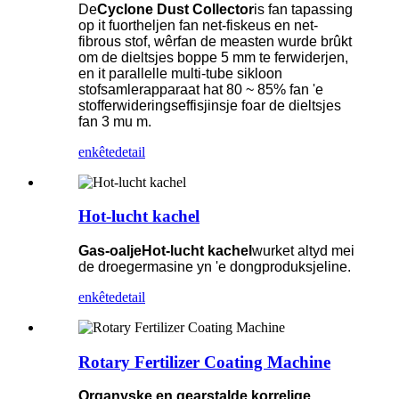
De
Cyclone Dust Collector
is fan tapassing
op it fuortheljen fan net-fiskeus en net-
fibrous stof, wêrfan de measten wurde brûkt
om de dieltsjes boppe 5 mm te ferwiderjen,
en it parallelle multi-tube sikloon
stofsamlerapparaat hat 80 ~ 85% fan 'e
stofferwideringseffisjinsje foar de dieltsjes
fan 3 mu m.
enkête
detail
Hot-lucht kachel
Gas-oalje
Hot-lucht kachel
wurket altyd mei
de droegermasine yn 'e dongproduksjeline.
enkête
detail
Rotary Fertilizer Coating Machine
Organyske en gearstalde korrelige