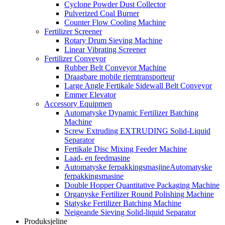
Cyclone Powder Dust Collector
Pulverized Coal Burner
Counter Flow Cooling Machine
Fertilizer Screener
Rotary Drum Sieving Machine
Linear Vibrating Screener
Fertilizer Conveyor
Rubber Belt Conveyor Machine
Draagbare mobile riemtransporteur
Large Angle Fertikale Sidewall Belt Conveyor
Emmer Elevator
Accessory Equipmen
Automatyske Dynamic Fertilizer Batching
Machine
Screw Extruding EXTRUDING Solid-Liquid
Separator
Fertikale Disc Mixing Feeder Machine
Laad- en feedmasine
Automatyske ferpakkingsmasjineAutomatyske
ferpakkingsmasine
Double Hopper Quantitative Packaging Machine
Organyske Fertilizer Round Polishing Machine
Statyske Fertilizer Batching Machine
Neigeande Sieving Solid-liquid Separator
Produksjeline