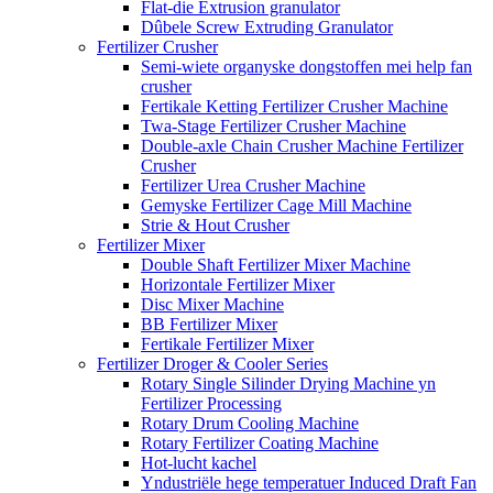
Flat-die Extrusion granulator
Dûbele Screw Extruding Granulator
Fertilizer Crusher
Semi-wiete organyske dongstoffen mei help fan
crusher
Fertikale Ketting Fertilizer Crusher Machine
Twa-Stage Fertilizer Crusher Machine
Double-axle Chain Crusher Machine Fertilizer
Crusher
Fertilizer Urea Crusher Machine
Gemyske Fertilizer Cage Mill Machine
Strie & Hout Crusher
Fertilizer Mixer
Double Shaft Fertilizer Mixer Machine
Horizontale Fertilizer Mixer
Disc Mixer Machine
BB Fertilizer Mixer
Fertikale Fertilizer Mixer
Fertilizer Droger & Cooler Series
Rotary Single Silinder Drying Machine yn
Fertilizer Processing
Rotary Drum Cooling Machine
Rotary Fertilizer Coating Machine
Hot-lucht kachel
Yndustriële hege temperatuer Induced Draft Fan