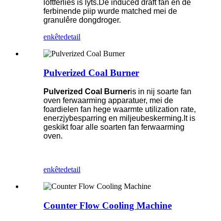
loftferlies is lyts.De induced draft fan en de
ferbinende piip wurde matched mei de
granulêre dongdroger.
enkête
detail
Pulverized Coal Burner
Pulverized Coal Burner
is in nij soarte fan
oven ferwaarming apparatuer, mei de
foardielen fan hege waarmte utilization rate,
enerzjybesparring en miljeubeskerming.It is
geskikt foar alle soarten fan ferwaarming
oven.
enkête
detail
Counter Flow Cooling Machine