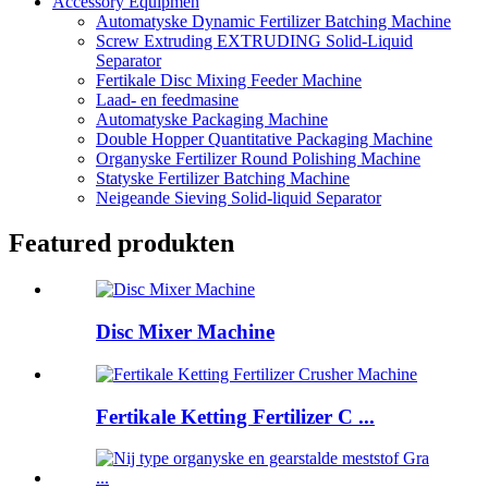
Accessory Equipmen
Automatyske Dynamic Fertilizer Batching Machine
Screw Extruding EXTRUDING Solid-Liquid
Separator
Fertikale Disc Mixing Feeder Machine
Laad- en feedmasine
Automatyske Packaging Machine
Double Hopper Quantitative Packaging Machine
Organyske Fertilizer Round Polishing Machine
Statyske Fertilizer Batching Machine
Neigeande Sieving Solid-liquid Separator
Featured produkten
Disc Mixer Machine
Fertikale Ketting Fertilizer C ...