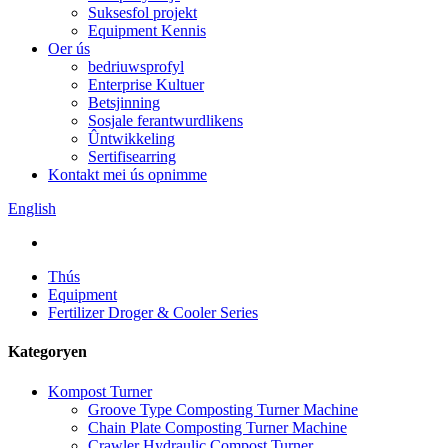
Suksesfol projekt
Equipment Kennis
Oer ús
bedriuwsprofyl
Enterprise Kultuer
Betsjinning
Sosjale ferantwurdlikens
Ûntwikkeling
Sertifisearring
Kontakt mei ús opnimme
English
Thús
Equipment
Fertilizer Droger & Cooler Series
Kategoryen
Kompost Turner
Groove Type Composting Turner Machine
Chain Plate Composting Turner Machine
Crawler Hydraulic Compost Turner