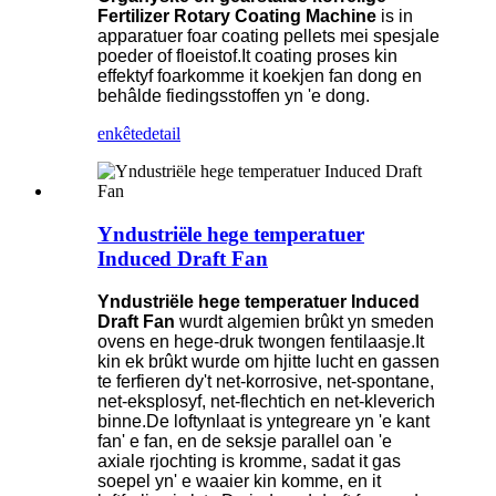
Fertilizer Rotary Coating Machine
is in
apparatuer foar coating pellets mei spesjale
poeder of floeistof.It coating proses kin
effektyf foarkomme it koekjen fan dong en
behâlde fiedingsstoffen yn 'e dong.
enkête
detail
Yndustriële hege temperatuer
Induced Draft Fan
Yndustriële hege temperatuer Induced
Draft Fan
wurdt algemien brûkt yn smeden
ovens en hege-druk twongen fentilaasje.It
kin ek brûkt wurde om hjitte lucht en gassen
te ferfieren dy't net-korrosive, net-spontane,
net-eksplosyf, net-flechtich en net-kleverich
binne.De loftynlaat is yntegreare yn 'e kant
fan' e fan, en de seksje parallel oan 'e
axiale rjochting is kromme, sadat it gas
soepel yn' e waaier kin komme, en it