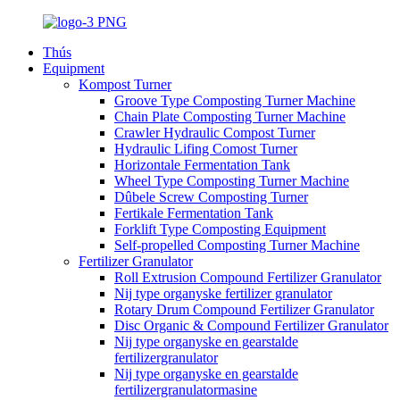
Thús
Equipment
Kompost Turner
Groove Type Composting Turner Machine
Chain Plate Composting Turner Machine
Crawler Hydraulic Compost Turner
Hydraulic Lifing Comost Turner
Horizontale Fermentation Tank
Wheel Type Composting Turner Machine
Dûbele Screw Composting Turner
Fertikale Fermentation Tank
Forklift Type Composting Equipment
Self-propelled Composting Turner Machine
Fertilizer Granulator
Roll Extrusion Compound Fertilizer Granulator
Nij type organyske fertilizer granulator
Rotary Drum Compound Fertilizer Granulator
Disc Organic & Compound Fertilizer Granulator
Nij type organyske en gearstalde
fertilizergranulator
Nij type organyske en gearstalde
fertilizergranulatormasine