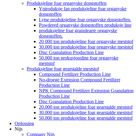
Produksjeline foar organyske dongstoffen
Yntroduksje fan produksjeline foar organyske
dongstoffen
Lytse produksjeline foar organyske dongstoffen.
Powdered organyske dongstoffen produksje line
produksjeline foar granulearre organyske
dongstoffen.
20 000 ton produksjeline foar organyske meststof
30.000 ton produksjeline foar organyske meststof
Disc Granulation Production Line
50.000 ton prokusjonsline foar organyske
meststof
Produksjeline foar gearstalde meststof
Compound Fertilizer Production Line
No-droege Extrusion Compound Fertilizer
Production Line
NPK Compound Fertilizer Extrusion Granulation
Production Line
Disc Granulation Production Line
20.000 ton produksjeline foar gearstalde meststof
30.000 ton produksjeline foar gearstalde meststof
50.000 ton produksjeline foar gearstalde meststof
Oplossing
Nijs
Company Nijs