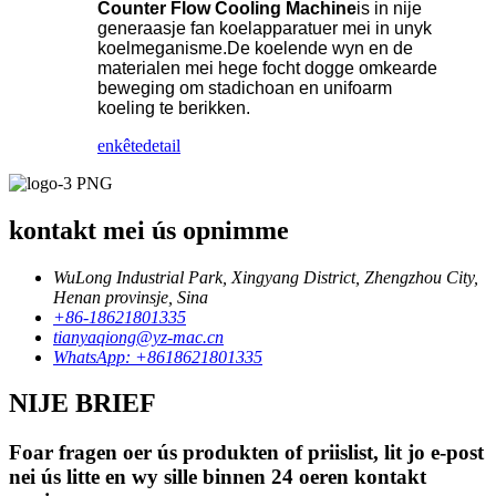
Counter Flow Cooling Machine
is in nije
generaasje fan koelapparatuer mei in unyk
koelmeganisme.De koelende wyn en de
materialen mei hege focht dogge omkearde
beweging om stadichoan en unifoarm
koeling te berikken.
enkête
detail
kontakt mei ús opnimme
WuLong Industrial Park, Xingyang District, Zhengzhou City,
Henan provinsje, Sina
+86-18621801335
tianyaqiong@yz-mac.cn
WhatsApp: +8618621801335
NIJE BRIEF
Foar fragen oer ús produkten of priislist, lit jo e-post
nei ús litte en wy sille binnen 24 oeren kontakt