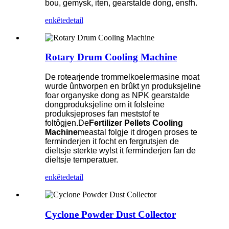
bou, gemysk, iten, gearstalde dong, ensfh.
enkête
detail
Rotary Drum Cooling Machine
De rotearjende trommelkoelermasine moat
wurde ûntworpen en brûkt yn produksjeline
foar organyske dong as NPK gearstalde
dongproduksjeline om it folsleine
produksjeproses fan meststof te
foltôgjen.De
Fertilizer Pellets Cooling
Machine
meastal folgje it drogen proses te
ferminderjen it focht en fergrutsjen de
dieltsje sterkte wylst it ferminderjen fan de
dieltsje temperatuer.
enkête
detail
Cyclone Powder Dust Collector