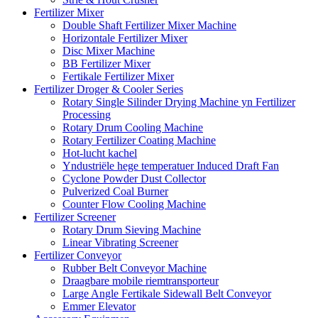
Fertilizer Mixer
Double Shaft Fertilizer Mixer Machine
Horizontale Fertilizer Mixer
Disc Mixer Machine
BB Fertilizer Mixer
Fertikale Fertilizer Mixer
Fertilizer Droger & Cooler Series
Rotary Single Silinder Drying Machine yn Fertilizer
Processing
Rotary Drum Cooling Machine
Rotary Fertilizer Coating Machine
Hot-lucht kachel
Yndustriële hege temperatuer Induced Draft Fan
Cyclone Powder Dust Collector
Pulverized Coal Burner
Counter Flow Cooling Machine
Fertilizer Screener
Rotary Drum Sieving Machine
Linear Vibrating Screener
Fertilizer Conveyor
Rubber Belt Conveyor Machine
Draagbare mobile riemtransporteur
Large Angle Fertikale Sidewall Belt Conveyor
Emmer Elevator