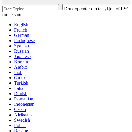
Druk op enter om te sykjen of ESC
om te sluten
English
French
German
Portuguese
Spanish
Russian
Japanese
Korean
Arabic
Irish
Greek
Turkish
Italian
Danish
Romanian
Indonesian
Czech
Afrikaans
Swedish
Polish
Basque