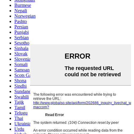
Burmese
Nepali
Norwegian
Pashto
Persian
Punjabi
Serbian
Sesotho
Sinhala
Slovak
Slovenian
Somali
Samoan
Scots Gaelic
Shona
Sindhi
Sundanese
Swahili
Tajik
Tamil
Telugu
Thai
Ukrainian
Urdu