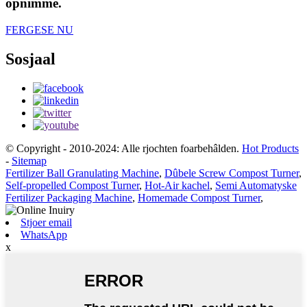
opnimme.
FERGESE NU
Sosjaal
© Copyright - 2010-2024: Alle rjochten foarbehâlden.
Hot Products
-
Sitemap
Fertilizer Ball Granulating Machine
,
Dûbele Screw Compost Turner
,
Self-propelled Compost Turner
,
Hot-Air kachel
,
Semi Automatyske
Fertilizer Packaging Machine
,
Homemade Compost Turner
,
Stjoer email
WhatsApp
x