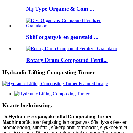
Nij Type Organic & Com ...
Skiif organysk en gearstald ...
Rotary Drum Compound Fertil...
Hydraulic Lifting Composting Turner
Koarte beskriuwing:
De
Hydraulic organyske ôffal Composting Turner
Machine
brûkt foar fergisting fan organysk ôffal lykas fee- en
plomfeedong, slibôffal, sûkerplantfiltermodder, slykkoekmiel
en striezaagsel.Dizze apparatuer nimt de populêre groove-