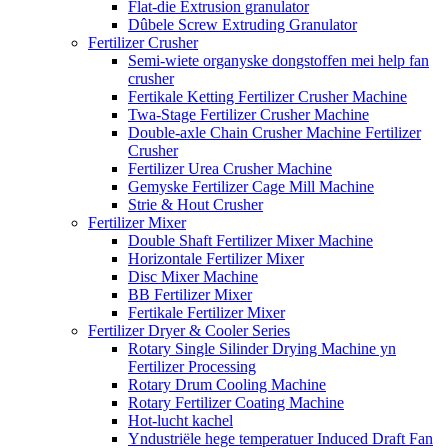
Flat-die Extrusion granulator
Dûbele Screw Extruding Granulator
Fertilizer Crusher
Semi-wiete organyske dongstoffen mei help fan
crusher
Fertikale Ketting Fertilizer Crusher Machine
Twa-Stage Fertilizer Crusher Machine
Double-axle Chain Crusher Machine Fertilizer
Crusher
Fertilizer Urea Crusher Machine
Gemyske Fertilizer Cage Mill Machine
Strie & Hout Crusher
Fertilizer Mixer
Double Shaft Fertilizer Mixer Machine
Horizontale Fertilizer Mixer
Disc Mixer Machine
BB Fertilizer Mixer
Fertikale Fertilizer Mixer
Fertilizer Dryer & Cooler Series
Rotary Single Silinder Drying Machine yn
Fertilizer Processing
Rotary Drum Cooling Machine
Rotary Fertilizer Coating Machine
Hot-lucht kachel
Yndustriële hege temperatuer Induced Draft Fan