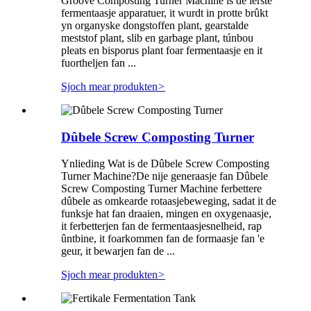
Groove Composting Turner Machine is de ierste
fermentaasje apparatuer, it wurdt in protte brûkt
yn organyske dongstoffen plant, gearstalde
meststof plant, slib en garbage plant, túnbou
pleats en bisporus plant foar fermentaasje en it
fuortheljen fan ...
Sjoch mear produkten
>
Dûbele Screw Composting Turner
Ynlieding Wat is de Dûbele Screw Composting
Turner Machine?De nije generaasje fan Dûbele
Screw Composting Turner Machine ferbettere
dûbele as omkearde rotaasjebeweging, sadat it de
funksje hat fan draaien, mingen en oxygenaasje,
it ferbetterjen fan de fermentaasjesnelheid, rap
ûntbine, it foarkommen fan de formaasje fan 'e
geur, it bewarjen fan de ...
Sjoch mear produkten
>