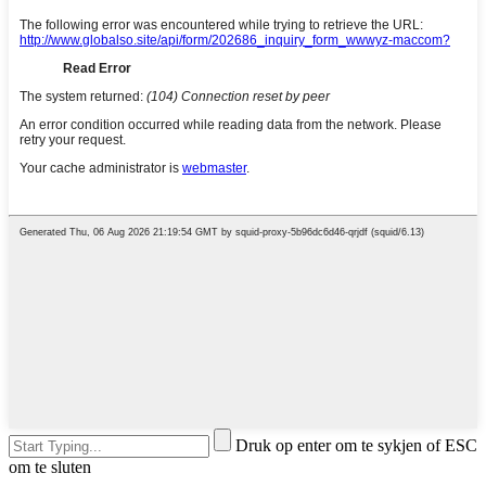
Druk op enter om te sykjen of ESC
om te sluten