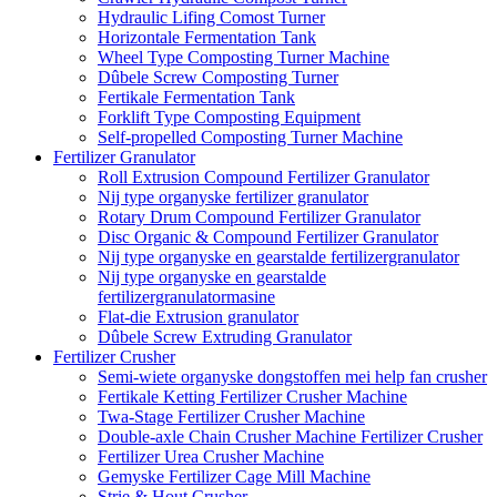
Hydraulic Lifing Comost Turner
Horizontale Fermentation Tank
Wheel Type Composting Turner Machine
Dûbele Screw Composting Turner
Fertikale Fermentation Tank
Forklift Type Composting Equipment
Self-propelled Composting Turner Machine
Fertilizer Granulator
Roll Extrusion Compound Fertilizer Granulator
Nij type organyske fertilizer granulator
Rotary Drum Compound Fertilizer Granulator
Disc Organic & Compound Fertilizer Granulator
Nij type organyske en gearstalde fertilizergranulator
Nij type organyske en gearstalde
fertilizergranulatormasine
Flat-die Extrusion granulator
Dûbele Screw Extruding Granulator
Fertilizer Crusher
Semi-wiete organyske dongstoffen mei help fan crusher
Fertikale Ketting Fertilizer Crusher Machine
Twa-Stage Fertilizer Crusher Machine
Double-axle Chain Crusher Machine Fertilizer Crusher
Fertilizer Urea Crusher Machine
Gemyske Fertilizer Cage Mill Machine
Strie & Hout Crusher