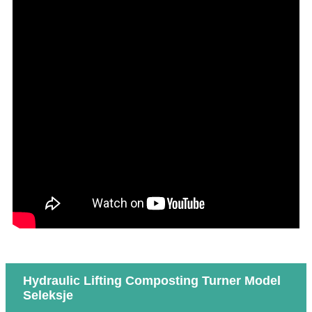
Hydraulic Lifting Composting Turner Model
Seleksje