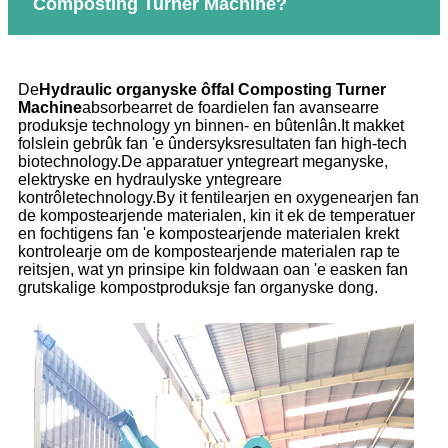
Composting Turner Machine?
De
Hydraulic organyske ôffal Composting Turner
Machine
absorbearret de foardielen fan avansearre
produksje technology yn binnen- en bûtenlân.It makket
folslein gebrûk fan 'e ûndersyksresultaten fan high-tech
biotechnology.De apparatuer yntegreart meganyske,
elektryske en hydraulyske yntegreare
kontrôletechnology.By it fentilearjen en oxygenearjen fan
de kompostearjende materialen, kin it ek de temperatuer
en fochtigens fan 'e kompostearjende materialen krekt
kontrolearje om de kompostearjende materialen rap te
reitsjen, wat yn prinsipe kin foldwaan oan 'e easken fan
grutskalige kompostproduksje fan organyske dong.