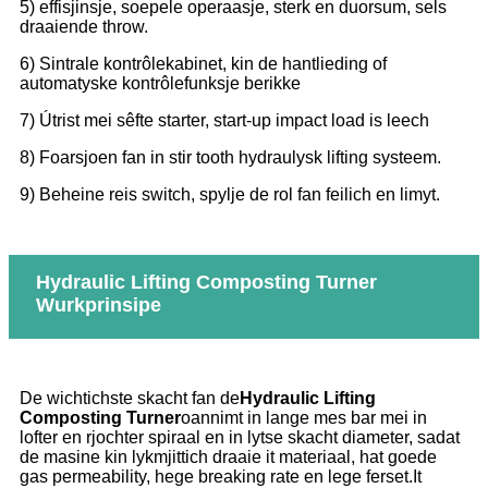
5) effisjinsje, soepele operaasje, sterk en duorsum, sels
draaiende throw.
6) Sintrale kontrôlekabinet, kin de hantlieding of
automatyske kontrôlefunksje berikke
7) Útrist mei sêfte starter, start-up impact load is leech
8) Foarsjoen fan in stir tooth hydraulysk lifting systeem.
9) Beheine reis switch, spylje de rol fan feilich en limyt.
Hydraulic Lifting Composting Turner
Wurkprinsipe
De wichtichste skacht fan de
Hydraulic Lifting
Composting Turner
oannimt in lange mes bar mei in
lofter en rjochter spiraal en in lytse skacht diameter, sadat
de masine kin lykmjittich draaie it materiaal, hat goede
gas permeability, hege breaking rate en lege ferset.It