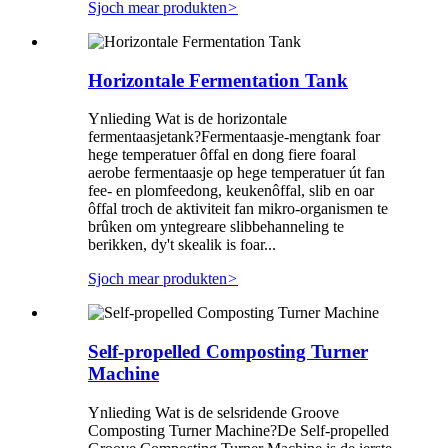
Sjoch mear produkten
>
Horizontale Fermentation Tank
Ynlieding Wat is de horizontale
fermentaasjetank?Fermentaasje-mengtank foar
hege temperatuer ôffal en dong fiere foaral
aerobe fermentaasje op hege temperatuer út fan
fee- en plomfeedong, keukenôffal, slib en oar
ôffal troch de aktiviteit fan mikro-organismen te
brûken om yntegreare slibbehanneling te
berikken, dy't skealik is foar...
Sjoch mear produkten
>
Self-propelled Composting Turner
Machine
Ynlieding Wat is de selsridende Groove
Composting Turner Machine?De Self-propelled