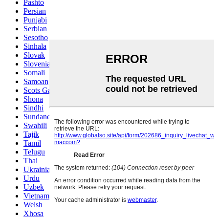
Pashto
Persian
Punjabi
Serbian
Sesotho
Sinhala
Slovak
Slovenian
Somali
Samoan
Scots Gaelic
Shona
Sindhi
Sundanese
Swahili
Tajik
Tamil
Telugu
Thai
Ukrainian
Urdu
Uzbek
Vietnamese
Welsh
Xhosa