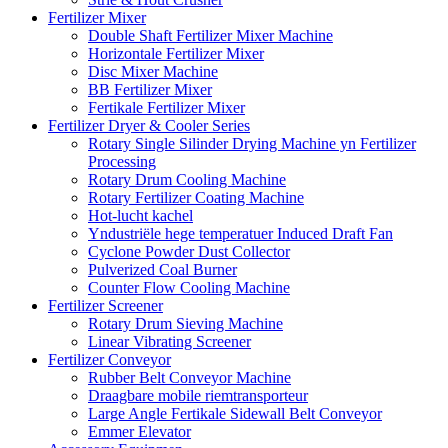
Fertilizer Mixer
Double Shaft Fertilizer Mixer Machine
Horizontale Fertilizer Mixer
Disc Mixer Machine
BB Fertilizer Mixer
Fertikale Fertilizer Mixer
Fertilizer Dryer & Cooler Series
Rotary Single Silinder Drying Machine yn Fertilizer
Processing
Rotary Drum Cooling Machine
Rotary Fertilizer Coating Machine
Hot-lucht kachel
Yndustriële hege temperatuer Induced Draft Fan
Cyclone Powder Dust Collector
Pulverized Coal Burner
Counter Flow Cooling Machine
Fertilizer Screener
Rotary Drum Sieving Machine
Linear Vibrating Screener
Fertilizer Conveyor
Rubber Belt Conveyor Machine
Draagbare mobile riemtransporteur
Large Angle Fertikale Sidewall Belt Conveyor
Emmer Elevator