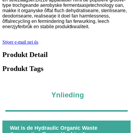
type trochgeande aerobyske fermentaasjetechnology oan,
makke it organyske ôffal fluch dehydratisearre, sterilisearre,
deodorisearre, realisearje it doel fan harmlessness,
ôffalrecycling en fermindering fan ferwurking, leech
enerzjyferbrûk en stabile produktkwaliteit.
Stjoer e-mail nei ús
Produkt Detail
Produkt Tags
Ynlieding
Wat is de Hydraulic Organic Waste