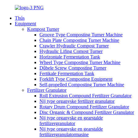
Thús
Equipment
Kompost Turner
Groove Type Composting Turner Machine
Chain Plate Composting Turner Machine
Crawler Hydraulic Compost Turner
Hydraulic Lifing Comost Turner
Horizontale Fermentation Tank
Wheel Type Composting Turner Machine
Dûbele Screw Composting Turner
Fertikale Fermentation Tank
Forklift Type Composting Equipment
Self-propelled Composting Turner Machine
Fertilizer Granulator
Roll Extrusion Compound Fertilizer Granulator
Nij type organyske fertilizer granulator
Rotary Drum Compound Fertilizer Granulator
Disc Organic & Compound Fertilizer Granulator
Nij type organyske en gearstalde
fertilizergranulator
Nij type organyske en gearstalde
fertilizergranulatormasine