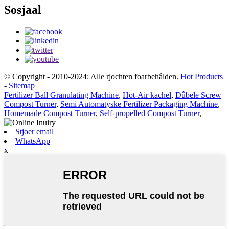
Sosjaal
© Copyright - 2010-2024: Alle rjochten foarbehâlden.
Hot Products
-
Sitemap
Fertilizer Ball Granulating Machine
,
Hot-Air kachel
,
Dûbele Screw
Compost Turner
,
Semi Automatyske Fertilizer Packaging Machine
,
Homemade Compost Turner
,
Self-propelled Compost Turner
,
Stjoer email
WhatsApp
x