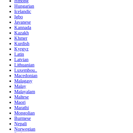
Hmong
Hungarian
Icelandic
Igbo
Javanese
Kannada
Kazakh
Khmer
Kurdish
Kyrgyz
Latin
Latvian
Lithuanian
Luxembou..
Macedonian
Malagasy
Malay
Malayalam
Maltese
Maori
Marathi
Mongolian
Burmese
Nepali
Norwegian