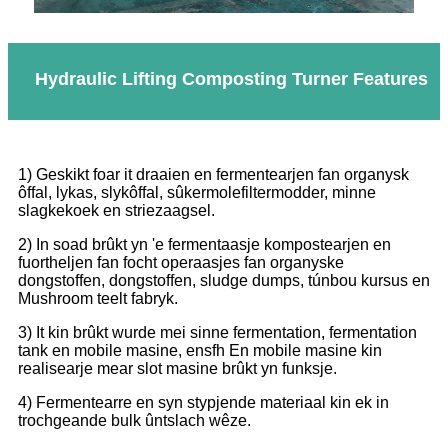
Hydraulic Lifting Composting Turner Features
1) Geskikt foar it draaien en fermentearjen fan organysk
ôffal, lykas, slykôffal, sûkermolefiltermodder, minne
slagkekoek en striezaagsel.
2) In soad brûkt yn 'e fermentaasje kompostearjen en
fuortheljen fan focht operaasjes fan organyske
dongstoffen, dongstoffen, sludge dumps, túnbou kursus en
Mushroom teelt fabryk.
3) It kin brûkt wurde mei sinne fermentation, fermentation
tank en mobile masine, ensfh En mobile masine kin
realisearje mear slot masine brûkt yn funksje.
4) Fermentearre en syn stypjende materiaal kin ek in
trochgeande bulk ûntslach wêze.