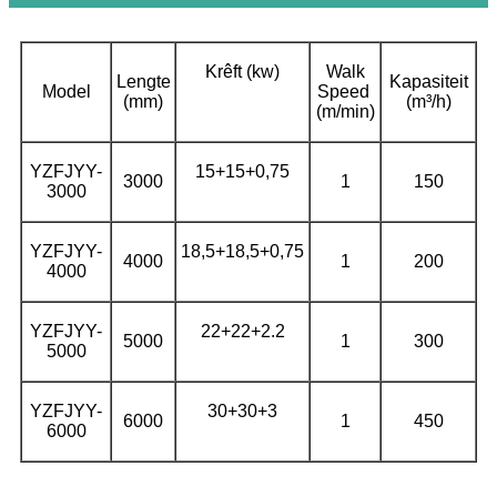
Krêft (kw)
Walk
Lengte
Kapasiteit
Model
Speed ​​
(mm)
(m³/h)
(m/min)
YZFJYY-
15+15+0,75
3000
1
150
3000
YZFJYY-
18,5+18,5+0,75
4000
1
200
4000
YZFJYY-
22+22+2.2
5000
1
300
5000
YZFJYY-
30+30+3
6000
1
450
6000