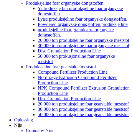
Produksjeline foar organyske dongstoffen
Yntroduksje fan produksjeline foar organyske
dongstoffen
Lytse produksjeline foar organyske dongstoffen.
Powdered organyske dongstoffen produksje line
produksjeline foar granulearre organyske
dongstoffen.
20 000 ton produksjeline foar organyske meststof
30.000 ton produksjeline foar organyske meststof
Disc Granulation Production Line
50.000 ton prokusjonsline foar organyske
meststof
Produksjeline foar gearstalde meststof
Compound Fertilizer Production Line
No-droege Extrusion Compound Fertilizer
Production Line
NPK Compound Fertilizer Extrusion Granulation
Production Line
Disc Granulation Production Line
20.000 ton produksjeline foar gearstalde meststof
30.000 ton produksjeline foar gearstalde meststof
50.000 ton produksjeline foar gearstalde meststof
Oplossing
Nijs
Company Nijs