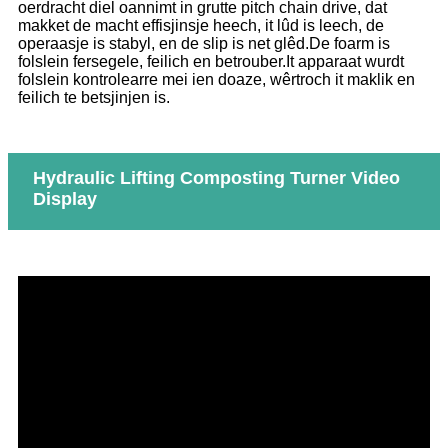
oerdracht diel oannimt in grutte pitch chain drive, dat
makket de macht effisjinsje heech, it lûd is leech, de
operaasje is stabyl, en de slip is net glêd.De foarm is
folslein fersegele, feilich en betrouber.It apparaat wurdt
folslein kontrolearre mei ien doaze, wêrtroch it maklik en
feilich te betsjinjen is.
Hydraulic Lifting Composting Turner Video
Display