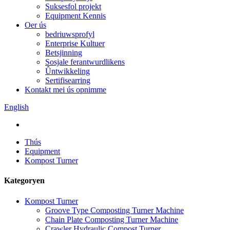
Suksesfol projekt
Equipment Kennis
Oer ús
bedriuwsprofyl
Enterprise Kultuer
Betsjinning
Sosjale ferantwurdlikens
Ûntwikkeling
Sertifisearring
Kontakt mei ús opnimme
English
Thús
Equipment
Kompost Turner
Kategoryen
Kompost Turner
Groove Type Composting Turner Machine
Chain Plate Composting Turner Machine
Crawler Hydraulic Compost Turner