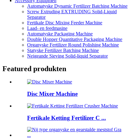
Accessory Equipmen
Automatyske Dynamic Fertilizer Batching Machine
Screw Extruding EXTRUDING Solid-Liquid
Separator
Fertikale Disc Mixing Feeder Machine
Laad- en feedmasine
Automatyske Packaging Machine
Double Hopper Quantitative Packaging Machine
Organyske Fertilizer Round Polishing Machine
Statyske Fertilizer Batching Machine
Neigeande Sieving Solid-liquid Separator
Featured produkten
Disc Mixer Machine
Fertikale Ketting Fertilizer C ...