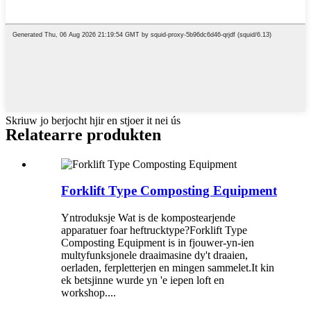
Skriuw jo berjocht hjir en stjoer it nei ús
Relatearre produkten
Forklift Type Composting Equipment
Yntroduksje Wat is de kompostearjende
apparatuer foar heftrucktype?Forklift Type
Composting Equipment is in fjouwer-yn-ien
multyfunksjonele draaimasine dy't draaien,
oerladen, ferpletterjen en mingen sammelet.It kin
ek betsjinne wurde yn 'e iepen loft en
workshop....