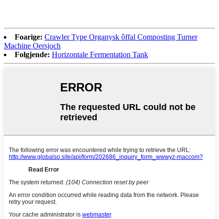
Foarige:
Crawler Type Organysk ôffal Composting Turner
Machine Oersjoch
Folgjende:
Horizontale Fermentation Tank