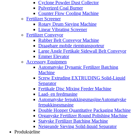
Cyclone Powder Dust Collector
Pulverized Coal Burner
Counter Flow Cooling Machine
Fertilizer Screener
Rotary Drum Sieving Machine
Linear Vibrating Screener
Fertilizer Conveyor
Rubber Belt Conveyor Machine
Draagbare mobile riemtransporteur
Large Angle Fertikale Sidewall Belt Conveyor
Emmer Elevator
Accessory Equipmen
Automatyske Dynamic Fertilizer Batching
Machine
Screw Extruding EXTRUDING Solid-Liquid
Separator
Fertikale Disc Mixing Feeder Machine
Laad- en feedmasine
Automatyske ferpakkingsmasjineAutomatyske
ferpakkingsmasine
Double Hopper Quantitative Packaging Machine
Organyske Fertilizer Round Polishing Machine
Statyske Fertilizer Batching Machine
Neigeande Sieving Solid-liquid Separator
Produksjeline