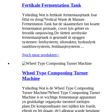
Fertikale Fermentation Tank
Ynlieding Wat is fertikale fermentaasjetank foar
ôffal en dong?Vertical Waste & Manure
Fermentation Tank hat de skaaimerken fan koarte
fermentation perioade, cover lyts gebiet en
freonlik omjouwing.De sletten aerobyske
fermentaasjetank is gearstald út njoggen
systemen: feedsysteem, siloreaktor, hydraulysk
oandriuwsysteem, fentilaasjesysteem ...
Sjoch mear produkten
>
Wheel Type Composting Turner
Machine
Ynlieding Wat is de Wheel Type Composting
Turner Machine?Wheel Type Composting Turner
Machine is in wichtige fermentaasje apparatuer
yn grutskalige organyske meststof meitsjen
plant.De kompostdraaier mei tsjillen kin foarút,
efterút en frij draaie, dy't allegear wurde betsjinne