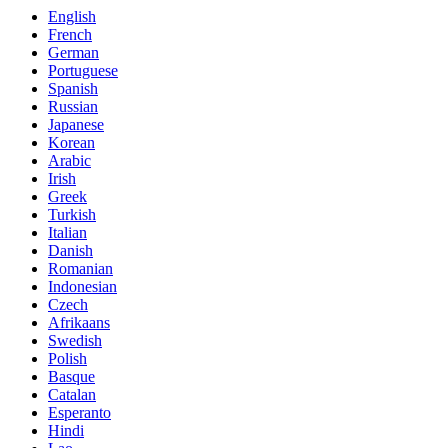
English
French
German
Portuguese
Spanish
Russian
Japanese
Korean
Arabic
Irish
Greek
Turkish
Italian
Danish
Romanian
Indonesian
Czech
Afrikaans
Swedish
Polish
Basque
Catalan
Esperanto
Hindi