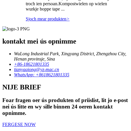
troch ien persoan.Kompostwielen op wielen
wurkje boppe tape ...
Sjoch mear produkten
>
kontakt mei ús opnimme
WuLong Industrial Park, Xingyang District, Zhengzhou City,
Henan provinsje, Sina
+86-18621801335
tianyaqiong@yz-mac.cn
WhatsApp: +8618621801335
NIJE BRIEF
Foar fragen oer ús produkten of priislist, lit jo e-post
nei ús litte en wy sille binnen 24 oeren kontakt
opnimme.
FERGESE NOW