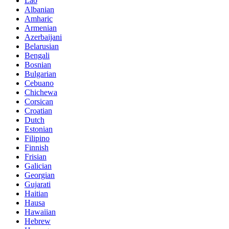
Lao
Albanian
Amharic
Armenian
Azerbaijani
Belarusian
Bengali
Bosnian
Bulgarian
Cebuano
Chichewa
Corsican
Croatian
Dutch
Estonian
Filipino
Finnish
Frisian
Galician
Georgian
Gujarati
Haitian
Hausa
Hawaiian
Hebrew