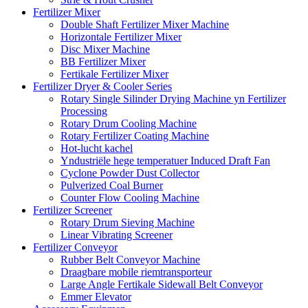
Fertilizer Mixer
Double Shaft Fertilizer Mixer Machine
Horizontale Fertilizer Mixer
Disc Mixer Machine
BB Fertilizer Mixer
Fertikale Fertilizer Mixer
Fertilizer Dryer & Cooler Series
Rotary Single Silinder Drying Machine yn Fertilizer
Processing
Rotary Drum Cooling Machine
Rotary Fertilizer Coating Machine
Hot-lucht kachel
Yndustriële hege temperatuer Induced Draft Fan
Cyclone Powder Dust Collector
Pulverized Coal Burner
Counter Flow Cooling Machine
Fertilizer Screener
Rotary Drum Sieving Machine
Linear Vibrating Screener
Fertilizer Conveyor
Rubber Belt Conveyor Machine
Draagbare mobile riemtransporteur
Large Angle Fertikale Sidewall Belt Conveyor
Emmer Elevator