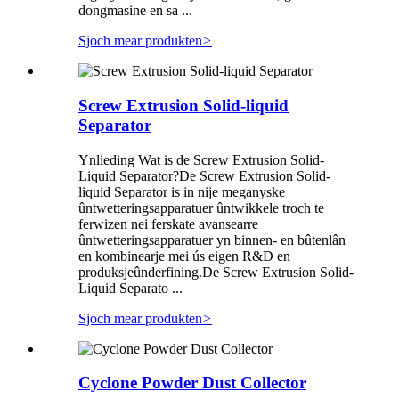
dongmasine en sa ...
Sjoch mear produkten
>
Screw Extrusion Solid-liquid
Separator
Ynlieding Wat is de Screw Extrusion Solid-
Liquid Separator?De Screw Extrusion Solid-
liquid Separator is in nije meganyske
ûntwetteringsapparatuer ûntwikkele troch te
ferwizen nei ferskate avansearre
ûntwetteringsapparatuer yn binnen- en bûtenlân
en kombinearje mei ús eigen R&D en
produksjeûnderfining.De Screw Extrusion Solid-
Liquid Separato ...
Sjoch mear produkten
>
Cyclone Powder Dust Collector