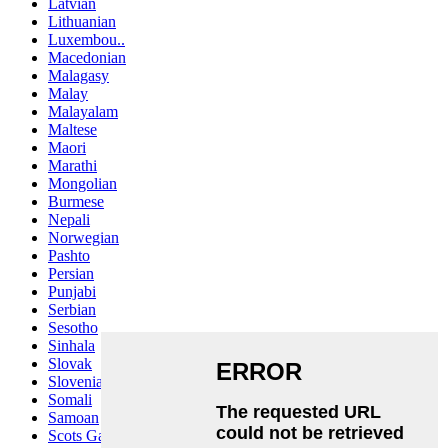
Latvian
Lithuanian
Luxembou..
Macedonian
Malagasy
Malay
Malayalam
Maltese
Maori
Marathi
Mongolian
Burmese
Nepali
Norwegian
Pashto
Persian
Punjabi
Serbian
Sesotho
Sinhala
Slovak
Slovenian
Somali
Samoan
Scots Gaelic