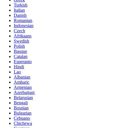
Turkish
Italian
Danish
Romanian
Indonesian
Czech
Afrikaans
Swedish
Polish
Basque
Catalan
Esperanto
Hindi
Lao
Albanian
Amharic
Armenian
Azerbaijani
Belarusian
Bengali
Bosnian
Bulgarian
Cebuano
Chichewa