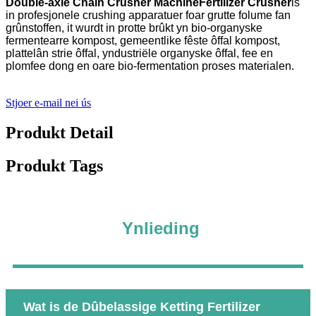
Double-axle Chain Crusher Machine
Fertilizer Crusher
is
in profesjonele crushing apparatuer foar grutte folume fan
grûnstoffen, it wurdt in protte brûkt yn bio-organyske
fermentearre kompost, gemeentlike fêste ôffal kompost,
plattelân strie ôffal, yndustriële organyske ôffal, fee en
plomfee dong en oare bio-fermentation proses materialen.
Stjoer e-mail nei ús
Produkt Detail
Produkt Tags
Ynlieding
Wat is de Dûbelassige Ketting Fertilizer