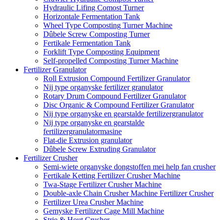
Hydraulic Lifing Comost Turner
Horizontale Fermentation Tank
Wheel Type Composting Turner Machine
Dûbele Screw Composting Turner
Fertikale Fermentation Tank
Forklift Type Composting Equipment
Self-propelled Composting Turner Machine
Fertilizer Granulator
Roll Extrusion Compound Fertilizer Granulator
Nij type organyske fertilizer granulator
Rotary Drum Compound Fertilizer Granulator
Disc Organic & Compound Fertilizer Granulator
Nij type organyske en gearstalde fertilizergranulator
Nij type organyske en gearstalde
fertilizergranulatormasine
Flat-die Extrusion granulator
Dûbele Screw Extruding Granulator
Fertilizer Crusher
Semi-wiete organyske dongstoffen mei help fan crusher
Fertikale Ketting Fertilizer Crusher Machine
Twa-Stage Fertilizer Crusher Machine
Double-axle Chain Crusher Machine Fertilizer Crusher
Fertilizer Urea Crusher Machine
Gemyske Fertilizer Cage Mill Machine
Strie & Hout Crusher