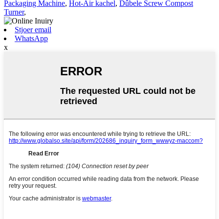
Packaging Machine
,
Hot-Air kachel
,
Dûbele Screw Compost
Turner
,
Stjoer email
WhatsApp
x