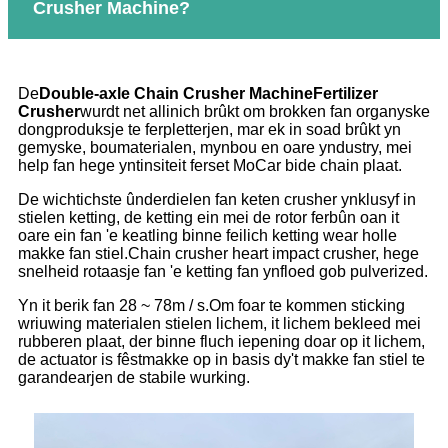
Crusher Machine?
De
Double-axle Chain Crusher Machine
Fertilizer
Crusher
wurdt net allinich brûkt om brokken fan organyske
dongproduksje te ferpletterjen, mar ek in soad brûkt yn
gemyske, boumaterialen, mynbou en oare yndustry, mei
help fan hege yntinsiteit ferset MoCar bide chain plaat.
De wichtichste ûnderdielen fan keten crusher ynklusyf in
stielen ketting, de ketting ein mei de rotor ferbûn oan it
oare ein fan 'e keatling binne feilich ketting wear holle
makke fan stiel.Chain crusher heart impact crusher, hege
snelheid rotaasje fan 'e ketting fan ynfloed gob pulverized.
Yn it berik fan 28 ~ 78m / s.Om foar te kommen sticking
wriuwing materialen stielen lichem, it lichem bekleed mei
rubberen plaat, der binne fluch iepening doar op it lichem,
de actuator is fêstmakke op in basis dy't makke fan stiel te
garandearjen de stabile wurking.