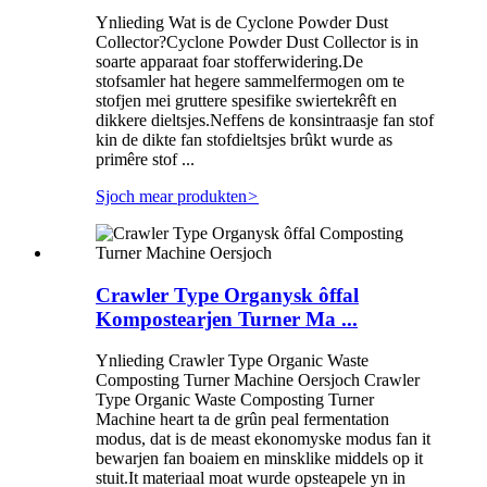
Ynlieding Wat is de Cyclone Powder Dust
Collector?Cyclone Powder Dust Collector is in
soarte apparaat foar stofferwidering.De
stofsamler hat hegere sammelfermogen om te
stofjen mei gruttere spesifike swiertekrêft en
dikkere dieltsjes.Neffens de konsintraasje fan stof
kin de dikte fan stofdieltsjes brûkt wurde as
primêre stof ...
Sjoch mear produkten
>
Crawler Type Organysk ôffal
Kompostearjen Turner Ma ...
Ynlieding Crawler Type Organic Waste
Composting Turner Machine Oersjoch Crawler
Type Organic Waste Composting Turner
Machine heart ta de grûn peal fermentation
modus, dat is de meast ekonomyske modus fan it
bewarjen fan boaiem en minsklike middels op it
stuit.It materiaal moat wurde opsteapele yn in