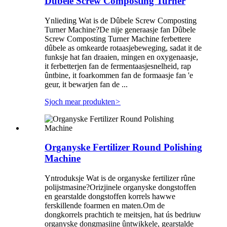
Dûbele Screw Composting Turner
Ynlieding Wat is de Dûbele Screw Composting
Turner Machine?De nije generaasje fan Dûbele
Screw Composting Turner Machine ferbettere
dûbele as omkearde rotaasjebeweging, sadat it de
funksje hat fan draaien, mingen en oxygenaasje,
it ferbetterjen fan de fermentaasjesnelheid, rap
ûntbine, it foarkommen fan de formaasje fan 'e
geur, it bewarjen fan de ...
Sjoch mear produkten
>
Organyske Fertilizer Round Polishing
Machine
Yntroduksje Wat is de organyske fertilizer rûne
polijstmasine?Orizjinele organyske dongstoffen
en gearstalde dongstoffen korrels hawwe
ferskillende foarmen en maten.Om de
dongkorrels prachtich te meitsjen, hat ús bedriuw
organyske dongmasjine ûntwikkele, gearstalde