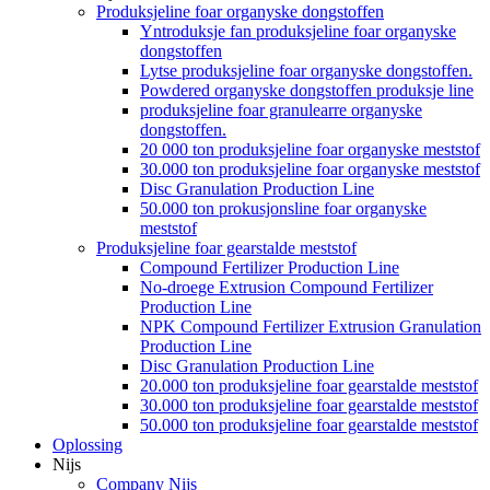
Produksjeline foar organyske dongstoffen
Yntroduksje fan produksjeline foar organyske
dongstoffen
Lytse produksjeline foar organyske dongstoffen.
Powdered organyske dongstoffen produksje line
produksjeline foar granulearre organyske
dongstoffen.
20 000 ton produksjeline foar organyske meststof
30.000 ton produksjeline foar organyske meststof
Disc Granulation Production Line
50.000 ton prokusjonsline foar organyske
meststof
Produksjeline foar gearstalde meststof
Compound Fertilizer Production Line
No-droege Extrusion Compound Fertilizer
Production Line
NPK Compound Fertilizer Extrusion Granulation
Production Line
Disc Granulation Production Line
20.000 ton produksjeline foar gearstalde meststof
30.000 ton produksjeline foar gearstalde meststof
50.000 ton produksjeline foar gearstalde meststof
Oplossing
Nijs
Company Nijs