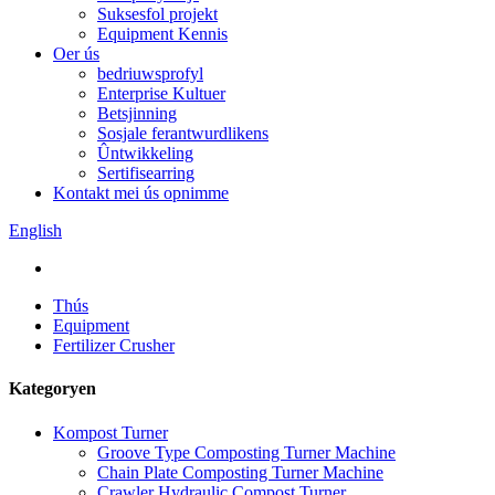
Suksesfol projekt
Equipment Kennis
Oer ús
bedriuwsprofyl
Enterprise Kultuer
Betsjinning
Sosjale ferantwurdlikens
Ûntwikkeling
Sertifisearring
Kontakt mei ús opnimme
English
Thús
Equipment
Fertilizer Crusher
Kategoryen
Kompost Turner
Groove Type Composting Turner Machine
Chain Plate Composting Turner Machine
Crawler Hydraulic Compost Turner