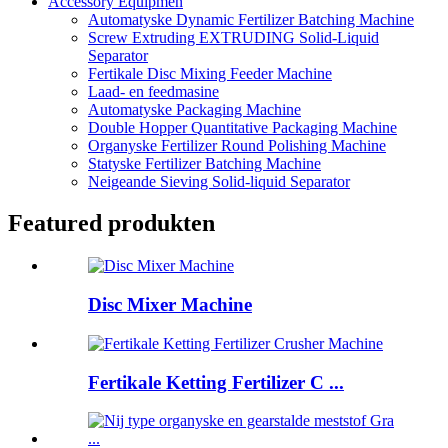
Accessory Equipmen
Automatyske Dynamic Fertilizer Batching Machine
Screw Extruding EXTRUDING Solid-Liquid
Separator
Fertikale Disc Mixing Feeder Machine
Laad- en feedmasine
Automatyske Packaging Machine
Double Hopper Quantitative Packaging Machine
Organyske Fertilizer Round Polishing Machine
Statyske Fertilizer Batching Machine
Neigeande Sieving Solid-liquid Separator
Featured produkten
Disc Mixer Machine
Fertikale Ketting Fertilizer C ...