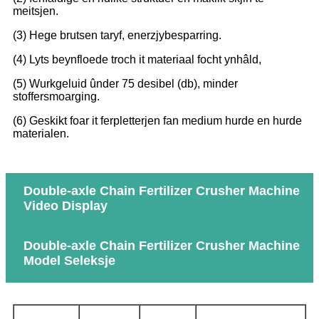
meitsjen.
(3) Hege brutsen taryf, enerzjybesparring.
(4) Lyts beynfloede troch it materiaal focht ynhâld,
(5) Wurkgeluid ûnder 75 desibel (db), minder
stoffersmoarging.
(6) Geskikt foar it ferpletterjen fan medium hurde en hurde
materialen.
Double-axle Chain Fertilizer Crusher Machine
Video Display
Double-axle Chain Fertilizer Crusher Machine
Model Seleksje