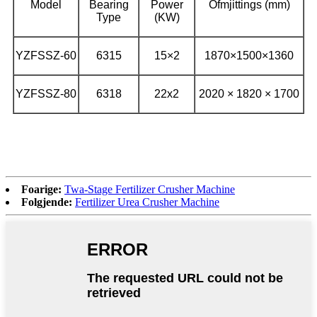
Model
Bearing
Power
Ofmjittings (mm)
Type
(KW)
YZFSSZ-60
6315
15×2
1870×1500×1360
YZFSSZ-80
6318
22x2
2020 × 1820 × 1700
Foarige:
Twa-Stage Fertilizer Crusher Machine
Folgjende:
Fertilizer Urea Crusher Machine