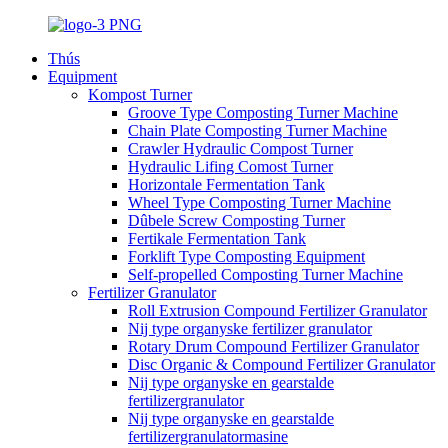
Thús
Equipment
Kompost Turner
Groove Type Composting Turner Machine
Chain Plate Composting Turner Machine
Crawler Hydraulic Compost Turner
Hydraulic Lifing Comost Turner
Horizontale Fermentation Tank
Wheel Type Composting Turner Machine
Dûbele Screw Composting Turner
Fertikale Fermentation Tank
Forklift Type Composting Equipment
Self-propelled Composting Turner Machine
Fertilizer Granulator
Roll Extrusion Compound Fertilizer Granulator
Nij type organyske fertilizer granulator
Rotary Drum Compound Fertilizer Granulator
Disc Organic & Compound Fertilizer Granulator
Nij type organyske en gearstalde
fertilizergranulator
Nij type organyske en gearstalde
fertilizergranulatormasine