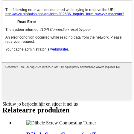
Skriuw jo berjocht hjir en stjoer it nei ús
Relatearre produkten