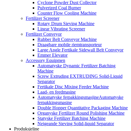
Cyclone Powder Dust Collector
Pulverized Coal Burner
Counter Flow Cooling Machine
Fertilizer Screener
Rotary Drum Sieving Machine
Linear Vibrating Screener
Fertilizer Conveyor
Rubber Belt Conveyor Machine
Draagbare mobile riemtransporteur
Large Angle Fertikale Sidewall Belt Conveyor
Emmer Elevator
Accessory Equipmen
Automatyske Dynamic Fertilizer Batching
Machine
Screw Extruding EXTRUDING Solid-Liquid
Separator
Fertikale Disc Mixing Feeder Machine
Laad- en feedmasine
Automatyske ferpakkingsmasjineAutomatyske
ferpakkingsmasine
Double Hopper Quantitative Packaging Machine
Organyske Fertilizer Round Polishing Machine
Statyske Fertilizer Batching Machine
Neigeande Sieving Solid-liquid Separator
Produksjeline