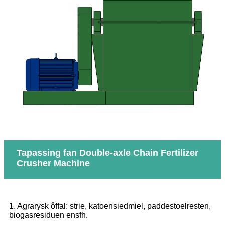
Tapassing fan Double-axle Chain Fertilizer
Crusher Machine
1. Agrarysk ôffal: strie, katoensiedmiel, paddestoelresten,
biogasresiduen ensfh.