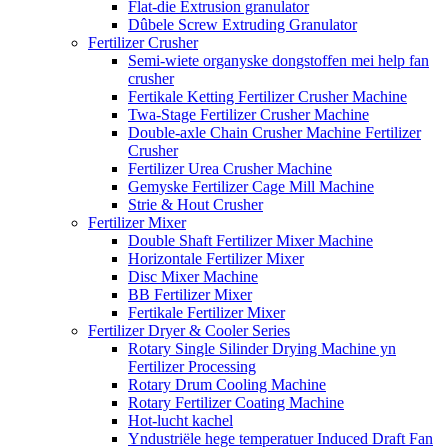
Flat-die Extrusion granulator
Dûbele Screw Extruding Granulator
Fertilizer Crusher
Semi-wiete organyske dongstoffen mei help fan
crusher
Fertikale Ketting Fertilizer Crusher Machine
Twa-Stage Fertilizer Crusher Machine
Double-axle Chain Crusher Machine Fertilizer
Crusher
Fertilizer Urea Crusher Machine
Gemyske Fertilizer Cage Mill Machine
Strie & Hout Crusher
Fertilizer Mixer
Double Shaft Fertilizer Mixer Machine
Horizontale Fertilizer Mixer
Disc Mixer Machine
BB Fertilizer Mixer
Fertikale Fertilizer Mixer
Fertilizer Dryer & Cooler Series
Rotary Single Silinder Drying Machine yn
Fertilizer Processing
Rotary Drum Cooling Machine
Rotary Fertilizer Coating Machine
Hot-lucht kachel
Yndustriële hege temperatuer Induced Draft Fan