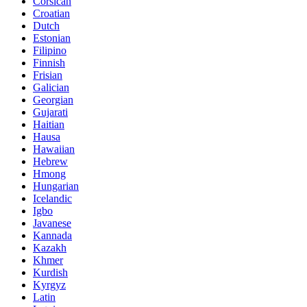
Corsican
Croatian
Dutch
Estonian
Filipino
Finnish
Frisian
Galician
Georgian
Gujarati
Haitian
Hausa
Hawaiian
Hebrew
Hmong
Hungarian
Icelandic
Igbo
Javanese
Kannada
Kazakh
Khmer
Kurdish
Kyrgyz
Latin