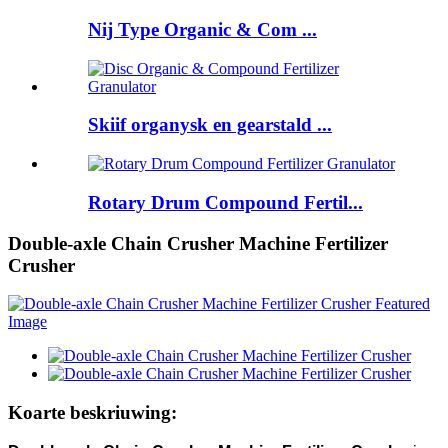
Nij Type Organic & Com ...
Skiif organysk en gearstald ...
Rotary Drum Compound Fertil...
Double-axle Chain Crusher Machine Fertilizer
Crusher
Koarte beskriuwing: