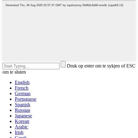
Druk op enter om te sykjen of ESC
om te sluten
English
French
German
Portuguese
Spanish
Russian
Japanese
Korean
Arabic
Irish
Greek