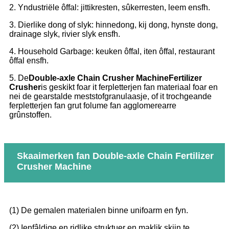
2. Yndustriële ôffal: jittikresten, sûkerresten, leem ensfh.
3. Dierlike dong of slyk: hinnedong, kij dong, hynste dong,
drainage slyk, rivier slyk ensfh.
4. Household Garbage: keuken ôffal, iten ôffal, restaurant
ôffal ensfh.
5. De
Double-axle Chain Crusher Machine
Fertilizer
Crusher
is geskikt foar it ferpletterjen fan materiaal foar en
nei de gearstalde meststofgranulaasje, of it trochgeande
ferpletterjen fan grut folume fan agglomerearre
grûnstoffen.
Skaaimerken fan Double-axle Chain Fertilizer
Crusher Machine
(1) De gemalen materialen binne unifoarm en fyn.
(2) Ienfâldige en ridlike struktuer en maklik skjin te