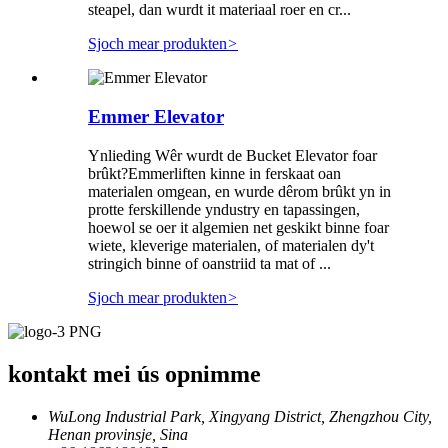
steapel, dan wurdt it materiaal roer en cr...
Sjoch mear produkten
>
Emmer Elevator
Ynlieding Wêr wurdt de Bucket Elevator foar
brûkt?Emmerliften kinne in ferskaat oan
materialen omgean, en wurde dêrom brûkt yn in
protte ferskillende yndustry en tapassingen,
hoewol se oer it algemien net geskikt binne foar
wiete, kleverige materialen, of materialen dy't
stringich binne of oanstriid ta mat of ...
Sjoch mear produkten
>
kontakt mei ús opnimme
WuLong Industrial Park, Xingyang District, Zhengzhou City,
Henan provinsje, Sina