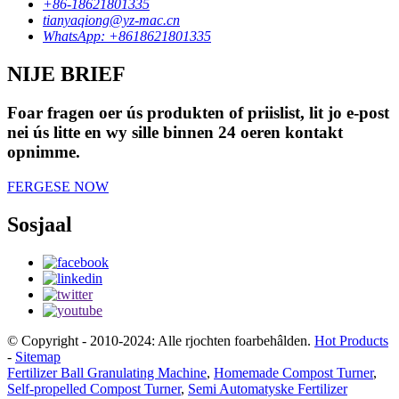
+86-18621801335
tianyaqiong@yz-mac.cn
WhatsApp: +8618621801335
NIJE BRIEF
Foar fragen oer ús produkten of priislist, lit jo e-post
nei ús litte en wy sille binnen 24 oeren kontakt
opnimme.
FERGESE NOW
Sosjaal
© Copyright - 2010-2024: Alle rjochten foarbehâlden.
Hot Products
-
Sitemap
Fertilizer Ball Granulating Machine
,
Homemade Compost Turner
,
Self-propelled Compost Turner
,
Semi Automatyske Fertilizer