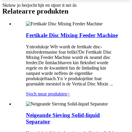
Skriuw jo berjocht hjir en stjoer it nei ús
Relatearre produkten
Fertikale Disc Mixing Feeder Machine
Yntroduksje Wêr wurdt de fertikale disc-
mixfeedermasine foar brûkt?De Fertikale Disc
Mixing Feeder Machine wurdt ek neamd disc
feeder.De ûntslachhaven kin fleksibel wurde
regele en de kwantiteit fan de ûntlading kin
oanpast wurde neffens de eigentlike
produksjefraach.Yn 'e produksjeline foar
gearstalde meststof is de Vertical Disc Mixin ...
Sjoch mear produkten
>
Neigeande Sieving Solid-liquid
Separator