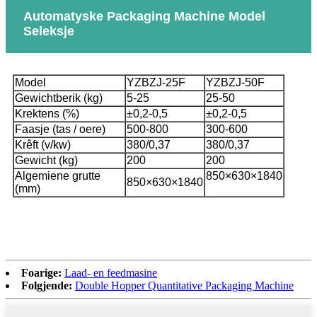
Automatyske Packaging Machine Model
Seleksje
Model
YZBZJ-25F
YZBZJ-50F
Gewichtberik (kg)
5-25
25-50
Krektens (%)
±0,2-0,5
±0,2-0,5
Faasje (tas / oere)
500-800
300-600
Krêft (v/kw)
380/0,37
380/0,37
Gewicht (kg)
200
200
Algemiene grutte
850×630×1840
850×630×1840
(mm)
Foarige:
Laad- en feedmasine
Folgjende:
Double Hopper Quantitative Packaging Machine