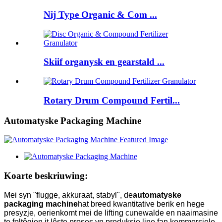
Nij Type Organic & Com ...
Skiif organysk en gearstald ...
Rotary Drum Compound Fertil...
Automatyske Packaging Machine
Koarte beskriuwing:
Mei syn "flugge, akkuraat, stabyl", de
automatyske
packaging machine
hat breed kwantitative berik en hege
presyzje, oerienkomt mei de lifting cunewalde en naaimasine
te foltôgjen it lêste proses yn produksje line fan kommersjele