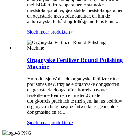
mei BB-fertilizer-apparatuer, organyske
meststofapparatuer, gearstalde meststofapparatuer
en gearstalde meststofapparatuer, en kin de
automatyske ferhâlding foltôgje neffens klant ...
Sjoch mear produkten
>
Organyske Fertilizer Round Polishing
Machine
Yntroduksje Wat is de organyske fertilizer rûne
polijstmasine?Orizjinele organyske dongstoffen
en gearstalde dongstoffen korrels hawwe
ferskillende foarmen en maten.Om de
dongkorrels prachtich te meitsjen, hat ús bedriuw
organyske dongmasjine ûntwikkele, gearstalde
dongmasine en sa ...
Sjoch mear produkten
>