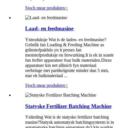
Sjoch mear produkten
>
Laad- en feedmasine
Yntroduksje Wat is de laden- en feedmasine?
Gebrûk fan Loading & Feeding Machine as
grûnstofpakhús yn it proses fan
meststofproduksje en ferwurking.It is ek in soarte
fan ferfier apparatuer foar bulk materialen.Dizze
apparatuer kin net allinich fyn materiaal
oerbringe mei partikelgrutte minder dan 5 mm,
mar ek bulkmateriaal ...
Sjoch mear produkten
>
Statyske Fertilizer Batching Machine
Ynlieding Wat is de statyske fertilizer batching
masine?Statysk automatysk batchingsysteem is in
automatyske batching-apparatuer dy't kin wurkje