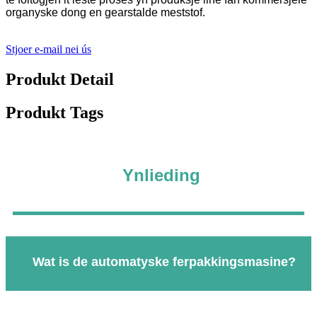
organyske dong en gearstalde meststof.
Stjoer e-mail nei ús
Produkt Detail
Produkt Tags
Ynlieding
Wat is de automatyske ferpakkingsmasine?