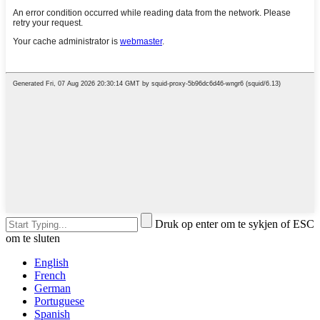
Druk op enter om te sykjen of ESC
om te sluten
English
French
German
Portuguese
Spanish