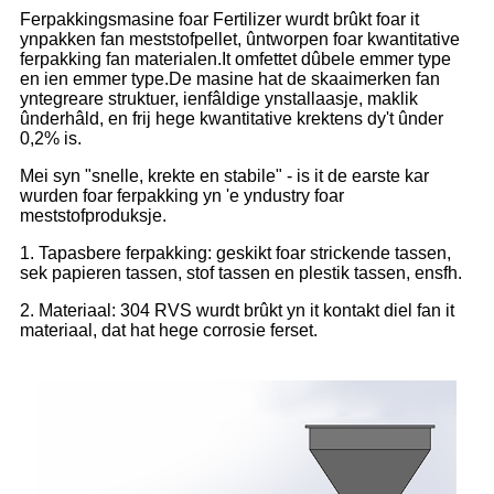
Ferpakkingsmasine foar Fertilizer wurdt brûkt foar it
ynpakken fan meststofpellet, ûntworpen foar kwantitative
ferpakking fan materialen.It omfettet dûbele emmer type
en ien emmer type.De masine hat de skaaimerken fan
yntegreare struktuer, ienfâldige ynstallaasje, maklik
ûnderhâld, en frij hege kwantitative krektens dy't ûnder
0,2% is.
Mei syn "snelle, krekte en stabile" - is it de earste kar
wurden foar ferpakking yn 'e yndustry foar
meststofproduksje.
1. Tapasbere ferpakking: geskikt foar strickende tassen,
sek papieren tassen, stof tassen en plestik tassen, ensfh.
2. Materiaal: 304 RVS wurdt brûkt yn it kontakt diel fan it
materiaal, dat hat hege corrosie ferset.