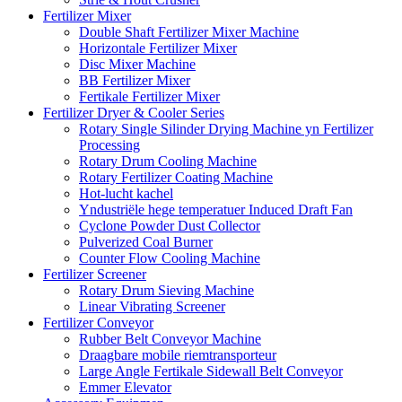
Fertilizer Mixer
Double Shaft Fertilizer Mixer Machine
Horizontale Fertilizer Mixer
Disc Mixer Machine
BB Fertilizer Mixer
Fertikale Fertilizer Mixer
Fertilizer Dryer & Cooler Series
Rotary Single Silinder Drying Machine yn Fertilizer
Processing
Rotary Drum Cooling Machine
Rotary Fertilizer Coating Machine
Hot-lucht kachel
Yndustriële hege temperatuer Induced Draft Fan
Cyclone Powder Dust Collector
Pulverized Coal Burner
Counter Flow Cooling Machine
Fertilizer Screener
Rotary Drum Sieving Machine
Linear Vibrating Screener
Fertilizer Conveyor
Rubber Belt Conveyor Machine
Draagbare mobile riemtransporteur
Large Angle Fertikale Sidewall Belt Conveyor
Emmer Elevator