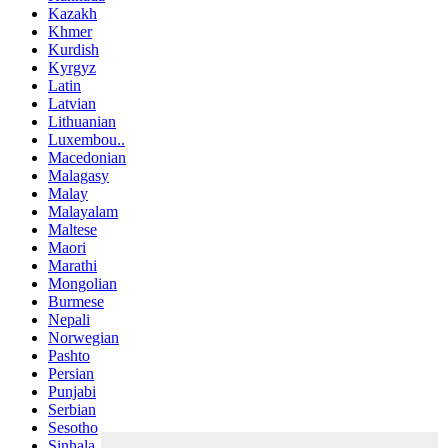
Kazakh
Khmer
Kurdish
Kyrgyz
Latin
Latvian
Lithuanian
Luxembou..
Macedonian
Malagasy
Malay
Malayalam
Maltese
Maori
Marathi
Mongolian
Burmese
Nepali
Norwegian
Pashto
Persian
Punjabi
Serbian
Sesotho
Sinhala