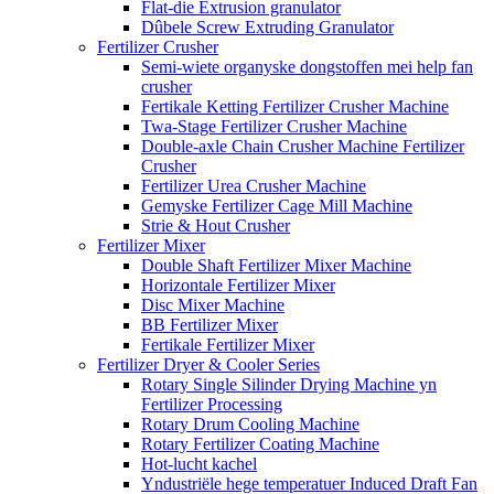
Flat-die Extrusion granulator
Dûbele Screw Extruding Granulator
Fertilizer Crusher
Semi-wiete organyske dongstoffen mei help fan
crusher
Fertikale Ketting Fertilizer Crusher Machine
Twa-Stage Fertilizer Crusher Machine
Double-axle Chain Crusher Machine Fertilizer
Crusher
Fertilizer Urea Crusher Machine
Gemyske Fertilizer Cage Mill Machine
Strie & Hout Crusher
Fertilizer Mixer
Double Shaft Fertilizer Mixer Machine
Horizontale Fertilizer Mixer
Disc Mixer Machine
BB Fertilizer Mixer
Fertikale Fertilizer Mixer
Fertilizer Dryer & Cooler Series
Rotary Single Silinder Drying Machine yn
Fertilizer Processing
Rotary Drum Cooling Machine
Rotary Fertilizer Coating Machine
Hot-lucht kachel
Yndustriële hege temperatuer Induced Draft Fan