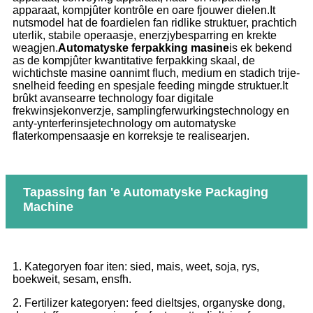
apparaat, kompjûter kontrôle en oare fjouwer dielen.It
nutsmodel hat de foardielen fan ridlike struktuer, prachtich
uterlik, stabile operaasje, enerzjybesparring en krekte
weagjen.
Automatyske ferpakking masine
is ek bekend
as de kompjûter kwantitative ferpakking skaal, de
wichtichste masine oannimt fluch, medium en stadich trije-
snelheid feeding en spesjale feeding mingde struktuer.It
brûkt avansearre technology foar digitale
frekwinsjekonverzje, samplingferwurkingstechnology en
anty-ynterferinsjetechnology om automatyske
flaterkompensaasje en korreksje te realisearjen.
Tapassing fan 'e Automatyske Packaging
Machine
1. Kategoryen foar iten: sied, mais, weet, soja, rys,
boekweit, sesam, ensfh.
2. Fertilizer kategoryen: feed dieltsjes, organyske dong,