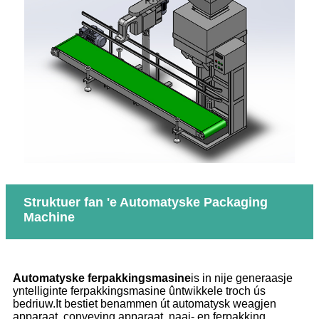
Struktuer fan 'e Automatyske Packaging
Machine
A
utomatyske ferpakkingsmasine
is in nije generaasje
yntelliginte ferpakkingsmasine ûntwikkele troch ús
bedriuw.It bestiet benammen út automatysk weagjen
apparaat, conveying apparaat, naai- en ferpakking