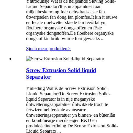
Yntroduksje Wat is de neigeande Sieving Solid-
Liquid Separator?It is in apparatuer foar
miljeubeskerming foar dehydratisaasje fan
útwerpselen fan dong fan plomfee.It kin it rauwe
en fecale rioelwetter skiede fan feeôffal yn
floeibere organyske dongstoffen en fêste
organyske dongstoffen.De floeibere organyske
dongstof kin brûkt wurde foar gewaaks ...
Sjoch mear produkten
>
Screw Extrusion Solid-liquid
Separator
Ynlieding Wat is de Screw Extrusion Solid-
Liquid Separator?De Screw Extrusion Solid-
liquid Separator is in nije meganyske
ûntwetteringsapparatuer ûntwikkele troch te
ferwizen nei ferskate avansearre
ûntwetteringsapparatuer yn binnen- en bûtenlân
en kombinearje mei ús eigen R&D en
produksjeûnderfining.De Screw Extrusion Solid-
Liquid Separato ...