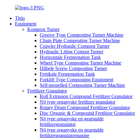
Thús
Equipment
Kompost Turner
Groove Type Composting Turner Machine
Chain Plate Composting Turner Machine
Crawler Hydraulic Compost Turner
Hydraulic Lifing Comost Turner
Horizontale Fermentation Tank
Wheel Type Composting Turner Machine
Dûbele Screw Composting Turner
Fertikale Fermentation Tank
Forklift Type Composting Equipment
Self-propelled Composting Turner Machine
Fertilizer Granulator
Roll Extrusion Compound Fertilizer Granulator
Nij type organyske fertilizer granulator
Rotary Drum Compound Fertilizer Granulator
Disc Organic & Compound Fertilizer Granulator
Nij type organyske en gearstalde
fertilizergranulator
Nij type organyske en gearstalde
fertilizergranulatormasine