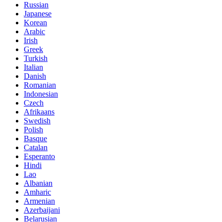
Russian
Japanese
Korean
Arabic
Irish
Greek
Turkish
Italian
Danish
Romanian
Indonesian
Czech
Afrikaans
Swedish
Polish
Basque
Catalan
Esperanto
Hindi
Lao
Albanian
Amharic
Armenian
Azerbaijani
Belarusian