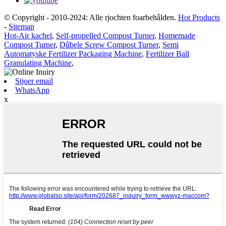
© Copyright - 2010-2024: Alle rjochten foarbehâlden.
Hot Products
-
Sitemap
Hot-Air kachel
,
Self-propelled Compost Turner
,
Homemade
Compost Turner
,
Dûbele Screw Compost Turner
,
Semi
Automatyske Fertilizer Packaging Machine
,
Fertilizer Ball
Granulating Machine
,
Stjoer email
WhatsApp
x