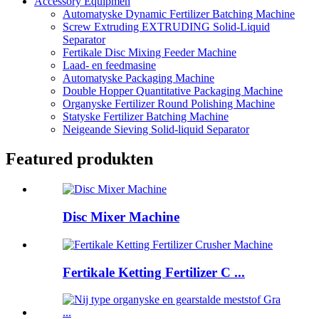
Accessory Equipmen
Automatyske Dynamic Fertilizer Batching Machine
Screw Extruding EXTRUDING Solid-Liquid
Separator
Fertikale Disc Mixing Feeder Machine
Laad- en feedmasine
Automatyske Packaging Machine
Double Hopper Quantitative Packaging Machine
Organyske Fertilizer Round Polishing Machine
Statyske Fertilizer Batching Machine
Neigeande Sieving Solid-liquid Separator
Featured produkten
Disc Mixer Machine
Fertikale Ketting Fertilizer C ...