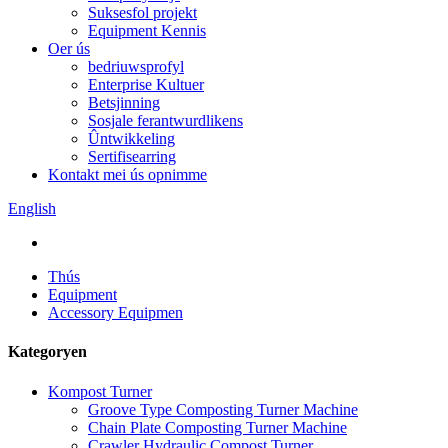
Suksesfol projekt
Equipment Kennis
Oer ús
bedriuwsprofyl
Enterprise Kultuer
Betsjinning
Sosjale ferantwurdlikens
Ûntwikkeling
Sertifisearring
Kontakt mei ús opnimme
English
Thús
Equipment
Accessory Equipmen
Kategoryen
Kompost Turner
Groove Type Composting Turner Machine
Chain Plate Composting Turner Machine
Crawler Hydraulic Compost Turner