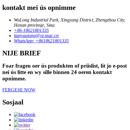
kontakt mei ús opnimme
WuLong Industrial Park, Xingyang District, Zhengzhou City,
Henan provinsje, Sina
+86-18621801335
tianyaqiong@yz-mac.cn
WhatsApp: +8618621801335
NIJE BRIEF
Foar fragen oer ús produkten of priislist, lit jo e-post
nei ús litte en wy sille binnen 24 oeren kontakt
opnimme.
FERGESE NOW
Sosjaal