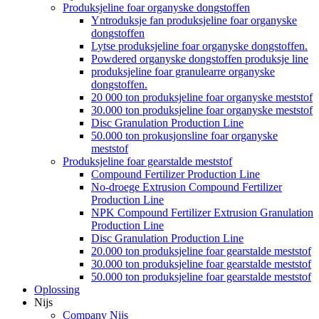
Produksjeline foar organyske dongstoffen
Yntroduksje fan produksjeline foar organyske
dongstoffen
Lytse produksjeline foar organyske dongstoffen.
Powdered organyske dongstoffen produksje line
produksjeline foar granulearre organyske
dongstoffen.
20 000 ton produksjeline foar organyske meststof
30.000 ton produksjeline foar organyske meststof
Disc Granulation Production Line
50.000 ton prokusjonsline foar organyske
meststof
Produksjeline foar gearstalde meststof
Compound Fertilizer Production Line
No-droege Extrusion Compound Fertilizer
Production Line
NPK Compound Fertilizer Extrusion Granulation
Production Line
Disc Granulation Production Line
20.000 ton produksjeline foar gearstalde meststof
30.000 ton produksjeline foar gearstalde meststof
50.000 ton produksjeline foar gearstalde meststof
Oplossing
Nijs
Company Nijs