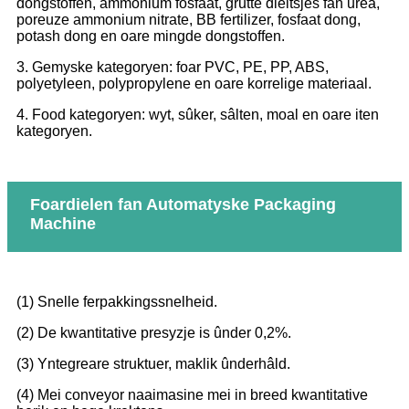
dongstoffen, ammonium fosfaat, grutte dieltsjes fan urea,
poreuze ammonium nitrate, BB fertilizer, fosfaat dong,
potash dong en oare mingde dongstoffen.
3. Gemyske kategoryen: foar PVC, PE, PP, ABS,
polyetyleen, polypropylene en oare korrelige materiaal.
4. Food kategoryen: wyt, sûker, sâlten, moal en oare iten
kategoryen.
Foardielen fan Automatyske Packaging
Machine
(1) Snelle ferpakkingssnelheid.
(2) De kwantitative presyzje is ûnder 0,2%.
(3) Yntegreare struktuer, maklik ûnderhâld.
(4) Mei conveyor naaimasine mei in breed kwantitative