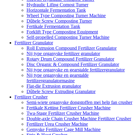
Hydraulic Lifing Comost Turner
Horizontale Fermentation Tank
Wheel Type Composting Turner Machine
Dûbele Screw Composting Turner
Fertikale Fermentation Tank
Forklift Type Composting Equipment
Self-propelled Composting Turner Machine
Fertilizer Granulator
Roll Extrusion Compound Fertilizer Granulator
Nij type organyske fertilizer granulator
Rotary Drum Compound Fertilizer Granulator
Disc Organic & Compound Fertilizer Granulator
Nij type organyske en gearstalde fertilizergranulator
Nij type organyske en gearstalde
fertilizergranulatormasine
Flat-die Extrusion granulator
Dûbele Screw Extruding Granulator
Fertilizer Crusher
Semi-wiete organyske dongstoffen mei help fan crusher
Fertikale Ketting Fertilizer Crusher Machine
Twa-Stage Fertilizer Crusher Machine
Double-axle Chain Crusher Machine Fertilizer Crusher
Fertilizer Urea Crusher Machine
Gemyske Fertilizer Cage Mill Machine
Strie & Hout Crusher