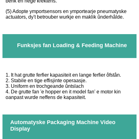
berik en hege krektens.
(5) Adopte ymportsensors en ymportearje pneumatyske
actuators, dy't betrouber wurkje en maklik ûnderhâlde.
Funksjes fan Loading & Feeding Machine
1. It hat grutte ferfier kapasiteit en lange ferfier ôfstân.
2. Stabile en tige effisjinte operaasje.
3. Uniform en trochgeande ûntslach
4. De grutte fan 'e hopper en it model fan' e motor kin
oanpast wurde neffens de kapasiteit.
Automatyske Packaging Machine Video
Display