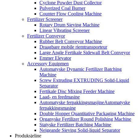
Cyclone Powder Dust Collector
Pulverized Coal Burner
Counter Flow Cooling Machine
Fertilizer Screener
Rotary Drum Sieving Machine
Linear Vibrating Screener
Fertilizer Conveyor
Rubber Belt Conveyor Machine
Draagbare mobile riemtransporteur
Large Angle Fertikale Sidewall Belt Conveyor
Emmer Elevator
Accessory Equipmen
Automatyske Dynamic Fertilizer Batching
Machine
Screw Extruding EXTRUDING Solid-Liquid
Separator
Fertikale Disc Mixing Feeder Machine
Laad- en feedmasine
Automatyske ferpakkingsmasjineAutomatyske
ferpakkingsmasine
Double Hopper Quantitative Packaging Machine
Organyske Fertilizer Round Polishing Machine
Statyske Fertilizer Batching Machine
Neigeande Sieving Solid-liquid Separator
Produksjeline