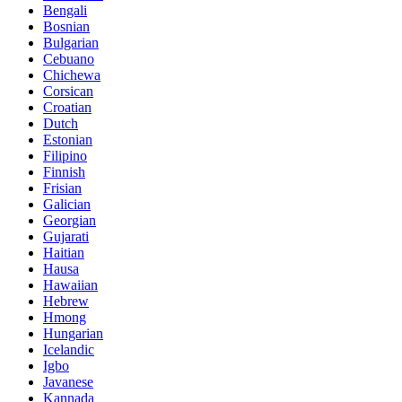
Bengali
Bosnian
Bulgarian
Cebuano
Chichewa
Corsican
Croatian
Dutch
Estonian
Filipino
Finnish
Frisian
Galician
Georgian
Gujarati
Haitian
Hausa
Hawaiian
Hebrew
Hmong
Hungarian
Icelandic
Igbo
Javanese
Kannada