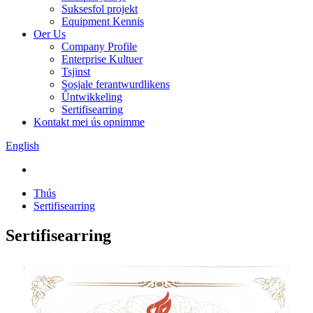
Suksesfol projekt
Equipment Kennis
Oer Us
Company Profile
Enterprise Kultuer
Tsjinst
Sosjale ferantwurdlikens
Ûntwikkeling
Sertifisearring
Kontakt mei ús opnimme
English
Thús
Sertifisearring
Sertifisearring