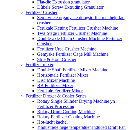
Flat-die Extrusion granulator
Dûbele Screw Extruding Granulator
Fertilizer Crusher
Semi-wiete organyske dongstoffen mei help fan
crusher
Fertikale Ketting Fertilizer Crusher Machine
Twa-Stage Fertilizer Crusher Machine
Double-axle Chain Crusher Machine Fertilizer
Crusher
Fertilizer Urea Crusher Machine
Gemyske Fertilizer Cage Mill Machine
Strie & Hout Crusher
Fertilizer mixer
Double Shaft Fertilizer Mixer Machine
Horizontale Fertilizer Mixer
Disc Mixer Machine
BB Fertilizer Mixer
Fertikale Fertilizer Mixer
Fertilizer Droger & Cooler Series
Rotary Single Silinder Drying Machine yn
Fertilizer Processing
Rotary Drum Cooling Machine
Rotary Fertilizer Coating Machine
Hot-lucht kachel
Yndustriële hege temperatuer Induced Draft Fan