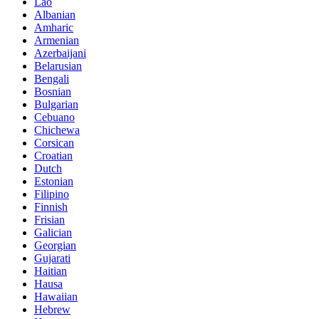
Lao
Albanian
Amharic
Armenian
Azerbaijani
Belarusian
Bengali
Bosnian
Bulgarian
Cebuano
Chichewa
Corsican
Croatian
Dutch
Estonian
Filipino
Finnish
Frisian
Galician
Georgian
Gujarati
Haitian
Hausa
Hawaiian
Hebrew