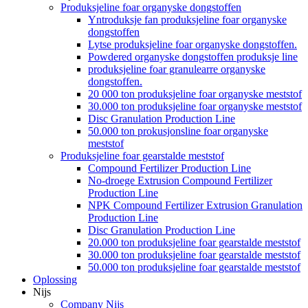
Produksjeline foar organyske dongstoffen
Yntroduksje fan produksjeline foar organyske
dongstoffen
Lytse produksjeline foar organyske dongstoffen.
Powdered organyske dongstoffen produksje line
produksjeline foar granulearre organyske
dongstoffen.
20 000 ton produksjeline foar organyske meststof
30.000 ton produksjeline foar organyske meststof
Disc Granulation Production Line
50.000 ton prokusjonsline foar organyske
meststof
Produksjeline foar gearstalde meststof
Compound Fertilizer Production Line
No-droege Extrusion Compound Fertilizer
Production Line
NPK Compound Fertilizer Extrusion Granulation
Production Line
Disc Granulation Production Line
20.000 ton produksjeline foar gearstalde meststof
30.000 ton produksjeline foar gearstalde meststof
50.000 ton produksjeline foar gearstalde meststof
Oplossing
Nijs
Company Nijs