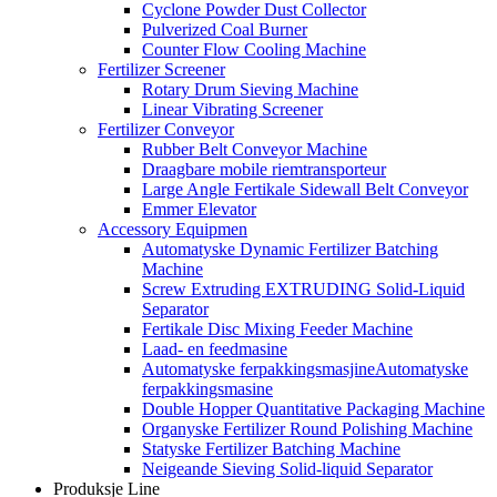
Cyclone Powder Dust Collector
Pulverized Coal Burner
Counter Flow Cooling Machine
Fertilizer Screener
Rotary Drum Sieving Machine
Linear Vibrating Screener
Fertilizer Conveyor
Rubber Belt Conveyor Machine
Draagbare mobile riemtransporteur
Large Angle Fertikale Sidewall Belt Conveyor
Emmer Elevator
Accessory Equipmen
Automatyske Dynamic Fertilizer Batching
Machine
Screw Extruding EXTRUDING Solid-Liquid
Separator
Fertikale Disc Mixing Feeder Machine
Laad- en feedmasine
Automatyske ferpakkingsmasjineAutomatyske
ferpakkingsmasine
Double Hopper Quantitative Packaging Machine
Organyske Fertilizer Round Polishing Machine
Statyske Fertilizer Batching Machine
Neigeande Sieving Solid-liquid Separator
Produksje Line