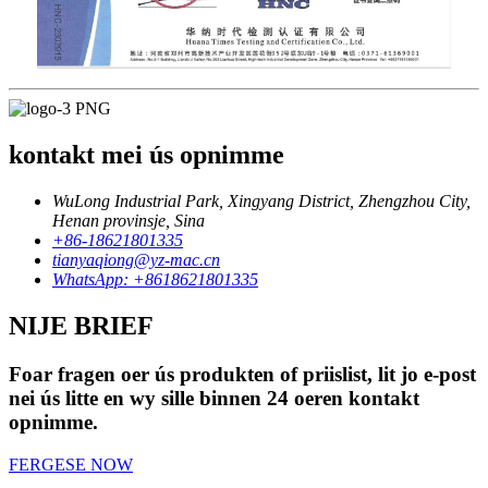
kontakt mei ús opnimme
WuLong Industrial Park, Xingyang District, Zhengzhou City,
Henan provinsje, Sina
+86-18621801335
tianyaqiong@yz-mac.cn
WhatsApp: +8618621801335
NIJE BRIEF
Foar fragen oer ús produkten of priislist, lit jo e-post
nei ús litte en wy sille binnen 24 oeren kontakt
opnimme.
FERGESE NOW