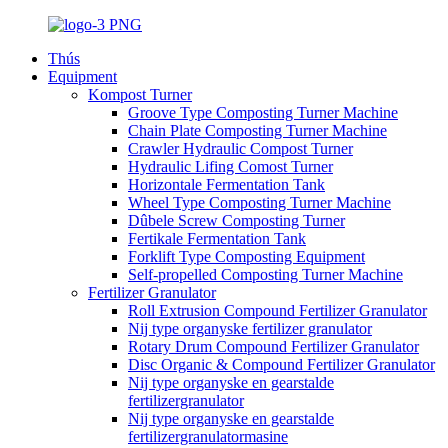
Thús
Equipment
Kompost Turner
Groove Type Composting Turner Machine
Chain Plate Composting Turner Machine
Crawler Hydraulic Compost Turner
Hydraulic Lifing Comost Turner
Horizontale Fermentation Tank
Wheel Type Composting Turner Machine
Dûbele Screw Composting Turner
Fertikale Fermentation Tank
Forklift Type Composting Equipment
Self-propelled Composting Turner Machine
Fertilizer Granulator
Roll Extrusion Compound Fertilizer Granulator
Nij type organyske fertilizer granulator
Rotary Drum Compound Fertilizer Granulator
Disc Organic & Compound Fertilizer Granulator
Nij type organyske en gearstalde
fertilizergranulator
Nij type organyske en gearstalde
fertilizergranulatormasine