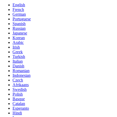
English
French
German
Portuguese
Spanish
Russian
Japanese
Korean
Arabic
Irish
Greek
Turkish
Italian
Danish
Romanian
Indonesian
Czech
Afrikaans
Swedish
Polish
Basque
Catalan
Esperanto
Hindi