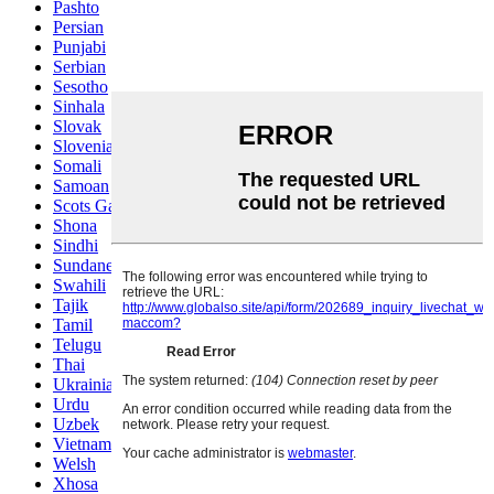
Pashto
Persian
Punjabi
Serbian
Sesotho
Sinhala
Slovak
Slovenian
Somali
Samoan
Scots Gaelic
Shona
Sindhi
Sundanese
Swahili
Tajik
Tamil
Telugu
Thai
Ukrainian
Urdu
Uzbek
Vietnamese
Welsh
Xhosa