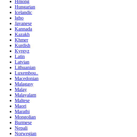
Hmong
Hungarian
Icelandic
Igbo
Javanese
Kannada
Kazakh
Khmer
Kurdish
Kyrgyz
Latin
Latvian
Lithuanian
Luxembou..
Macedonian
Malagasy
Malay
Malayalam
Maltese
Maori
Marathi
Mongolian
Burmese
Nepali
Norwegian