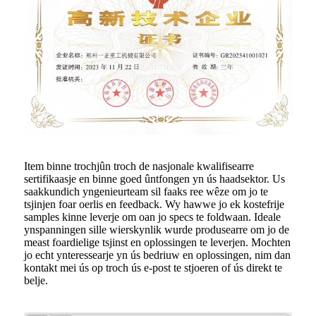
Item binne trochjûn troch de nasjonale kwalifisearre
sertifikaasje en binne goed ûntfongen yn ús haadsektor. Us
saakkundich yngenieurteam sil faaks ree wêze om jo te
tsjinjen foar oerlis en feedback. Wy hawwe jo ek kostefrije
samples kinne leverje om oan jo specs te foldwaan. Ideale
ynspanningen sille wierskynlik wurde produsearre om jo de
meast foardielige tsjinst en oplossingen te leverjen. Mochten
jo echt ynteressearje yn ús bedriuw en oplossingen, nim dan
kontakt mei ús op troch ús e-post te stjoeren of ús direkt te
belje.