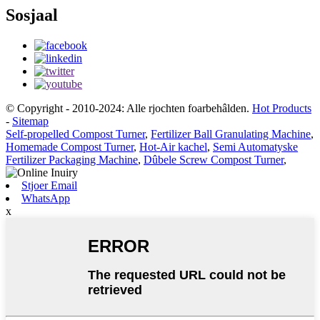
Sosjaal
© Copyright - 2010-2024: Alle rjochten foarbehâlden.
Hot Products
-
Sitemap
Self-propelled Compost Turner
,
Fertilizer Ball Granulating Machine
,
Homemade Compost Turner
,
Hot-Air kachel
,
Semi Automatyske
Fertilizer Packaging Machine
,
Dûbele Screw Compost Turner
,
Stjoer Email
WhatsApp
x