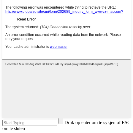
Druk op enter om te sykjen of ESC
om te sluten