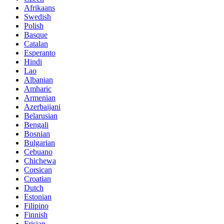
Afrikaans
Swedish
Polish
Basque
Catalan
Esperanto
Hindi
Lao
Albanian
Amharic
Armenian
Azerbaijani
Belarusian
Bengali
Bosnian
Bulgarian
Cebuano
Chichewa
Corsican
Croatian
Dutch
Estonian
Filipino
Finnish
Frisian