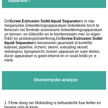
Separator?
De
Screw Extrusion Solid-liquid Separator
is in nije
meganyske ûntwetteringsapparatuer ûntwikkele troch te
ferwizen nei ferskate avansearre ûntwetteringsapparatuer
yn binnen- en bûtenlân en te kombinearjen mei ús eigen
R&D en produksjeûnderfining.De
Screw Extrusion Solid-
liquid Separator
is benammen gearstald út kontrôle
kabinet, pipeline, lichem, skerm, extruding skroef,
reduksjeur, tsjingewicht, lossen apparaat en oare dielen,
dizze apparatuer is goed erkend en in soad brûkt yn 'e
merk.
Ekonomyske analyze
1. Fêste dong nei ôfskieding is befoarderlik foar ferfier en
hegere priis te keap.