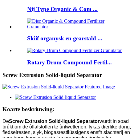
Nij Type Organic & Com ...
Skiif organysk en gearstald ...
Rotary Drum Compound Fertil...
Screw Extrusion Solid-liquid Separator
Koarte beskriuwing:
De
Screw Extrusion Solid-liquid Separator
wurdt in soad
brûkt om de ôffalstoffen te ûntwetterjen, lykas dierlike dong,
fiedselresten, slyk, biogasrestflüssigens ensfh slachterij en
oare hege konsintraasje fan organyske rioelwetter