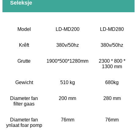
Seleksje
Model
LD-MD200
LD-MD280
Krêft
380v/50hz
380v/50hz
Grutte
1900*500*1280mm
2300 * 800 *
1300 mm
Gewicht
510 kg
680kg
Diameter fan
200 mm
280 mm
filter gaas
Diameter fan
76mm
76mm
ynlaat foar pomp