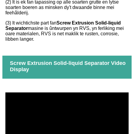
(2) It is ek fan tapassing op alle soarten grutte en lytse
soarten boeren as minsken dy't dwaande binne mei
feehâlderij.
(3) It wichtichste part fan
Screw Extrusion Solid-liquid
Separator
masine is ûntwurpen yn RVS, yn ferliking mei
oare materialen, RVS is net maklik te rusten, corrosie,
libben langer.
Screw Extrusion Solid-liquid Separator Video
Display