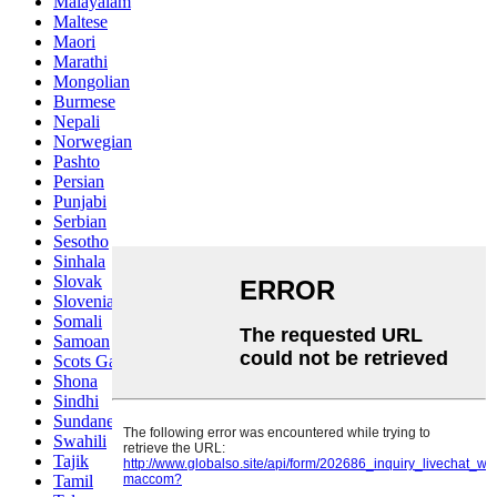
Malayalam
Maltese
Maori
Marathi
Mongolian
Burmese
Nepali
Norwegian
Pashto
Persian
Punjabi
Serbian
Sesotho
Sinhala
Slovak
Slovenian
Somali
Samoan
Scots Gaelic
Shona
Sindhi
Sundanese
Swahili
Tajik
Tamil