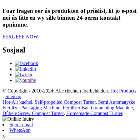
Foar fragen oer ús produkten of priislist, lit jo e-post
nei ús litte en wy sille binnen 24 oeren kontakt
opnimme.
FERGESE NOW
Sosjaal
© Copyright - 2010-2024: Alle rjochten foarbehâlden.
Hot Products
-
Sitemap
Hot-Air kachel
,
Self-propelled Compost Turner
,
Semi Automatyske
Fertilizer Packaging Machine
,
Fertilizer Ball Granulating Machine
,
Dûbele Screw Compost Turner
,
Homemade Compost Turner
,
Stjoer email
WhatsApp
x