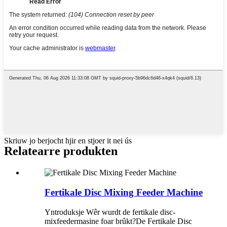
Skriuw jo berjocht hjir en stjoer it nei ús
Relatearre produkten
Fertikale Disc Mixing Feeder Machine
Yntroduksje Wêr wurdt de fertikale disc-
mixfeedermasine foar brûkt?De Fertikale Disc