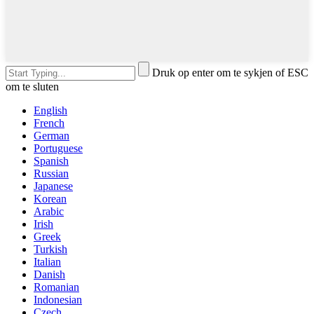
Druk op enter om te sykjen of ESC
om te sluten
English
French
German
Portuguese
Spanish
Russian
Japanese
Korean
Arabic
Irish
Greek
Turkish
Italian
Danish
Romanian
Indonesian
Czech