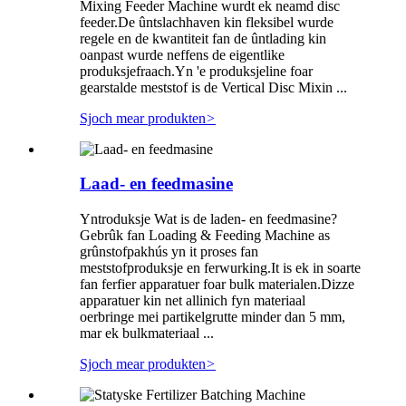
Mixing Feeder Machine wurdt ek neamd disc
feeder.De ûntslachhaven kin fleksibel wurde
regele en de kwantiteit fan de ûntlading kin
oanpast wurde neffens de eigentlike
produksjefraach.Yn 'e produksjeline foar
gearstalde meststof is de Vertical Disc Mixin ...
Sjoch mear produkten
>
Laad- en feedmasine
Yntroduksje Wat is de laden- en feedmasine?
Gebrûk fan Loading & Feeding Machine as
grûnstofpakhús yn it proses fan
meststofproduksje en ferwurking.It is ek in soarte
fan ferfier apparatuer foar bulk materialen.Dizze
apparatuer kin net allinich fyn materiaal
oerbringe mei partikelgrutte minder dan 5 mm,
mar ek bulkmateriaal ...
Sjoch mear produkten
>