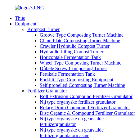
Thús
Equipment
Kompost Turner
Groove Type Composting Turner Machine
Chain Plate Composting Turner Machine
Crawler Hydraulic Compost Turner
Hydraulic Lifing Comost Turner
Horizontale Fermentation Tank
Wheel Type Composting Turner Machine
Dûbele Screw Composting Turner
Fertikale Fermentation Tank
Forklift Type Composting Equipment
Self-propelled Composting Turner Machine
Fertilizer Granulator
Roll Extrusion Compound Fertilizer Granulator
Nij type organyske fertilizer granulator
Rotary Drum Compound Fertilizer Granulator
Disc Organic & Compound Fertilizer Granulator
Nij type organyske en gearstalde
fertilizergranulator
Nij type organyske en gearstalde
fertilizergranulatormasine