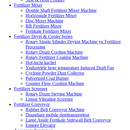
Fertilizer Mixer
Double Shaft Fertilizer Mixer Machine
Horizontale Fertilizer Mixer
Disc Mixer Machine
BB Fertilizer Mixer
Fertikale Fertilizer Mixer
Fertilizer Dryer & Cooler Series
Rotary Single Silinder Drying Machine yn Fertilizer
Processing
Rotary Drum Cooling Machine
Rotary Fertilizer Coating Machine
Hot-lucht kachel
Yndustriële hege temperatuer Induced Draft Fan
Cyclone Powder Dust Collector
Pulverized Coal Burner
Counter Flow Cooling Machine
Fertilizer Screener
Rotary Drum Sieving Machine
Linear Vibrating Screener
Fertilizer Conveyor
Rubber Belt Conveyor Machine
Draagbare mobile riemtransporteur
Large Angle Fertikale Sidewall Belt Conveyor
Emmer Elevator