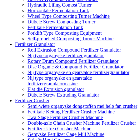
Hydraulic Lifing Comost Turner
Horizontale Fermentation Tank
Wheel Type Composting Turner Machine
Dûbele Screw Composting Turner
Fertikale Fermentation Tank
Forklift Type Composting Equipment
Self-propelled Composting Turner Machine
Fertilizer Granulator
Roll Extrusion Compound Fertilizer Granulator
Nij type organyske fertilizer granulator
Rotary Drum Compound Fertilizer Granulator
Disc Organic & Compound Fertilizer Granulator
Nij type organyske en gearstalde fertilizergranulator
Nij type organyske en gearstalde
fertilizergranulatormasine
Flat-die Extrusion granulator
Dûbele Screw Extruding Granulator
Fertilizer Crusher
Semi-wiete organyske dongstoffen mei help fan crusher
Fertikale Ketting Fertilizer Crusher Machine
Twa-Stage Fertilizer Crusher Machine
Double-axle Chain Crusher Machine Fertilizer Crusher
Fertilizer Urea Crusher Machine
Gemyske Fertilizer Cage Mill Machine
Strie & Hout Crusher