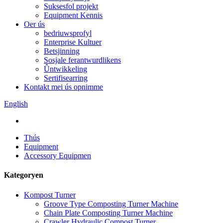
Suksesfol projekt
Equipment Kennis
Oer ús
bedriuwsprofyl
Enterprise Kultuer
Betsjinning
Sosjale ferantwurdlikens
Ûntwikkeling
Sertifisearring
Kontakt mei ús opnimme
English
Thús
Equipment
Accessory Equipmen
Kategoryen
Kompost Turner
Groove Type Composting Turner Machine
Chain Plate Composting Turner Machine
Crawler Hydraulic Compost Turner