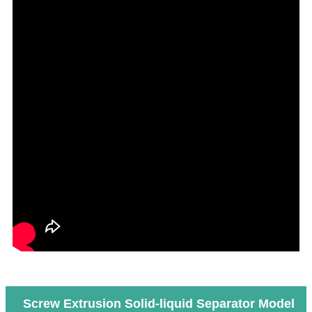
Screw Extrusion Solid-liquid Separator Model