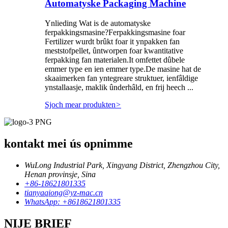
Automatyske Packaging Machine
Ynlieding Wat is de automatyske
ferpakkingsmasine?Ferpakkingsmasine foar
Fertilizer wurdt brûkt foar it ynpakken fan
meststofpellet, ûntworpen foar kwantitative
ferpakking fan materialen.It omfettet dûbele
emmer type en ien emmer type.De masine hat de
skaaimerken fan yntegreare struktuer, ienfâldige
ynstallaasje, maklik ûnderhâld, en frij heech ...
Sjoch mear produkten
>
kontakt mei ús opnimme
WuLong Industrial Park, Xingyang District, Zhengzhou City,
Henan provinsje, Sina
+86-18621801335
tianyaqiong@yz-mac.cn
WhatsApp: +8618621801335
NIJE BRIEF