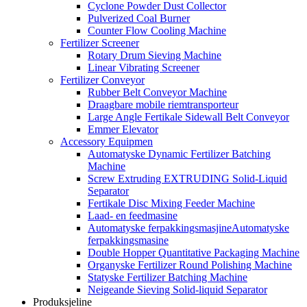
Cyclone Powder Dust Collector
Pulverized Coal Burner
Counter Flow Cooling Machine
Fertilizer Screener
Rotary Drum Sieving Machine
Linear Vibrating Screener
Fertilizer Conveyor
Rubber Belt Conveyor Machine
Draagbare mobile riemtransporteur
Large Angle Fertikale Sidewall Belt Conveyor
Emmer Elevator
Accessory Equipmen
Automatyske Dynamic Fertilizer Batching
Machine
Screw Extruding EXTRUDING Solid-Liquid
Separator
Fertikale Disc Mixing Feeder Machine
Laad- en feedmasine
Automatyske ferpakkingsmasjineAutomatyske
ferpakkingsmasine
Double Hopper Quantitative Packaging Machine
Organyske Fertilizer Round Polishing Machine
Statyske Fertilizer Batching Machine
Neigeande Sieving Solid-liquid Separator
Produksjeline