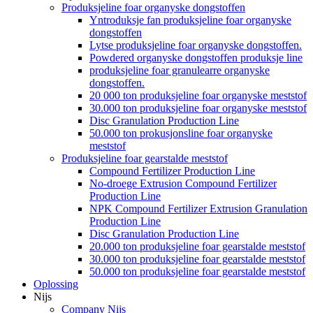
Produksjeline foar organyske dongstoffen
Yntroduksje fan produksjeline foar organyske
dongstoffen
Lytse produksjeline foar organyske dongstoffen.
Powdered organyske dongstoffen produksje line
produksjeline foar granulearre organyske
dongstoffen.
20 000 ton produksjeline foar organyske meststof
30.000 ton produksjeline foar organyske meststof
Disc Granulation Production Line
50.000 ton prokusjonsline foar organyske
meststof
Produksjeline foar gearstalde meststof
Compound Fertilizer Production Line
No-droege Extrusion Compound Fertilizer
Production Line
NPK Compound Fertilizer Extrusion Granulation
Production Line
Disc Granulation Production Line
20.000 ton produksjeline foar gearstalde meststof
30.000 ton produksjeline foar gearstalde meststof
50.000 ton produksjeline foar gearstalde meststof
Oplossing
Nijs
Company Nijs