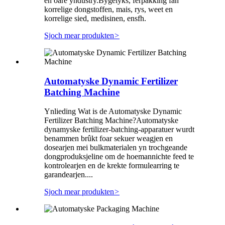
en oare yndustry.Bygelyks, ferpakking fan
korrelige dongstoffen, mais, rys, weet en
korrelige sied, medisinen, ensfh.
Sjoch mear produkten
>
Automatyske Dynamic Fertilizer
Batching Machine
Ynlieding Wat is de Automatyske Dynamic
Fertilizer Batching Machine?Automatyske
dynamyske fertilizer-batching-apparatuer wurdt
benammen brûkt foar sekuer weagjen en
dosearjen mei bulkmaterialen yn trochgeande
dongproduksjeline om de hoemannichte feed te
kontrolearjen en de krekte formulearring te
garandearjen....
Sjoch mear produkten
>