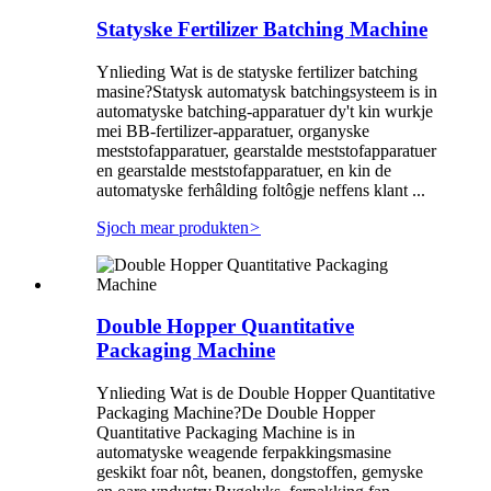
Statyske Fertilizer Batching Machine
Ynlieding Wat is de statyske fertilizer batching
masine?Statysk automatysk batchingsysteem is in
automatyske batching-apparatuer dy't kin wurkje
mei BB-fertilizer-apparatuer, organyske
meststofapparatuer, gearstalde meststofapparatuer
en gearstalde meststofapparatuer, en kin de
automatyske ferhâlding foltôgje neffens klant ...
Sjoch mear produkten
>
Double Hopper Quantitative
Packaging Machine
Ynlieding Wat is de Double Hopper Quantitative
Packaging Machine?De Double Hopper
Quantitative Packaging Machine is in
automatyske weagende ferpakkingsmasine
geskikt foar nôt, beanen, dongstoffen, gemyske