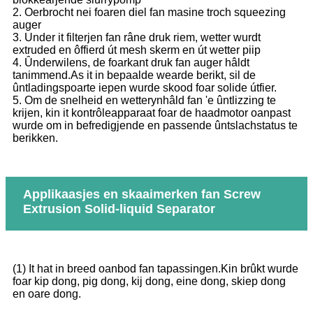
2. Oerbrocht nei foaren diel fan masine troch squeezing
auger
3. Under it filterjen fan râne druk riem, wetter wurdt
extruded en ôffierd út mesh skerm en út wetter piip
4. Ûnderwilens, de foarkant druk fan auger hâldt
tanimmend.As it in bepaalde wearde berikt, sil de
ûntladingspoarte iepen wurde skood foar solide útfier.
5. Om de snelheid en wetterynhâld fan 'e ûntlizzing te
krijen, kin it kontrôleapparaat foar de haadmotor oanpast
wurde om in befredigjende en passende ûntslachstatus te
berikken.
Applikaasjes en skaaimerken fan Screw
Extrusion Solid-liquid Separator
(1) It hat in breed oanbod fan tapassingen.Kin brûkt wurde
foar kip dong, pig dong, kij dong, eine dong, skiep dong
en oare dong.