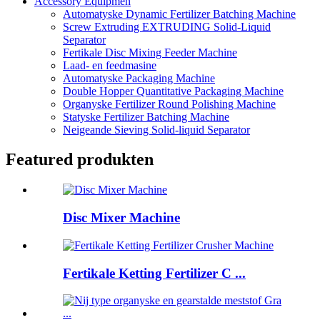
Accessory Equipmen
Automatyske Dynamic Fertilizer Batching Machine
Screw Extruding EXTRUDING Solid-Liquid
Separator
Fertikale Disc Mixing Feeder Machine
Laad- en feedmasine
Automatyske Packaging Machine
Double Hopper Quantitative Packaging Machine
Organyske Fertilizer Round Polishing Machine
Statyske Fertilizer Batching Machine
Neigeande Sieving Solid-liquid Separator
Featured produkten
Disc Mixer Machine
Fertikale Ketting Fertilizer C ...