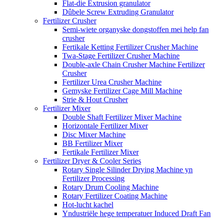
Flat-die Extrusion granulator
Dûbele Screw Extruding Granulator
Fertilizer Crusher
Semi-wiete organyske dongstoffen mei help fan
crusher
Fertikale Ketting Fertilizer Crusher Machine
Twa-Stage Fertilizer Crusher Machine
Double-axle Chain Crusher Machine Fertilizer
Crusher
Fertilizer Urea Crusher Machine
Gemyske Fertilizer Cage Mill Machine
Strie & Hout Crusher
Fertilizer Mixer
Double Shaft Fertilizer Mixer Machine
Horizontale Fertilizer Mixer
Disc Mixer Machine
BB Fertilizer Mixer
Fertikale Fertilizer Mixer
Fertilizer Dryer & Cooler Series
Rotary Single Silinder Drying Machine yn
Fertilizer Processing
Rotary Drum Cooling Machine
Rotary Fertilizer Coating Machine
Hot-lucht kachel
Yndustriële hege temperatuer Induced Draft Fan