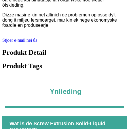
ôfskieding.
Dizze masine kin net allinich de problemen oplosse dy't
dong it miljeu fersmoarget, mar kin ek hege ekonomyske
foardielen produsearje.
Stjoer e-mail nei ús
Produkt Detail
Produkt Tags
Ynlieding
Wat is de Screw Extrusion Solid-Liquid