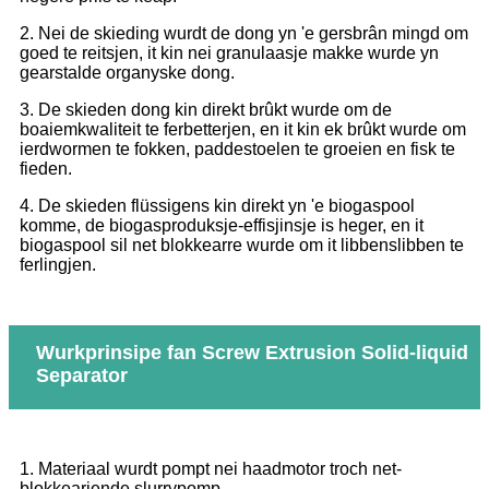
2. Nei de skieding wurdt de dong yn 'e gersbrân mingd om
goed te reitsjen, it kin nei granulaasje makke wurde yn
gearstalde organyske dong.
3. De skieden dong kin direkt brûkt wurde om de
boaiemkwaliteit te ferbetterjen, en it kin ek brûkt wurde om
ierdwormen te fokken, paddestoelen te groeien en fisk te
fieden.
4. De skieden flüssigens kin direkt yn 'e biogaspool
komme, de biogasproduksje-effisjinsje is heger, en it
biogaspool sil net blokkearre wurde om it libbenslibben te
ferlingjen.
Wurkprinsipe fan Screw Extrusion Solid-liquid
Separator
1. Materiaal wurdt pompt nei haadmotor troch net-
blokkearjende slurrypomp