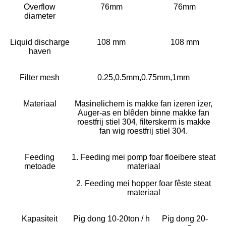
Overflow
76mm
76mm
diameter
Liquid discharge
108 mm
108 mm
haven
Filter mesh
0.25,0.5mm,0.75mm,1mm
Materiaal
Masinelichem is makke fan izeren izer,
Auger-as en blêden binne makke fan
roestfrij stiel 304, filterskerm is makke
fan wig roestfrij stiel 304.
Feeding
1. Feeding mei pomp foar floeibere steat
metoade
materiaal
2. Feeding mei hopper foar fêste steat
materiaal
Kapasiteit
Pig dong 10-20ton / h
Pig dong 20-