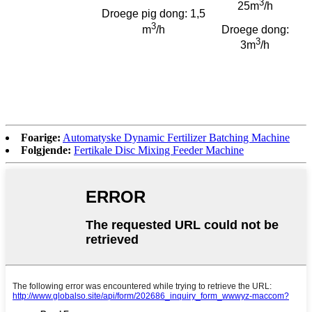
3
25m
/h
Droege pig dong: 1,5
3
m
/h
Droege dong:
3
3m
/h
Foarige:
Automatyske Dynamic Fertilizer Batching Machine
Folgjende:
Fertikale Disc Mixing Feeder Machine