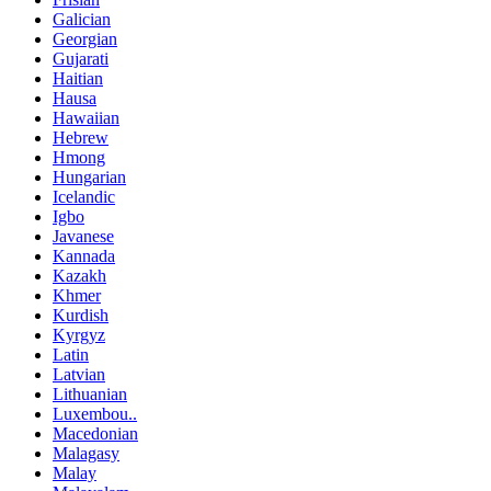
Galician
Georgian
Gujarati
Haitian
Hausa
Hawaiian
Hebrew
Hmong
Hungarian
Icelandic
Igbo
Javanese
Kannada
Kazakh
Khmer
Kurdish
Kyrgyz
Latin
Latvian
Lithuanian
Luxembou..
Macedonian
Malagasy
Malay