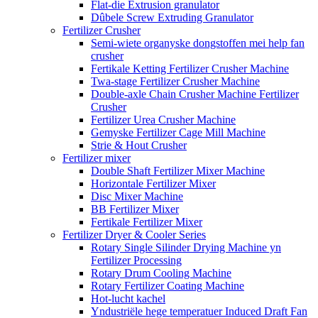
Flat-die Extrusion granulator
Dûbele Screw Extruding Granulator
Fertilizer Crusher
Semi-wiete organyske dongstoffen mei help fan
crusher
Fertikale Ketting Fertilizer Crusher Machine
Twa-stage Fertilizer Crusher Machine
Double-axle Chain Crusher Machine Fertilizer
Crusher
Fertilizer Urea Crusher Machine
Gemyske Fertilizer Cage Mill Machine
Strie & Hout Crusher
Fertilizer mixer
Double Shaft Fertilizer Mixer Machine
Horizontale Fertilizer Mixer
Disc Mixer Machine
BB Fertilizer Mixer
Fertikale Fertilizer Mixer
Fertilizer Dryer & Cooler Series
Rotary Single Silinder Drying Machine yn
Fertilizer Processing
Rotary Drum Cooling Machine
Rotary Fertilizer Coating Machine
Hot-lucht kachel
Yndustriële hege temperatuer Induced Draft Fan