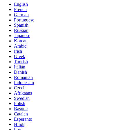
English
French
German
Portuguese
Spanish
Russian
Japanese
Korean
Arabic
Irish
Greek
Turkish
Italian
Danish
Romanian
Indonesian
Czech
Afrikaans
Swedish
Polish
Basque
Catalan
Esperanto
Hindi
Lao