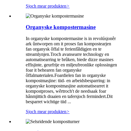
Sjoch mear produkten
>
Organyske kompostermasine
In organyske kompostermasine is in revolúsjonêr
ark ûntworpen om it proses fan kompostearjen
fan organysk ôffal te ferienfâldigjen en te
streamlynjen.Troch avansearre technology en
automatisearring te brûken, biede dizze masines
effisjinte, geurfrije en miljeufreonlike oplossingen
foar it behearen fan organyske
ôffalmaterialen.Foardielen fan in organyske
kompostmasjine: tiid- en arbeidsbesparring: in
organyske kompostmasjine automatisearret it
kompostproses, wêrtroch't de needsaak foar
hânmjittich draaien en tafersjoch fermindert.Dit
besparret wichtige tiid ...
Sjoch mear produkten
>