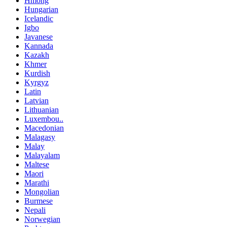
Hmong
Hungarian
Icelandic
Igbo
Javanese
Kannada
Kazakh
Khmer
Kurdish
Kyrgyz
Latin
Latvian
Lithuanian
Luxembou..
Macedonian
Malagasy
Malay
Malayalam
Maltese
Maori
Marathi
Mongolian
Burmese
Nepali
Norwegian