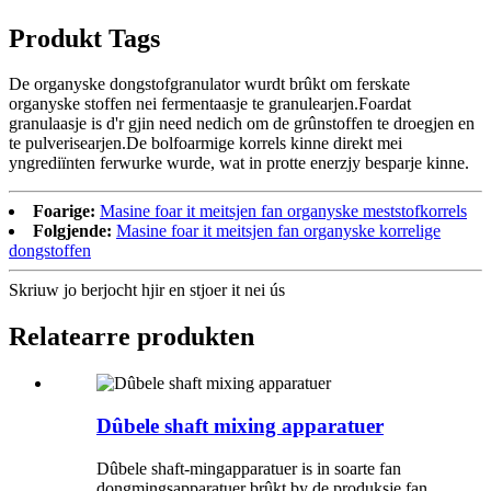
Produkt Tags
De organyske dongstofgranulator wurdt brûkt om ferskate
organyske stoffen nei fermentaasje te granulearjen.Foardat
granulaasje is d'r gjin need nedich om de grûnstoffen te droegjen en
te pulverisearjen.De bolfoarmige korrels kinne direkt mei
yngrediïnten ferwurke wurde, wat in protte enerzjy besparje kinne.
Foarige:
Masine foar it meitsjen fan organyske meststofkorrels
Folgjende:
Masine foar it meitsjen fan organyske korrelige
dongstoffen
Skriuw jo berjocht hjir en stjoer it nei ús
Relatearre produkten
Dûbele shaft mixing apparatuer
Dûbele shaft-mingapparatuer is in soarte fan
dongmingsapparatuer brûkt by de produksje fan