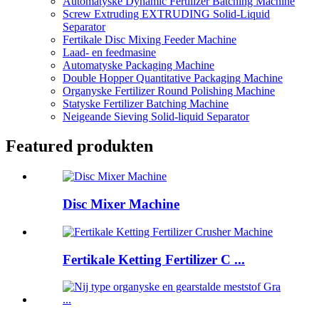
Automatyske Dynamic Fertilizer Batching Machine
Screw Extruding EXTRUDING Solid-Liquid
Separator
Fertikale Disc Mixing Feeder Machine
Laad- en feedmasine
Automatyske Packaging Machine
Double Hopper Quantitative Packaging Machine
Organyske Fertilizer Round Polishing Machine
Statyske Fertilizer Batching Machine
Neigeande Sieving Solid-liquid Separator
Featured produkten
Disc Mixer Machine
Fertikale Ketting Fertilizer C ...