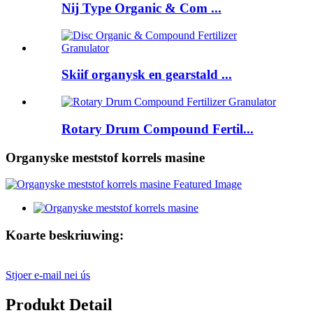
Nij Type Organic & Com ...
Skiif organysk en gearstald ...
Rotary Drum Compound Fertil...
Organyske meststof korrels masine
Koarte beskriuwing:
Stjoer e-mail nei ús
Produkt Detail