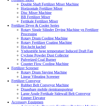
Double Shaft Fertilizer Mixer Machine
Horizontale Fertilizer Mixer
Disc Mixer Machine
BB Fertilizer Mixer
Fertikale Fertilizer Mixer
Fertilizer Dryer & Cooler Series
Rotary Single Silinder Drying Machine yn Fertilizer
Processing
Rotary Drum Cooling Machine
Rotary Fertilizer Coating Machine
Hot-lucht kachel
Yndustriële hege temperatuer Induced Draft Fan
Cyclone Powder Dust Collector
Pulverized Coal Burner
Counter Flow Cooling Machine
Fertilizer Screener
Rotary Drum Sieving Machine
Linear Vibrating Screener
Fertilizer Conveyor
Rubber Belt Conveyor Machine
Draagbare mobile riemtransporteur
Large Angle Fertikale Sidewall Belt Conveyor
Emmer Elevator
Accessory Equipmen