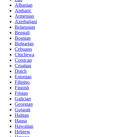
Albanian
Amharic
Armenian
Azerbaijani
Belarusian
Bengali
Bosnian
Bulgarian
Cebuano
Chichewa
Corsican
Croatian
Dutch
Estonian
Filipino
Finnish
Frisian
Galician
Georgian
Gujarati
Haitian
Hausa
Hawaiian
Hebrew