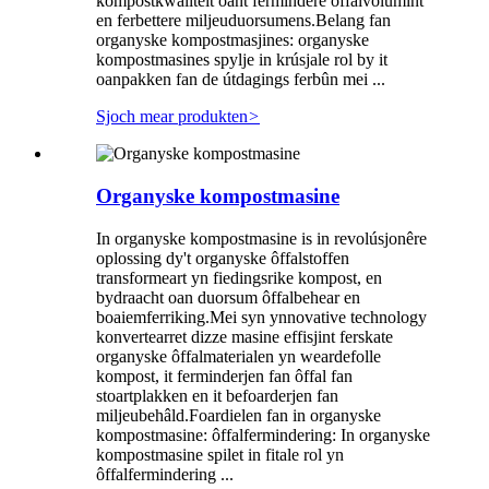
kompostkwaliteit oant fermindere ôffalvolumint
en ferbettere miljeuduorsumens.Belang fan
organyske kompostmasjines: organyske
kompostmasines spylje in krúsjale rol by it
oanpakken fan de útdagings ferbûn mei ...
Sjoch mear produkten
>
Organyske kompostmasine
In organyske kompostmasine is in revolúsjonêre
oplossing dy't organyske ôffalstoffen
transformeart yn fiedingsrike kompost, en
bydraacht oan duorsum ôffalbehear en
boaiemferriking.Mei syn ynnovative technology
konvertearret dizze masine effisjint ferskate
organyske ôffalmaterialen yn weardefolle
kompost, it ferminderjen fan ôffal fan
stoartplakken en it befoarderjen fan
miljeubehâld.Foardielen fan in organyske
kompostmasine: ôffalfermindering: In organyske
kompostmasine spilet in fitale rol yn
ôffalfermindering ...