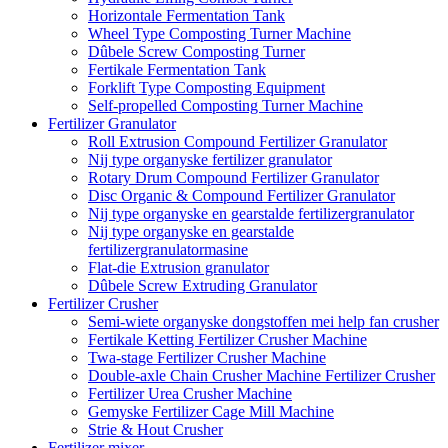
Horizontale Fermentation Tank
Wheel Type Composting Turner Machine
Dûbele Screw Composting Turner
Fertikale Fermentation Tank
Forklift Type Composting Equipment
Self-propelled Composting Turner Machine
Fertilizer Granulator
Roll Extrusion Compound Fertilizer Granulator
Nij type organyske fertilizer granulator
Rotary Drum Compound Fertilizer Granulator
Disc Organic & Compound Fertilizer Granulator
Nij type organyske en gearstalde fertilizergranulator
Nij type organyske en gearstalde
fertilizergranulatormasine
Flat-die Extrusion granulator
Dûbele Screw Extruding Granulator
Fertilizer Crusher
Semi-wiete organyske dongstoffen mei help fan crusher
Fertikale Ketting Fertilizer Crusher Machine
Twa-stage Fertilizer Crusher Machine
Double-axle Chain Crusher Machine Fertilizer Crusher
Fertilizer Urea Crusher Machine
Gemyske Fertilizer Cage Mill Machine
Strie & Hout Crusher
Fertilizer mixer