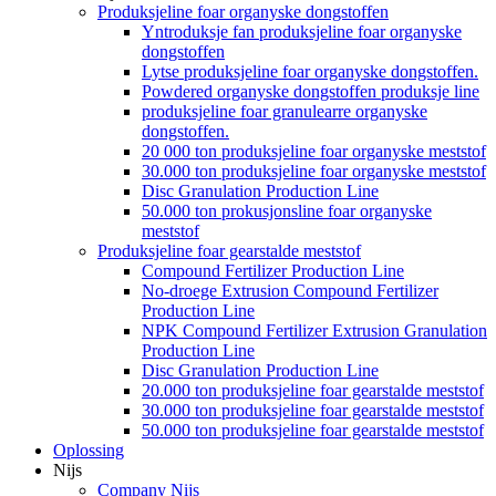
Produksjeline foar organyske dongstoffen
Yntroduksje fan produksjeline foar organyske
dongstoffen
Lytse produksjeline foar organyske dongstoffen.
Powdered organyske dongstoffen produksje line
produksjeline foar granulearre organyske
dongstoffen.
20 000 ton produksjeline foar organyske meststof
30.000 ton produksjeline foar organyske meststof
Disc Granulation Production Line
50.000 ton prokusjonsline foar organyske
meststof
Produksjeline foar gearstalde meststof
Compound Fertilizer Production Line
No-droege Extrusion Compound Fertilizer
Production Line
NPK Compound Fertilizer Extrusion Granulation
Production Line
Disc Granulation Production Line
20.000 ton produksjeline foar gearstalde meststof
30.000 ton produksjeline foar gearstalde meststof
50.000 ton produksjeline foar gearstalde meststof
Oplossing
Nijs
Company Nijs