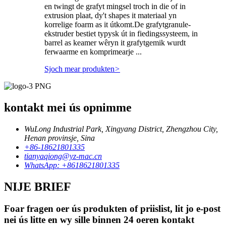
en twingt de grafyt mingsel troch in die of in
extrusion plaat, dy't shapes it materiaal yn
korrelige foarm as it útkomt.De grafytgranule-
ekstruder bestiet typysk út in fiedingssysteem, in
barrel as keamer wêryn it grafytgemik wurdt
ferwaarme en komprimearje ...
Sjoch mear produkten
>
kontakt mei ús opnimme
WuLong Industrial Park, Xingyang District, Zhengzhou City,
Henan provinsje, Sina
+86-18621801335
tianyaqiong@yz-mac.cn
WhatsApp: +8618621801335
NIJE BRIEF
Foar fragen oer ús produkten of priislist, lit jo e-post
nei ús litte en wy sille binnen 24 oeren kontakt