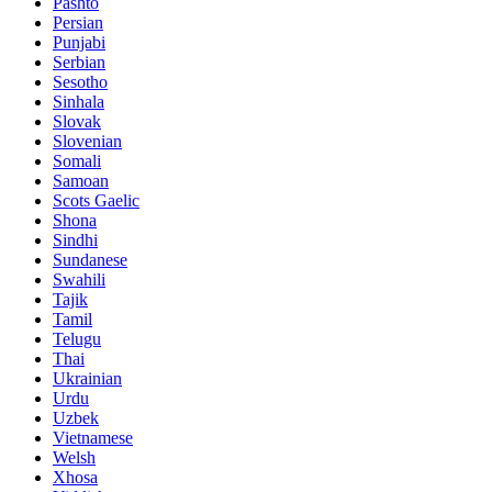
Pashto
Persian
Punjabi
Serbian
Sesotho
Sinhala
Slovak
Slovenian
Somali
Samoan
Scots Gaelic
Shona
Sindhi
Sundanese
Swahili
Tajik
Tamil
Telugu
Thai
Ukrainian
Urdu
Uzbek
Vietnamese
Welsh
Xhosa