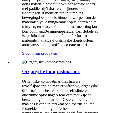
dongstoffen.It bestiet út twa horizontale shafts
mei paddles dy't draaie yn tsjinoerstelde
rjochtingen, it meitsjen fan in tumbling
beweging.De paddels binne ûntworpen om de
materialen yn 'e mingkeamer op te heffen en te
mingjen, en soargje foar in unifoarme ming fan' e
komponinten.De mingapparatuer foar dûbele as
is geskikt foar it mingen fan in ferskaat oan
materialen, ynklusyf organyske dongstoffen,
anorganyske dongstoffen, en oare materialen ...
Sjoch mear produkten
>
Organyske kompostmasines
Organyske kompostmasjines hawwe
revolúsjonearre de manier wêrop wy organyske
ôffalstoffen beheare, en biede effisjinte en
duorsume oplossingen foar ôffalreduksje en
herwinning fan boarnen.Dizze ynnovative
masines leverje in ferskaat oan foardielen, fan
fersnelde ûntbining en ferbettere