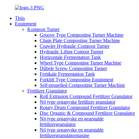
Thús
Equipment
Kompost Turner
Groove Type Composting Turner Machine
Chain Plate Composting Turner Machine
Crawler Hydraulic Compost Turner
Hydraulic Lifing Comost Turner
Horizontale Fermentation Tank
Wheel Type Composting Turner Machine
Dûbele Screw Composting Turner
Fertikale Fermentation Tank
Forklift Type Composting Equipment
Self-propelled Composting Turner Machine
Fertilizer Granulator
Roll Extrusion Compound Fertilizer Granulator
Nij type organyske fertilizer granulator
Rotary Drum Compound Fertilizer Granulator
Disc Organic & Compound Fertilizer Granulator
Nij type organyske en gearstalde
fertilizergranulator
Nij type organyske en gearstalde
fertilizergranulatormasine