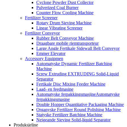
Cyclone Powder Dust Collector
Pulverized Coal Burner
Counter Flow Cooling Machine
Fertilizer Screener
Rotary Drum Sieving Machine
Linear Vibrating Screener
Fertilizer Conveyor
Rubber Belt Conveyor Machine
Draagbare mobile riemtransporteur
Large Angle Fertikale Sidewall Belt Conveyor
Emmer Elevator
Accessory Equipmen
Automatyske Dynamic Fertilizer Batching
Machine
Screw Extruding EXTRUDING Solid-Liquid
Separator
Fertikale Disc Mixing Feeder Machine
Laad- en feedmasine
Automatyske ferpakkingsmasjineAutomatyske
ferpakkingsmasine
Double Hopper Quantitative Packaging Machine
Organyske Fertilizer Round Polishing Machine
Statyske Fertilizer Batching Machine
Neigeande Sieving Solid-liquid Separator
Produksjeline