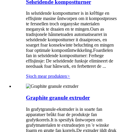
Selsridende kompostturner
In selsridende kompostturner is in krêftige en
effisjinte masine ûntworpen om it kompostproses
te fersnellen troch organyske materialen
meganysk te draaien en te mingen.Oars as
tradisjonele hânmetoaden automatisearret in
selsridende kompostturner it draaiproses, en
soarget foar konsekwinte beluchting en mingen
foar optimale kompostûntwikkeling.Foardielen
fan in selsridende kompostturner: Ferhege
effisjinsje: De selsridende funksje elimineert de
needsaak foar hânwurk, en ferbetteret de ...
Sjoch mear produkten
>
Graphite granule extruder
In grafytgranule-ekstruder is in soarte fan
apparatuer brûkt foar de produksje fan
grafytkorrels.It is spesifyk ûntworpen om
grafytmaterialen te extrudearjen yn 'e winske
foarm en grutte fan korrels.De extruder jildt druk