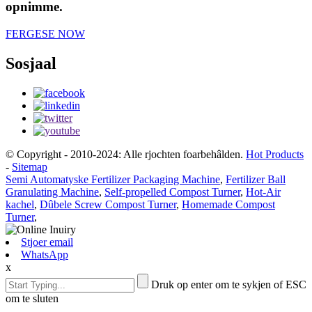
opnimme.
FERGESE NOW
Sosjaal
© Copyright - 2010-2024: Alle rjochten foarbehâlden.
Hot Products
-
Sitemap
Semi Automatyske Fertilizer Packaging Machine
,
Fertilizer Ball
Granulating Machine
,
Self-propelled Compost Turner
,
Hot-Air
kachel
,
Dûbele Screw Compost Turner
,
Homemade Compost
Turner
,
Stjoer email
WhatsApp
x
Druk op enter om te sykjen of ESC
om te sluten