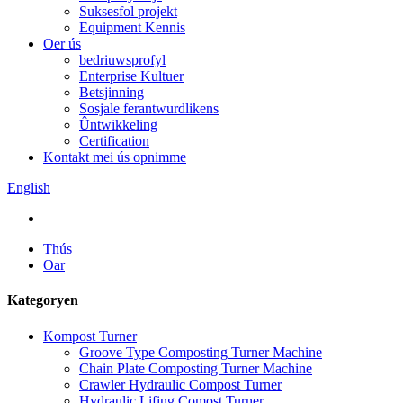
Suksesfol projekt
Equipment Kennis
Oer ús
bedriuwsprofyl
Enterprise Kultuer
Betsjinning
Sosjale ferantwurdlikens
Ûntwikkeling
Certification
Kontakt mei ús opnimme
English
Thús
Oar
Kategoryen
Kompost Turner
Groove Type Composting Turner Machine
Chain Plate Composting Turner Machine
Crawler Hydraulic Compost Turner
Hydraulic Lifing Comost Turner