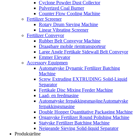
Cyclone Powder Dust Collector
Pulverized Coal Burner
Counter Flow Cooling Machine
Fertilizer Screener
Rotary Drum Sieving Machine
Linear Vibrating Screener
Fertilizer Conveyor
Rubber Belt Conveyor Machine
Draagbare mobile riemtransporteur
Large Angle Fertikale Sidewall Belt Conveyor
Emmer Elevator
Accessory Equipmen
Automatyske Dynamic Fertilizer Batching
Machine
Screw Extruding EXTRUDING Solid-Liquid
Separator
Fertikale Disc Mixing Feeder Machine
Laad- en feedmasine
Automatyske ferpakkingsmasjineAutomatyske
ferpakkingsmasine
Double Hopper Quantitative Packaging Machine
Organyske Fertilizer Round Polishing Machine
Statyske Fertilizer Batching Machine
Neigeande Sieving Solid-liquid Separator
Produksjeline