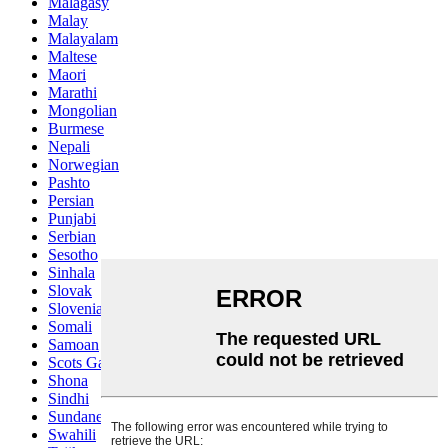
Malagasy
Malay
Malayalam
Maltese
Maori
Marathi
Mongolian
Burmese
Nepali
Norwegian
Pashto
Persian
Punjabi
Serbian
Sesotho
Sinhala
Slovak
Slovenian
Somali
Samoan
Scots Gaelic
Shona
Sindhi
Sundanese
Swahili