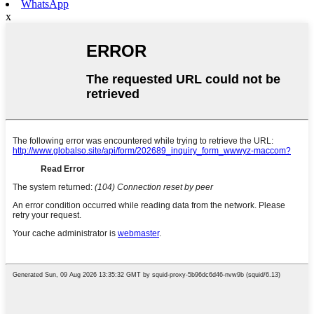
WhatsApp
x