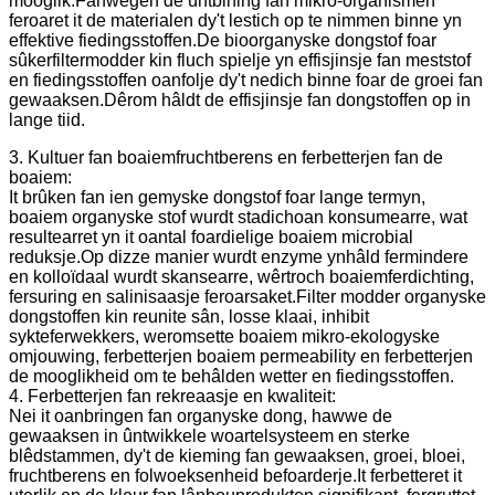
mooglik.Fanwegen de ûntbining fan mikro-organismen
feroaret it de materialen dy't lestich op te nimmen binne yn
effektive fiedingsstoffen.De bioorganyske dongstof foar
sûkerfiltermodder kin fluch spielje yn effisjinsje fan meststof
en fiedingsstoffen oanfolje dy't nedich binne foar de groei fan
gewaaksen.Dêrom hâldt de effisjinsje fan dongstoffen op in
lange tiid.
3. Kultuer fan boaiemfruchtberens en ferbetterjen fan de
boaiem:
It brûken fan ien gemyske dongstof foar lange termyn,
boaiem organyske stof wurdt stadichoan konsumearre, wat
resultearret yn it oantal foardielige boaiem microbial
reduksje.Op dizze manier wurdt enzyme ynhâld fermindere
en kolloïdaal wurdt skansearre, wêrtroch boaiemferdichting,
fersuring en salinisaasje feroarsaket.Filter modder organyske
dongstoffen kin reunite sân, losse klaai, inhibit
sykteferwekkers, weromsette boaiem mikro-ekologyske
omjouwing, ferbetterjen boaiem permeability en ferbetterjen
de mooglikheid om te behâlden wetter en fiedingsstoffen.
4. Ferbetterjen fan rekreaasje en kwaliteit:
Nei it oanbringen fan organyske dong, hawwe de
gewaaksen in ûntwikkele woartelsysteem en sterke
blêdstammen, dy't de kieming fan gewaaksen, groei, bloei,
fruchtberens en folwoeksenheid befoarderje.It ferbetteret it