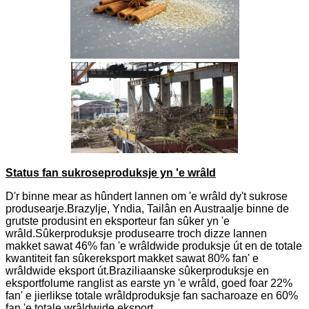
Status fan sukroseproduksje yn 'e wrâld
D'r binne mear as hûndert lannen om 'e wrâld dy't sukrose
produsearje.Brazylje, Yndia, Tailân en Austraalje binne de
grutste produsint en eksporteur fan sûker yn 'e
wrâld.Sûkerproduksje produsearre troch dizze lannen
makket sawat 46% fan 'e wrâldwide produksje út en de totale
kwantiteit fan sûkereksport makket sawat 80% fan' e
wrâldwide eksport út.Braziliaanske sûkerproduksje en
eksportfolume ranglist as earste yn 'e wrâld, goed foar 22%
fan' e jierlikse totale wrâldproduksje fan sacharoaze en 60%
fan 'e totale wrâldwide eksport.