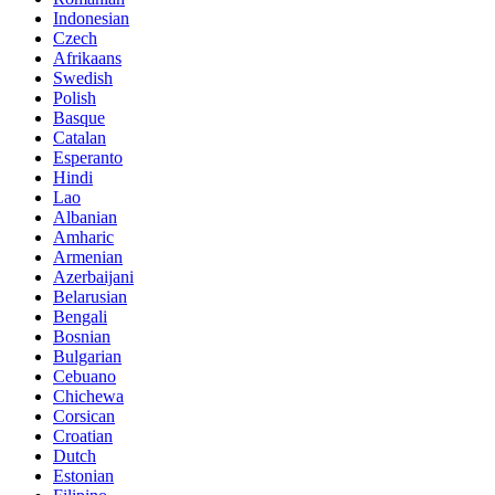
Indonesian
Czech
Afrikaans
Swedish
Polish
Basque
Catalan
Esperanto
Hindi
Lao
Albanian
Amharic
Armenian
Azerbaijani
Belarusian
Bengali
Bosnian
Bulgarian
Cebuano
Chichewa
Corsican
Croatian
Dutch
Estonian