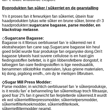
Byprodukten fan sûker / sûkerriet en de gearstalling
Yn it proses fan it ferwurkjen fan sûkerriet, útsein foar
haadprodukten lykas wite sûker en brune sûker, binne d'r 3
haadprodukten:
sugarcane bagasse, parse modder, en
blackstrap melasse
.
◇
Sugarcane Bagasse:
Bagasse is it fibrous oerbliuwsel fan 'e sûkerreid nei it
ekstrahearjen fan cane sap.Sugarcane bagasse kin heul
goed brûkt wurde foar produksje fan organyske dong.Om't
bagasse lykwols hast suvere cellulose is en hast gjin
fiedingsstoffen befettet, is it gjin libbensfetbere dongstof, it
tafoegjen fan oare fiedingsstoffen is tige needsaaklik,
benammen stikstofrike materialen, lykas griene materialen,
kij dong, pigdong ensfh., om dy te meitsjen ôfbrutsen.
◇
Sugar Mill Press Modder:
Parse modder, in wichtich oerbliuwsel fan 'e sûkerproduksje,
is it residu fan' e behanneling fan sûkerreitsap troch filtraasje,
goed foar 2% fan it gewicht fan ferpletterde sûkerreid.It wurdt
ek wol sûkerrietfilterpressmodder, sûkerrietpersmodder,
sûkerrietfilterkoekmodder, sûkerrietfilterkoek,
sûkerrietfiltermodder neamd.