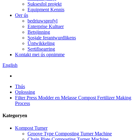
Suksesfol projekt
Equipment Kennis
Oer ús
bedriuwsprofyl
Enterprise Kultuer
Betsjinning
Sosjale ferantwurdlikens
Ûntwikkeling
Sertifisearring
Kontakt mei ús opnimme
English
Thús
Oplossing
Filter Press Modder en Melasse Compost Fertilizer Making
Process
Kategoryen
Kompost Turner
Groove Type Composting Turner Machine
Chain Plate Composting Turner Machine