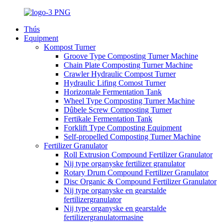
Thús
Equipment
Kompost Turner
Groove Type Composting Turner Machine
Chain Plate Composting Turner Machine
Crawler Hydraulic Compost Turner
Hydraulic Lifing Comost Turner
Horizontale Fermentation Tank
Wheel Type Composting Turner Machine
Dûbele Screw Composting Turner
Fertikale Fermentation Tank
Forklift Type Composting Equipment
Self-propelled Composting Turner Machine
Fertilizer Granulator
Roll Extrusion Compound Fertilizer Granulator
Nij type organyske fertilizer granulator
Rotary Drum Compound Fertilizer Granulator
Disc Organic & Compound Fertilizer Granulator
Nij type organyske en gearstalde
fertilizergranulator
Nij type organyske en gearstalde
fertilizergranulatormasine