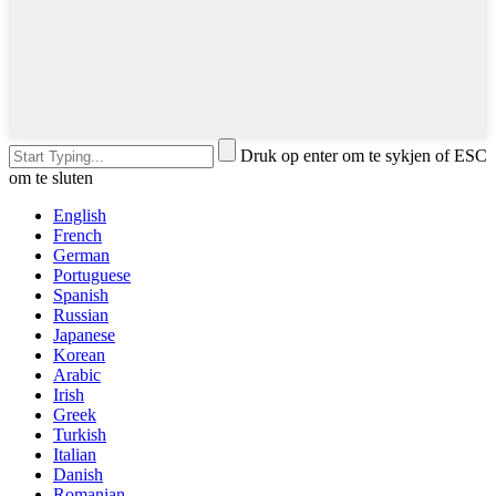
Druk op enter om te sykjen of ESC
om te sluten
English
French
German
Portuguese
Spanish
Russian
Japanese
Korean
Arabic
Irish
Greek
Turkish
Italian
Danish
Romanian