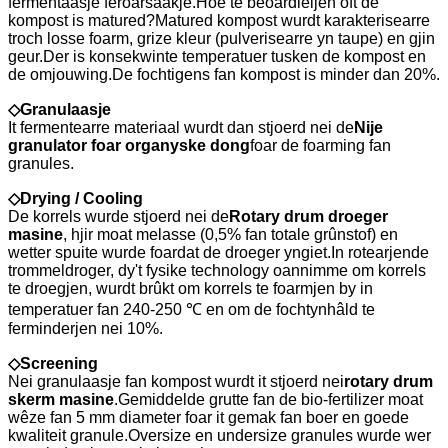
fermentaasje feroarsaakje.Hoe te beoardieljen oft de
kompost is matured?Matured kompost wurdt karakterisearre
troch losse foarm, grize kleur (pulverisearre yn taupe) en gjin
geur.Der is konsekwinte temperatuer tusken de kompost en
de omjouwing.De fochtigens fan kompost is minder dan 20%.
◇
Granulaasje
It fermentearre materiaal wurdt dan stjoerd nei de
Nije
granulator foar organyske dong
foar de foarming fan
granules.
◇
Drying / Cooling
De korrels wurde stjoerd nei de
Rotary drum droeger
masine
, hjir moat melasse (0,5% fan totale grûnstof) en
wetter spuite wurde foardat de droeger yngiet.In rotearjende
trommeldroger, dy't fysike technology oannimme om korrels
te droegjen, wurdt brûkt om korrels te foarmjen by in
temperatuer fan 240-250 ℃ en om de fochtynhâld te
ferminderjen nei 10%.
◇
Screening
Nei granulaasje fan kompost wurdt it stjoerd nei
rotary drum
skerm masine
.Gemiddelde grutte fan de bio-fertilizer moat
wêze fan 5 mm diameter foar it gemak fan boer en goede
kwaliteit granule.Oversize en undersize granules wurde wer