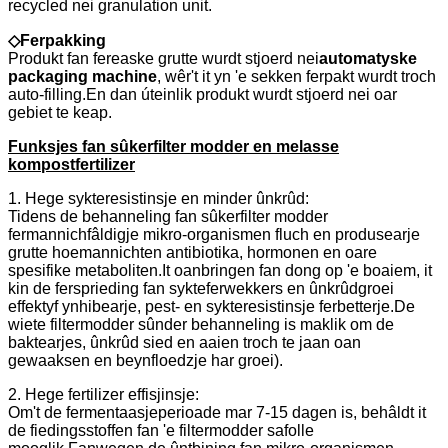
recycled nei granulation unit.
◇
Ferpakking
Produkt fan fereaske grutte wurdt stjoerd nei
automatyske
packaging machine
, wêr't it yn 'e sekken ferpakt wurdt troch
auto-filling.En dan úteinlik produkt wurdt stjoerd nei oar
gebiet te keap.
Funksjes fan sûkerfilter modder en melasse
kompostfertilizer
1. Hege sykteresistinsje en minder ûnkrûd:
Tidens de behanneling fan sûkerfilter modder
fermannichfâldigje mikro-organismen fluch en produsearje
grutte hoemannichten antibiotika, hormonen en oare
spesifike metaboliten.It oanbringen fan dong op 'e boaiem, it
kin de fersprieding fan sykteferwekkers en ûnkrûdgroei
effektyf ynhibearje, pest- en sykteresistinsje ferbetterje.De
wiete filtermodder sûnder behanneling is maklik om de
baktearjes, ûnkrûd sied en aaien troch te jaan oan
gewaaksen en beynfloedzje har groei).
2. Hege fertilizer effisjinsje:
Om't de fermentaasjeperioade mar 7-15 dagen is, behâldt it
de fiedingsstoffen fan 'e filtermodder safolle