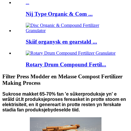
Nij Type Organic & Com ...
Skiif organysk en gearstald ...
Rotary Drum Compound Fertil...
Filter Press Modder en Melasse Compost Fertilizer
Making Process
Sukrose makket 65-70% fan 'e sûkerproduksje yn' e
wrâld út.It produksjeproses fereasket in protte stoom en
elektrisiteit, en it genereart in protte resten yn ferskate
stadia fan produksje
by
deselde tiid
.