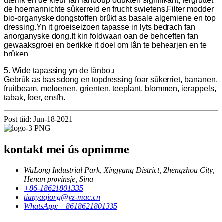
uterlik en de kleur fan lânbouprodukten signifikant, fergruttet
de hoemannichte sûkerreid en frucht swietens.Filter modder
bio-organyske dongstoffen brûkt as basale algemiene en top
dressing.Yn it groeiseizoen tapasse in lyts bedrach fan
anorganyske dong.It kin foldwaan oan de behoeften fan
gewaaksgroei en berikke it doel om lân te behearjen en te
brûken.
5. Wide tapassing yn de lânbou
Gebrûk as basisdong en topdressing foar sûkerriet, bananen,
fruitbeam, meloenen, grienten, teeplant, blommen, ierappels,
tabak, foer, ensfh.
Post tiid: Jun-18-2021
kontakt mei ús opnimme
WuLong Industrial Park, Xingyang District, Zhengzhou City,
Henan provinsje, Sina
+86-18621801335
tianyaqiong@yz-mac.cn
WhatsApp: +8618621801335