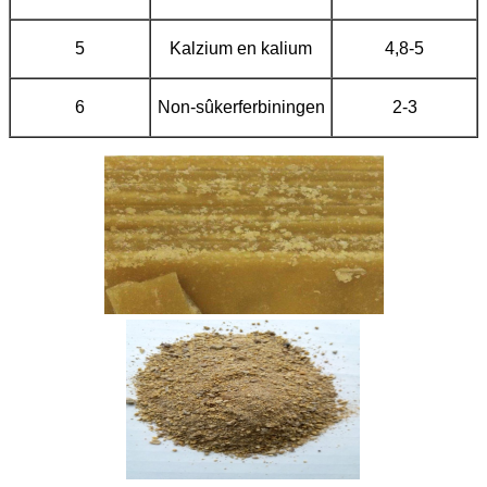
5
Kalzium en kalium
4,8-5
6
Non-sûkerferbiningen
2-3