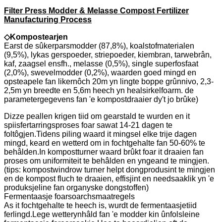
Filter Press Modder & Melasse Compost Fertilizer
Manufacturing Process
◇
Kompostearjen
Earst de sûkerparsmodder (87,8%), koalstofmaterialen
(9,5%), lykas gerspoeder, striepoeder, kiembran, tarwebrân,
kaf, zaagsel ensfh., melasse (0,5%), single superfosfaat
(2,0%), swevelmodder (0,2%), waarden goed mingd en
opsteapele fan likernôch 20m yn lingte boppe grûnnivo, 2,3-
2,5m yn breedte en 5,6m heech yn healsirkelfoarm. de
parametergegevens fan 'e kompostdraaier dy't jo brûke)
Dizze peallen krigen tiid om gearstald te wurden en it
spiisfertarringsproses foar sawat 14-21 dagen te
foltôgjen.Tidens piling waard it mingsel elke trije dagen
mingd, keard en wetterd om in fochtgehalte fan 50-60% te
behâlden.In kompostturner waard brûkt foar it draaien fan
proses om uniformiteit te behâlden en yngeand te mingjen.
(tips: kompostwindrow turner helpt dongprodusint te mingjen
en de kompost fluch te draaien, effisjint en needsaaklik yn 'e
produksjeline fan organyske dongstoffen)
Fermentaasje foarsoarchsmaatregels
As it fochtgehalte te heech is, wurdt de fermentaasjetiid
ferlingd.Lege wetterynhâld fan 'e modder kin ûnfolsleine