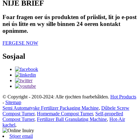
NIJE BRIEF
Foar fragen oer ús produkten of priislist, lit jo e-post
nei ús litte en wy sille binnen 24 oeren kontakt
opnimme.
FERGESE NOW
Sosjaal
© Copyright - 2010-2024: Alle rjochten foarbehâlden.
Hot Products
-
Sitemap
Semi Automatyske Fertilizer Packaging Machine
,
Dûbele Screw
Compost Turner
,
Homemade Compost Turner
,
Self-propelled
Compost Turner
,
Fertilizer Ball Granulating Machine
,
Hot-Air
kachel
,
Stjoer email