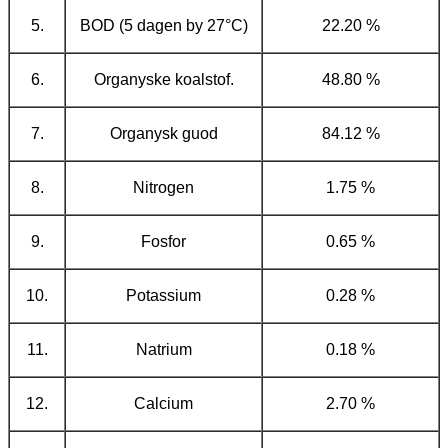
5.
BOD (5 dagen by 27°C)
22.20 %
6.
Organyske koalstof.
48.80 %
7.
Organysk guod
84.12 %
8.
Nitrogen
1.75 %
9.
Fosfor
0.65 %
10.
Potassium
0.28 %
11.
Natrium
0.18 %
12.
Calcium
2.70 %