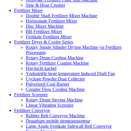
Strie & Hout Crusher
Fertilizer Mixer
Double Shaft Fertilizer Mixer Machine
Horizontale Fertilizer Mixer
Disc Mixer Machine
BB Fertilizer Mixer
Fertikale Fertilizer Mixer
Fertilizer Dryer & Cooler Series
Rotary Single Silinder Drying Machine yn Fertilizer
Processing
Rotary Drum Cooling Machine
Rotary Fertilizer Coating Machine
Hot-lucht kachel
Yndustriële hege temperatuer Induced Draft Fan
Cyclone Powder Dust Collector
Pulverized Coal Burner
Counter Flow Cooling Machine
Fertilizer Screener
Rotary Drum Sieving Machine
Linear Vibrating Screener
Fertilizer Conveyor
Rubber Belt Conveyor Machine
Draagbare mobile riemtransporteur
Large Angle Fertikale Sidewall Belt Conveyor