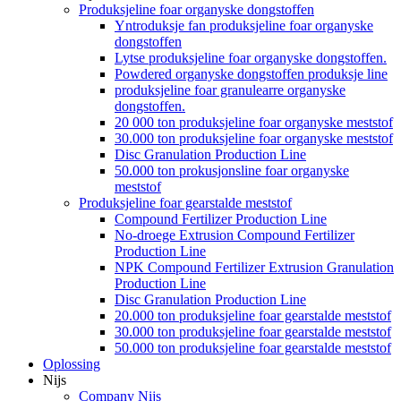
Produksjeline foar organyske dongstoffen
Yntroduksje fan produksjeline foar organyske
dongstoffen
Lytse produksjeline foar organyske dongstoffen.
Powdered organyske dongstoffen produksje line
produksjeline foar granulearre organyske
dongstoffen.
20 000 ton produksjeline foar organyske meststof
30.000 ton produksjeline foar organyske meststof
Disc Granulation Production Line
50.000 ton prokusjonsline foar organyske
meststof
Produksjeline foar gearstalde meststof
Compound Fertilizer Production Line
No-droege Extrusion Compound Fertilizer
Production Line
NPK Compound Fertilizer Extrusion Granulation
Production Line
Disc Granulation Production Line
20.000 ton produksjeline foar gearstalde meststof
30.000 ton produksjeline foar gearstalde meststof
50.000 ton produksjeline foar gearstalde meststof
Oplossing
Nijs
Company Nijs