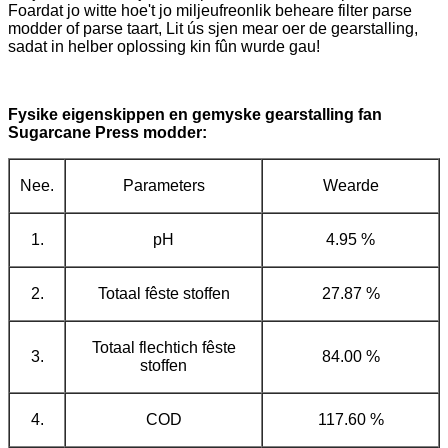
Foardat jo witte hoe't jo miljeufreonlik beheare filter parse
modder of parse taart, Lit ús sjen mear oer de gearstalling,
sadat in helber oplossing kin fûn wurde gau!
Fysike eigenskippen en gemyske gearstalling fan
Sugarcane Press modder:
Nee.
Parameters
Wearde
1.
pH
4.95 %
2.
Totaal fêste stoffen
27.87 %
Totaal flechtich fêste
3.
84.00 %
stoffen
4.
COD
117.60 %