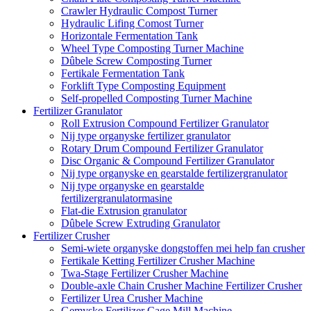
Crawler Hydraulic Compost Turner
Hydraulic Lifing Comost Turner
Horizontale Fermentation Tank
Wheel Type Composting Turner Machine
Dûbele Screw Composting Turner
Fertikale Fermentation Tank
Forklift Type Composting Equipment
Self-propelled Composting Turner Machine
Fertilizer Granulator
Roll Extrusion Compound Fertilizer Granulator
Nij type organyske fertilizer granulator
Rotary Drum Compound Fertilizer Granulator
Disc Organic & Compound Fertilizer Granulator
Nij type organyske en gearstalde fertilizergranulator
Nij type organyske en gearstalde
fertilizergranulatormasine
Flat-die Extrusion granulator
Dûbele Screw Extruding Granulator
Fertilizer Crusher
Semi-wiete organyske dongstoffen mei help fan crusher
Fertikale Ketting Fertilizer Crusher Machine
Twa-Stage Fertilizer Crusher Machine
Double-axle Chain Crusher Machine Fertilizer Crusher
Fertilizer Urea Crusher Machine
Gemyske Fertilizer Cage Mill Machine