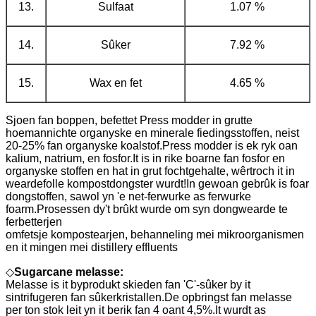
13.
Sulfaat
1.07 %
14.
Sûker
7.92 %
15.
Wax en fet
4.65 %
Sjoen fan boppen, befettet Press modder in grutte
hoemannichte organyske en minerale fiedingsstoffen, neist
20-25% fan organyske koalstof.Press modder is ek ryk oan
kalium, natrium, en fosfor.It is in rike boarne fan fosfor en
organyske stoffen en hat in grut fochtgehalte, wêrtroch it in
weardefolle kompostdongster wurdt!In gewoan gebrûk is foar
dongstoffen, sawol yn 'e net-ferwurke as ferwurke
foarm.Prosessen dy't brûkt wurde om syn dongwearde te
ferbetterjen
omfetsje kompostearjen, behanneling mei mikroorganismen
en it mingen mei distillery effluents
◇
Sugarcane melasse:
Melasse is it byprodukt skieden fan 'C'-sûker by it
sintrifugeren fan sûkerkristallen.De opbringst fan melasse
per ton stok leit yn it berik fan 4 oant 4,5%.It wurdt as