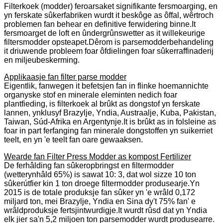
Filterkoek (modder) feroarsaket signifikante fersmoarging, en
yn ferskate sûkerfabriken wurdt it beskôge as ôffal, wêrtroch
problemen fan behear en definitive ferwidering binne.It
fersmoarget de loft en ûndergrûnswetter as it willekeurige
filtersmodder opsteapet.Dêrom is parsemodderbehandeling
it driuwende probleem foar ôfdielingen foar sûkerraffinaderij
en miljeubeskerming.
Applikaasje fan filter parse modder
Eigentlik, fanwegen it befetsjen fan in flinke hoemannichte
organyske stof en minerale eleminten nedich foar
plantfieding, is filterkoek al brûkt as dongstof yn ferskate
lannen, ynklusyf Brazylje, Yndia, Austraalje, Kuba, Pakistan,
Taiwan, Súd-Afrika en Argentynje.It is brûkt as in folsleine as
foar in part ferfanging fan minerale dongstoffen yn suikerriet
teelt, en yn 'e teelt fan oare gewaaksen.
Wearde fan Filter Press Modder as kompost Fertilizer
De ferhâlding fan sûkeropbringst en filtermodder
(wetterynhâld 65%) is sawat 10: 3, dat wol sizze 10 ton
sûkerútfier kin 1 ton droege filtermodder produsearje.Yn
2015 is de totale produksje fan sûker yn 'e wrâld 0,172
miljard ton, mei Brazylje, Yndia en Sina dy't 75% fan' e
wrâldproduksje fertsjintwurdigje.It wurdt rûsd dat yn Yndia
elk jier sa'n 5,2 miljoen ton parsemodder wurdt produsearre.