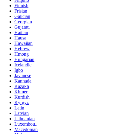
Filipino
Finnish
Frisian
Galician
Georgian
Gujarati
Haitian
Hausa
Hawaiian
Hebrew
Hmong
Hungarian
Icelandic
Igbo
Javanese
Kannada
Kazakh
Khmer
Kurdish
Kyrgyz
Latin
Latvian
Lithuanian
Luxembou..
Macedonian