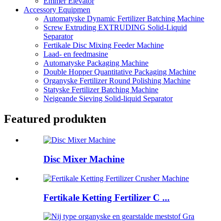
Emmer Elevator
Accessory Equipmen
Automatyske Dynamic Fertilizer Batching Machine
Screw Extruding EXTRUDING Solid-Liquid
Separator
Fertikale Disc Mixing Feeder Machine
Laad- en feedmasine
Automatyske Packaging Machine
Double Hopper Quantitative Packaging Machine
Organyske Fertilizer Round Polishing Machine
Statyske Fertilizer Batching Machine
Neigeande Sieving Solid-liquid Separator
Featured produkten
Disc Mixer Machine
Fertikale Ketting Fertilizer C ...