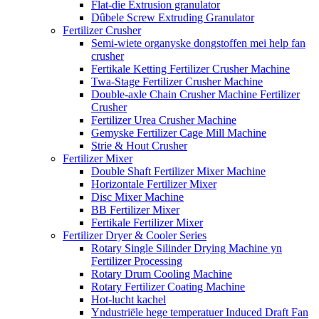
Flat-die Extrusion granulator
Dûbele Screw Extruding Granulator
Fertilizer Crusher
Semi-wiete organyske dongstoffen mei help fan
crusher
Fertikale Ketting Fertilizer Crusher Machine
Twa-Stage Fertilizer Crusher Machine
Double-axle Chain Crusher Machine Fertilizer
Crusher
Fertilizer Urea Crusher Machine
Gemyske Fertilizer Cage Mill Machine
Strie & Hout Crusher
Fertilizer Mixer
Double Shaft Fertilizer Mixer Machine
Horizontale Fertilizer Mixer
Disc Mixer Machine
BB Fertilizer Mixer
Fertikale Fertilizer Mixer
Fertilizer Dryer & Cooler Series
Rotary Single Silinder Drying Machine yn
Fertilizer Processing
Rotary Drum Cooling Machine
Rotary Fertilizer Coating Machine
Hot-lucht kachel
Yndustriële hege temperatuer Induced Draft Fan