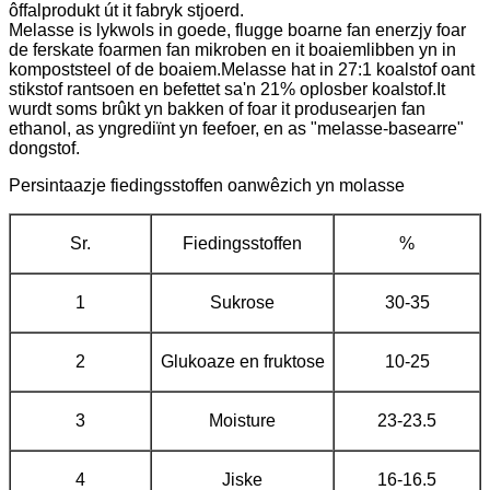
ôffalprodukt út it fabryk stjoerd.
Melasse is lykwols in goede, flugge boarne fan enerzjy foar
de ferskate foarmen fan mikroben en it boaiemlibben yn in
kompoststeel of de boaiem.Melasse hat in 27:1 koalstof oant
stikstof rantsoen en befettet sa'n 21% oplosber koalstof.It
wurdt soms brûkt yn bakken of foar it produsearjen fan
ethanol, as yngrediïnt yn feefoer, en as "melasse-basearre"
dongstof.
Persintaazje fiedingsstoffen oanwêzich yn molasse
Sr.
Fiedingsstoffen
%
1
Sukrose
30-35
2
Glukoaze en fruktose
10-25
3
Moisture
23-23.5
4
Jiske
16-16.5