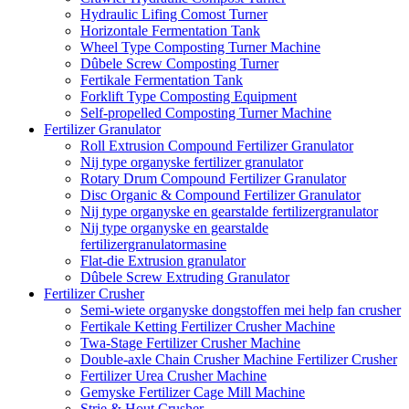
Hydraulic Lifing Comost Turner
Horizontale Fermentation Tank
Wheel Type Composting Turner Machine
Dûbele Screw Composting Turner
Fertikale Fermentation Tank
Forklift Type Composting Equipment
Self-propelled Composting Turner Machine
Fertilizer Granulator
Roll Extrusion Compound Fertilizer Granulator
Nij type organyske fertilizer granulator
Rotary Drum Compound Fertilizer Granulator
Disc Organic & Compound Fertilizer Granulator
Nij type organyske en gearstalde fertilizergranulator
Nij type organyske en gearstalde
fertilizergranulatormasine
Flat-die Extrusion granulator
Dûbele Screw Extruding Granulator
Fertilizer Crusher
Semi-wiete organyske dongstoffen mei help fan crusher
Fertikale Ketting Fertilizer Crusher Machine
Twa-Stage Fertilizer Crusher Machine
Double-axle Chain Crusher Machine Fertilizer Crusher
Fertilizer Urea Crusher Machine
Gemyske Fertilizer Cage Mill Machine
Strie & Hout Crusher