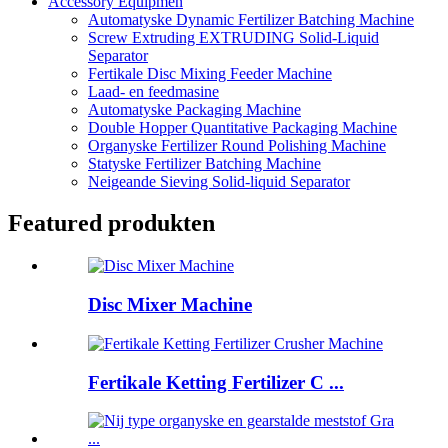
Accessory Equipmen
Automatyske Dynamic Fertilizer Batching Machine
Screw Extruding EXTRUDING Solid-Liquid
Separator
Fertikale Disc Mixing Feeder Machine
Laad- en feedmasine
Automatyske Packaging Machine
Double Hopper Quantitative Packaging Machine
Organyske Fertilizer Round Polishing Machine
Statyske Fertilizer Batching Machine
Neigeande Sieving Solid-liquid Separator
Featured produkten
Disc Mixer Machine
Fertikale Ketting Fertilizer C ...