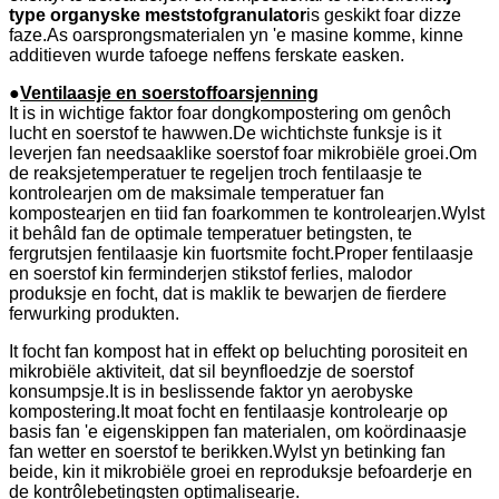
type organyske meststofgranulator
is geskikt foar dizze
faze.As oarsprongsmaterialen yn 'e masine komme, kinne
additieven wurde tafoege neffens ferskate easken.
●
Ventilaasje en soerstoffoarsjenning
It is in wichtige faktor foar dongkompostering om genôch
lucht en soerstof te hawwen.De wichtichste funksje is it
leverjen fan needsaaklike soerstof foar mikrobiële groei.Om
de reaksjetemperatuer te regeljen troch fentilaasje te
kontrolearjen om de maksimale temperatuer fan
kompostearjen en tiid fan foarkommen te kontrolearjen.Wylst
it behâld fan de optimale temperatuer betingsten, te
fergrutsjen fentilaasje kin fuortsmite focht.Proper fentilaasje
en soerstof kin ferminderjen stikstof ferlies, malodor
produksje en focht, dat is maklik te bewarjen de fierdere
ferwurking produkten.
It focht fan kompost hat in effekt op beluchting porositeit en
mikrobiële aktiviteit, dat sil beynfloedzje de soerstof
konsumpsje.It is in beslissende faktor yn aerobyske
kompostering.It moat focht en fentilaasje kontrolearje op
basis fan 'e eigenskippen fan materialen, om koördinaasje
fan wetter en soerstof te berikken.Wylst yn betinking fan
beide, kin it mikrobiële groei en reproduksje befoarderje en
de kontrôlebetingsten optimalisearje.