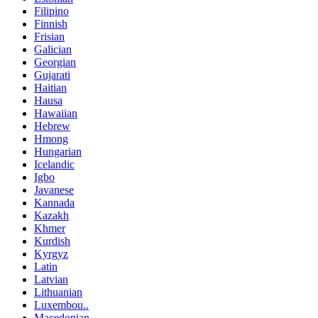
Filipino
Finnish
Frisian
Galician
Georgian
Gujarati
Haitian
Hausa
Hawaiian
Hebrew
Hmong
Hungarian
Icelandic
Igbo
Javanese
Kannada
Kazakh
Khmer
Kurdish
Kyrgyz
Latin
Latvian
Lithuanian
Luxembou..
Macedonian