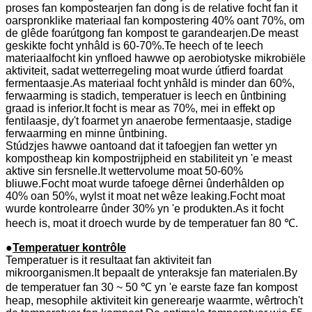
proses fan kompostearjen fan dong is de relative focht fan it
oarspronklike materiaal fan kompostering 40% oant 70%, om
de glêde foarútgong fan kompost te garandearjen.De meast
geskikte focht ynhâld is 60-70%.Te heech of te leech
materiaalfocht kin ynfloed hawwe op aerobiotyske mikrobiële
aktiviteit, sadat wetterregeling moat wurde útfierd foardat
fermentaasje.As materiaal focht ynhâld is minder dan 60%,
ferwaarming is stadich, temperatuer is leech en ûntbining
graad is inferior.It focht is mear as 70%, mei in effekt op
fentilaasje, dy't foarmet yn anaerobe fermentaasje, stadige
ferwaarming en minne ûntbining.
Stúdzjes hawwe oantoand dat it tafoegjen fan wetter yn
kompostheap kin kompostrijpheid en stabiliteit yn 'e meast
aktive sin fersnelle.It wettervolume moat 50-60%
bliuwe.Focht moat wurde tafoege dêrnei ûnderhâlden op
40% oan 50%, wylst it moat net wêze leaking.Focht moat
wurde kontrolearre ûnder 30% yn 'e produkten.As it focht
heech is, moat it droech wurde by de temperatuer fan 80 ℃.
●
Temperatuer kontrôle
Temperatuer is it resultaat fan aktiviteit fan
mikroorganismen.It bepaalt de ynteraksje fan materialen.By
de temperatuer fan 30 ~ 50 ℃ yn 'e earste faze fan kompost
heap, mesophile aktiviteit kin generearje waarmte, wêrtroch't