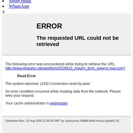
Stjoer email
WhatsApp
x