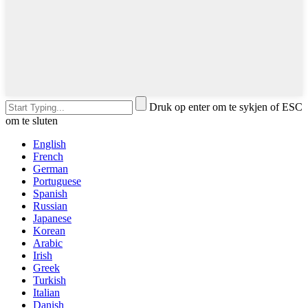
Druk op enter om te sykjen of ESC
om te sluten
English
French
German
Portuguese
Spanish
Russian
Japanese
Korean
Arabic
Irish
Greek
Turkish
Italian
Danish