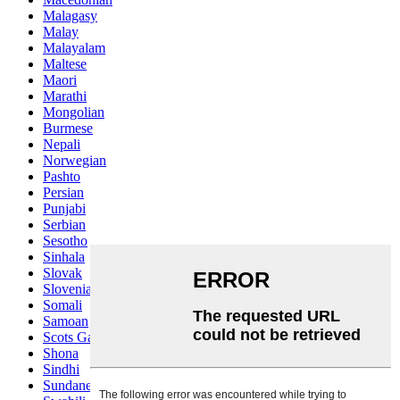
Malagasy
Malay
Malayalam
Maltese
Maori
Marathi
Mongolian
Burmese
Nepali
Norwegian
Pashto
Persian
Punjabi
Serbian
Sesotho
Sinhala
Slovak
Slovenian
Somali
Samoan
Scots Gaelic
Shona
Sindhi
Sundanese