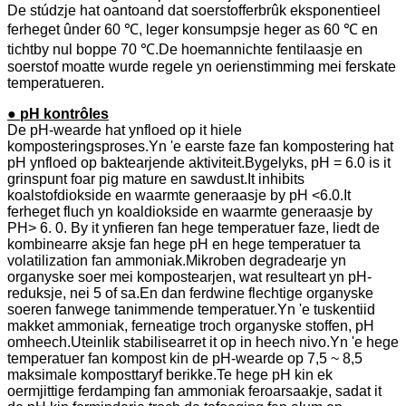
De stúdzje hat oantoand dat soerstofferbrûk eksponentieel
ferheget ûnder 60 ℃, leger konsumpsje heger as 60 ℃ en
tichtby nul boppe 70 ℃.De hoemannichte fentilaasje en
soerstof moatte wurde regele yn oerienstimming mei ferskate
temperatueren.
● pH kontrôles
De pH-wearde hat ynfloed op it hiele
komposteringsproses.Yn 'e earste faze fan kompostering hat
pH ynfloed op baktearjende aktiviteit.Bygelyks, pH = 6.0 is it
grinspunt foar pig mature en sawdust.It inhibits
koalstofdiokside en waarmte generaasje by pH <6.0.It
ferheget fluch yn koaldiokside en waarmte generaasje by
PH> 6. 0. By it ynfieren fan hege temperatuer faze, liedt de
kombinearre aksje fan hege pH en hege temperatuer ta
volatilization fan ammoniak.Mikroben degradearje yn
organyske soer mei kompostearjen, wat resulteart yn pH-
reduksje, nei 5 of sa.En dan ferdwine flechtige organyske
soeren fanwege tanimmende temperatuer.Yn 'e tuskentiid
makket ammoniak, ferneatige troch organyske stoffen, pH
omheech.Uteinlik stabilisearret it op in heech nivo.Yn 'e hege
temperatuer fan kompost kin de pH-wearde op 7,5 ~ 8,5
maksimale komposttaryf berikke.Te hege pH kin ek
oermjittige ferdamping fan ammoniak feroarsaakje, sadat it