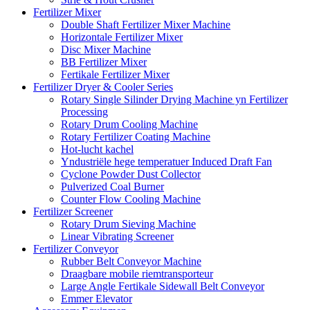
Fertilizer Mixer
Double Shaft Fertilizer Mixer Machine
Horizontale Fertilizer Mixer
Disc Mixer Machine
BB Fertilizer Mixer
Fertikale Fertilizer Mixer
Fertilizer Dryer & Cooler Series
Rotary Single Silinder Drying Machine yn Fertilizer
Processing
Rotary Drum Cooling Machine
Rotary Fertilizer Coating Machine
Hot-lucht kachel
Yndustriële hege temperatuer Induced Draft Fan
Cyclone Powder Dust Collector
Pulverized Coal Burner
Counter Flow Cooling Machine
Fertilizer Screener
Rotary Drum Sieving Machine
Linear Vibrating Screener
Fertilizer Conveyor
Rubber Belt Conveyor Machine
Draagbare mobile riemtransporteur
Large Angle Fertikale Sidewall Belt Conveyor
Emmer Elevator