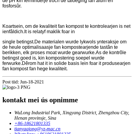
de pH kin ferminderje troch de tafoeging fan alum en
fosforsûr.
Koartsein, om de kwaliteit fan kompost te kontrolearjen is net
ienfâldich.It is relatyf maklik foar in
single betingst.De materialen wurde lykwols ynteraksje om
de heule optimalisaasje fan kompostearjende tastân te
berikken, elk proses moat wurde gearwurke.As de kontrôle
betingst goed is, kin kompostering soepel wurde
ferwurke.Dêrom hat it in solide basis lein foar it produsearjen
fan kompost fan hege kwaliteit.
Post tiid: Jun-18-2021
kontakt mei ús opnimme
WuLong Industrial Park, Xingyang District, Zhengzhou City,
Henan provinsje, Sina
+86-18621801335
tianyaqiong@yz-mac.cn