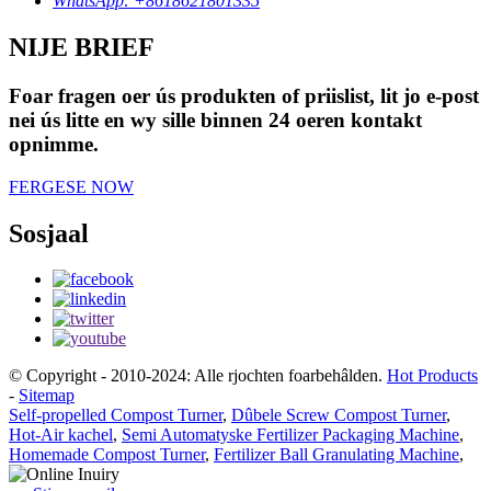
WhatsApp: +8618621801335
NIJE BRIEF
Foar fragen oer ús produkten of priislist, lit jo e-post
nei ús litte en wy sille binnen 24 oeren kontakt
opnimme.
FERGESE NOW
Sosjaal
© Copyright - 2010-2024: Alle rjochten foarbehâlden.
Hot Products
-
Sitemap
Self-propelled Compost Turner
,
Dûbele Screw Compost Turner
,
Hot-Air kachel
,
Semi Automatyske Fertilizer Packaging Machine
,
Homemade Compost Turner
,
Fertilizer Ball Granulating Machine
,