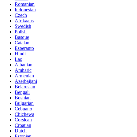
Romanian
Indonesian
Czech
Afrikaans
Swedish
Polish
Basque
Catalan
Esperanto
Hindi
Lao
Albanian
Amharic
Armenian
Azerbaijani
Belarusian
Bengali
Bosnian
Bulgarian
Cebuano
Chichewa
Corsican
Croatian
Dutch
Estonian