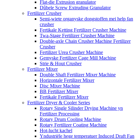
Flat-die Extrusion granulator
Dûbele Screw Extruding Granulator
Fertilizer Crusher
Semi-wiete organyske dongstoffen mei help fan
crusher
Fertikale Ketting Fertilizer Crusher Machine
Twa-Stage Fertilizer Crusher Machine
Double-axle Chain Crusher Machine Fertilizer
Crusher
Fertilizer Urea Crusher Machine
Gemyske Fertilizer Cage Mill Machine
Strie & Hout Crusher
Fertilizer Mixer
Double Shaft Fertilizer Mixer Machine
Horizontale Fertilizer Mixer
Disc Mixer Machine
BB Fertilizer Mixer
Fertikale Fertilizer Mixer
Fertilizer Dryer & Cooler Series
Rotary Single Silinder Drying Machine yn
Fertilizer Processing
Rotary Drum Cooling Machine
Rotary Fertilizer Coating Machine
Hot-lucht kachel
Yndustriële hege temperatuer Induced Draft Fan