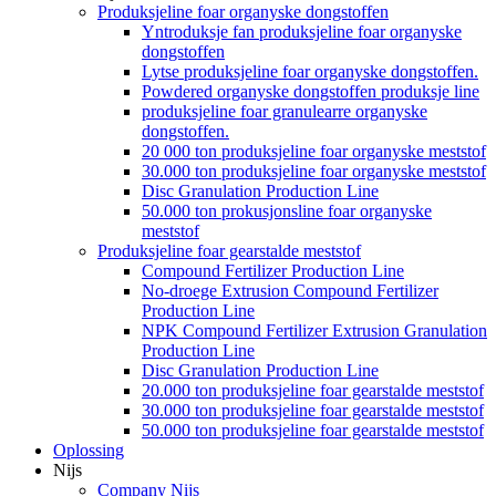
Produksjeline foar organyske dongstoffen
Yntroduksje fan produksjeline foar organyske
dongstoffen
Lytse produksjeline foar organyske dongstoffen.
Powdered organyske dongstoffen produksje line
produksjeline foar granulearre organyske
dongstoffen.
20 000 ton produksjeline foar organyske meststof
30.000 ton produksjeline foar organyske meststof
Disc Granulation Production Line
50.000 ton prokusjonsline foar organyske
meststof
Produksjeline foar gearstalde meststof
Compound Fertilizer Production Line
No-droege Extrusion Compound Fertilizer
Production Line
NPK Compound Fertilizer Extrusion Granulation
Production Line
Disc Granulation Production Line
20.000 ton produksjeline foar gearstalde meststof
30.000 ton produksjeline foar gearstalde meststof
50.000 ton produksjeline foar gearstalde meststof
Oplossing
Nijs
Company Nijs