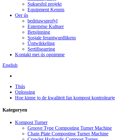
Suksesfol projekt
Equipment Kennis
Oer ús
bedriuwsprofyl
Enterprise Kultuer
Betsjinning
Sosjale ferantwurdlikens
Ûntwikkeling
Sertifisearring
Kontakt mei ús opnimme
English
Thús
Oplossing
Hoe kinne jo de kwaliteit fan kompost kontrolearje
Kategoryen
Kompost Turner
Groove Type Composting Turner Machine
Chain Plate Composting Turner Machine
Crawler Hydraulic Compost Turner