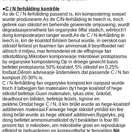
●
C / N ferhâlding kontrôle
As de C / N-ferhâlding passend is, kin kompostering soepel
wurde produsearre.As de C/N-ferhâlding te heech is, troch
gebrek oan stikstof en beheinde groeiende omjouwing, wurdt
degradaasjesnelheid fan organyske ôffal stadich, wêrtroch't
dong kompostearjen langer wurdt.As de C / N-ferhâlding te
leech is, kin de koalstof folslein benut wurde, in oerskot oan
stikstof ferliest yn foarmen fan ammoniak.It beynfloedet net
allinich it miljeu, mar ferminderet ek de effisjinsje fan
stikstofdong.Mikroben komponearje mikrobieel protoplasma
by organyske kompostering.Op in droege gewicht basis
befettet protoplasma 50% koalstof, 5% stikstof en 0,25%
fosfaat.Dêrom advisearje ûndersikers dat passende C / N fan
kompost 20-30% is.
C / N-ferhâlding fan organyske kompost kin oanpast wurde
troch it tafoegjen fan materialen dy't hege koalstof of hege
stikstof befetsje.Guon materialen, lykas strie, ûnkrûd,
deadhout en blêden, befetsje fezels, lignine en
pektine.Omdat hege C / N, it kin brûkt wurde as hege-koalstof
additieven materiaal.Fanwege hege stikstof ynhâld kin fee
dong brûkt wurde as hege stikstof additieven.Bygelyks, pig
dong befettet ammoniumstikstof dy't beskikber is foar 80
prosint fan 'e mikroben, om mikrobiële groei en reproduksje
effektyf te befoarderjen en kompostferfal te fersnellen.
Nij