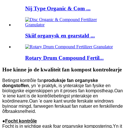
Nij Type Organic & Com ...
Skiif organysk en gearstald ...
Rotary Drum Compound Fertil...
Hoe kinne jo de kwaliteit fan kompost kontrolearje
Betingst kontrôle fan
produksje fan organyske
dongstoffen
, yn 'e praktyk, is ynteraksje fan fysike en
biologyske eigenskippen yn it proses fan kompostheap.Oan
'e iene kant is de kontrôlebetingst ynteraksje en
koördinearre.Oan 'e oare kant wurde ferskate windrows
byinoar mingd, fanwegen ferskaat fan natuer en ferskillende
ôfbraaksnelheid.
●
Focht kontrôle
Focht is in wichtige eask foar organyske kompostering.Yn it