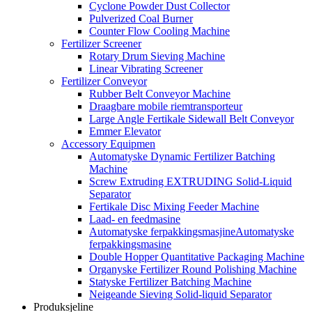
Cyclone Powder Dust Collector
Pulverized Coal Burner
Counter Flow Cooling Machine
Fertilizer Screener
Rotary Drum Sieving Machine
Linear Vibrating Screener
Fertilizer Conveyor
Rubber Belt Conveyor Machine
Draagbare mobile riemtransporteur
Large Angle Fertikale Sidewall Belt Conveyor
Emmer Elevator
Accessory Equipmen
Automatyske Dynamic Fertilizer Batching
Machine
Screw Extruding EXTRUDING Solid-Liquid
Separator
Fertikale Disc Mixing Feeder Machine
Laad- en feedmasine
Automatyske ferpakkingsmasjineAutomatyske
ferpakkingsmasine
Double Hopper Quantitative Packaging Machine
Organyske Fertilizer Round Polishing Machine
Statyske Fertilizer Batching Machine
Neigeande Sieving Solid-liquid Separator
Produksjeline