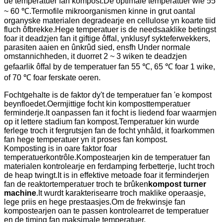
de temperatuer fan kompost.De optimale temperatuer wie 55
~ 60 ℃.Termofile mikroorganismen kinne in grut oantal
organyske materialen degradearje en cellulose yn koarte tiid
fluch ôfbrekke.Hege temperatuer is de needsaaklike betingst
foar it deadzjen fan it giftige ôffal, ynklusyf sykteferwekkers,
parasiten aaien en ûnkrûd sied, ensfh Under normale
omstannichheden, it duorret 2 ~ 3 wiken te deadzjen
gefaarlik ôffal by de temperatuer fan 55 ℃, 65 ℃ foar 1 wike,
of 70 ℃ foar ferskate oeren.
Fochtgehalte is de faktor dy't de temperatuer fan 'e kompost
beynfloedet.Oermjittige focht kin komposttemperatuer
ferminderje.It oanpassen fan it focht is liedend foar waarmjen
op it lettere stadium fan kompost.Temperatuer kin wurde
ferlege troch it fergrutsjen fan de focht ynhâld, it foarkommen
fan hege temperatuer yn it proses fan kompost.
Komposting is in oare faktor foar
temperatuerkontrôle.Kompostearjen kin de temperatuer fan
materialen kontrolearje en ferdamping ferbetterje, lucht troch
de heap twingt.It is in effektive metoade foar it ferminderjen
fan de reaktortemperatuer troch te brûken
kompost turner
machine
.It wurdt karakterisearre troch maklike operaasje,
lege priis en hege prestaasjes.Om de frekwinsje fan
kompostearjen oan te passen kontrolearret de temperatuer
en de timing fan maksimale temperatuer.