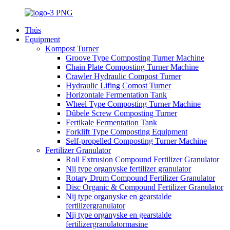
Thús
Equipment
Kompost Turner
Groove Type Composting Turner Machine
Chain Plate Composting Turner Machine
Crawler Hydraulic Compost Turner
Hydraulic Lifing Comost Turner
Horizontale Fermentation Tank
Wheel Type Composting Turner Machine
Dûbele Screw Composting Turner
Fertikale Fermentation Tank
Forklift Type Composting Equipment
Self-propelled Composting Turner Machine
Fertilizer Granulator
Roll Extrusion Compound Fertilizer Granulator
Nij type organyske fertilizer granulator
Rotary Drum Compound Fertilizer Granulator
Disc Organic & Compound Fertilizer Granulator
Nij type organyske en gearstalde
fertilizergranulator
Nij type organyske en gearstalde
fertilizergranulatormasine