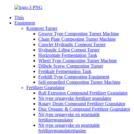
Thús
Equipment
Kompost Turner
Groove Type Composting Turner Machine
Chain Plate Composting Turner Machine
Crawler Hydraulic Compost Turner
Hydraulic Lifing Comost Turner
Horizontale Fermentation Tank
Wheel Type Composting Turner Machine
Dûbele Screw Composting Turner
Fertikale Fermentation Tank
Forklift Type Composting Equipment
Self-propelled Composting Turner Machine
Fertilizer Granulator
Roll Extrusion Compound Fertilizer Granulator
Nij type organyske fertilizer granulator
Rotary Drum Compound Fertilizer Granulator
Disc Organic & Compound Fertilizer Granulator
Nij type organyske en gearstalde
fertilizergranulator
Nij type organyske en gearstalde
fertilizergranulatormasine