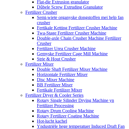
Flat-die Extrusion granulator
Dûbele Screw Extruding Granulator
Fertilizer Crusher
Semi-wiete organyske dongstoffen mei help fan
crusher
Fertikale Ketting Fertilizer Crusher Machine
Twa-Stage Fertilizer Crusher Machine
Double-axle Chain Crusher Machine Fertilizer
Crusher
Fertilizer Urea Crusher Machine
Gemyske Fertilizer Cage Mill Machine
Strie & Hout Crusher
Fertilizer Mixer
Double Shaft Fertilizer Mixer Machine
Horizontale Fertilizer Mixer
Disc Mixer Machine
BB Fertilizer Mixer
Fertikale Fertilizer Mixer
Fertilizer Dryer & Cooler Series
Rotary Single Silinder Drying Machine yn
Fertilizer Processing
Rotary Drum Cooling Machine
Rotary Fertilizer Coating Machine
Hot-lucht kachel
Yndustriële hege temperatuer Induced Draft Fan