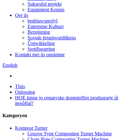
Suksesfol projekt
Equipment Kennis
Oer ús
bedriuwsprofyl
Enterprise Kultuer
Betsjinning
Sosjale ferantwurdlikens
Ûntwikkeling
Sertifisearring
Kontakt mei ús opnimme
English
Thús
Oplossing
HOE kinne jo organyske dongstoffen produsearje út
itenôffal?
Kategoryen
Kompost Turner
Groove Type Composting Turner Machine
Chain Plate Composting Turner Machine