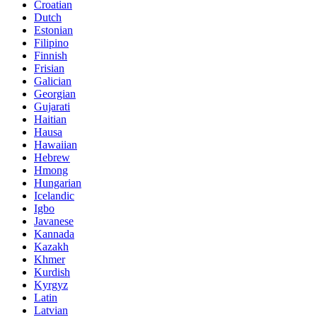
Croatian
Dutch
Estonian
Filipino
Finnish
Frisian
Galician
Georgian
Gujarati
Haitian
Hausa
Hawaiian
Hebrew
Hmong
Hungarian
Icelandic
Igbo
Javanese
Kannada
Kazakh
Khmer
Kurdish
Kyrgyz
Latin
Latvian