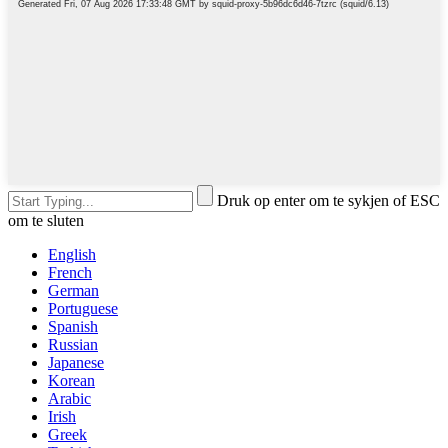
Druk op enter om te sykjen of ESC
om te sluten
English
French
German
Portuguese
Spanish
Russian
Japanese
Korean
Arabic
Irish
Greek