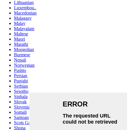
Lithuanian
Luxembou..
Macedonian
Malagasy
Malay
Malayalam
Maltese
Maori
Marathi
Mongolian
Burmese
Nepali
Norwegian
Pashto
Persian
Punjabi
Serbian
Sesotho
Sinhala
Slovak
Slovenian
Somali
Samoan
Scots Gaelic
Shona