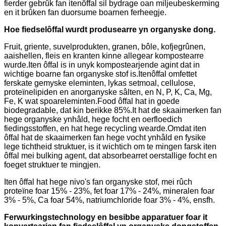
fierder gebrûk fan itenôffal sil bydrage oan miljeubeskerming
en it brûken fan duorsume boarnen ferheegje.
Hoe fiedselôffal wurdt produsearre yn organyske dong.
Fruit, griente, suvelprodukten, granen, bôle, kofjegrûnen,
aaishellen, fleis en kranten kinne allegear kompostearre
wurde.Iten ôffal is in unyk kompostearjende agint dat in
wichtige boarne fan organyske stof is.Itenôffal omfettet
ferskate gemyske eleminten, lykas setmoal, cellulose,
proteïnelipiden en anorganyske sâlten, en N, P, K, Ca, Mg,
Fe, K wat spoareleminten.Food ôffal hat in goede
biodegradable, dat kin berikke 85%.It hat de skaaimerken fan
hege organyske ynhâld, hege focht en oerfloedich
fiedingsstoffen, en hat hege recycling wearde.Omdat iten
ôffal hat de skaaimerken fan hege vocht ynhâld en fysike
lege tichtheid struktuer, is it wichtich om te mingen farsk iten
ôffal mei bulking agent, dat absorbearret oerstallige focht en
foeget struktuer te mingjen.
Iten ôffal hat hege nivo's fan organyske stof, mei rûch
proteïne foar 15% - 23%, fet foar 17% - 24%, mineralen foar
3% - 5%, Ca foar 54%, natriumchloride foar 3% - 4%, ensfh.
Ferwurkingstechnology en besibbe apparatuer foar it