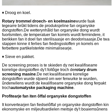
♦ Droog en koel.
Rotary trommel droech- en koelmasine
wurde faak
tegearre brûkt tidens de produksjeline fan organyske
dongstoffen.De wetterynhâld fan organyske dong wurdt
fuortsmiten, de temperatuer fan korrels wurdt fermindere, it
berikken fan it doel fan sterilisaasje en deodorisaasje.De twa
stappen kinne it ferlies fan fiedingsstoffen yn korrels en
ferbettere partikelsterkte minimalisearje.
♦ Sieve en pakket.
De screening proses is te skieden dy net kwalifisearre
korrelige dongstoffen dy't foltôge troch de
rotary drum
screening masine
.De net kwalifisearre korrelige
dongstoffen wurde stjoerd om wer ferwurke te wurden,
ûnderwilens wurdt de kwalifisearre organyske dong ferpakt
troch
automatyske packaging machine
.
Profitearje fan iten ôffal organyske dongstoffen
It konvertearjen fan fiedselôffal yn organyske dongstoffen kin
ekonomyske en miljeufoardielen meitsje dy't boaiemsûnens