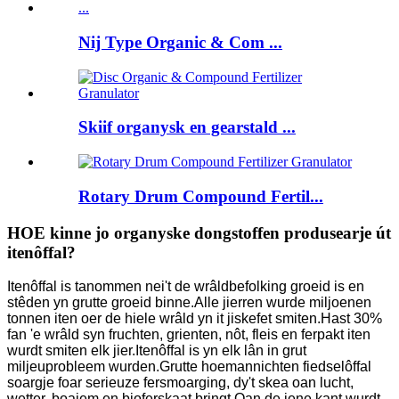
Nij Type Organic & Com ...
Skiif organysk en gearstald ...
Rotary Drum Compound Fertil...
HOE kinne jo organyske dongstoffen produsearje út
itenôffal?
Itenôffal is tanommen nei't de wrâldbefolking groeid is en
stêden yn grutte groeid binne.Alle jierren wurde miljoenen
tonnen iten oer de hiele wrâld yn it jiskefet smiten.Hast 30%
fan 'e wrâld syn fruchten, grienten, nôt, fleis en ferpakt iten
wurdt smiten elk jier.Itenôffal is yn elk lân in grut
miljeuprobleem wurden.Grutte hoemannichten fiedselôffal
soargje foar serieuze fersmoarging, dy't skea oan lucht,
wetter, boaiem en bioferskaat bringt.Oan de iene kant wurdt