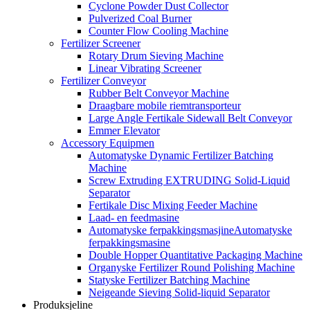
Cyclone Powder Dust Collector
Pulverized Coal Burner
Counter Flow Cooling Machine
Fertilizer Screener
Rotary Drum Sieving Machine
Linear Vibrating Screener
Fertilizer Conveyor
Rubber Belt Conveyor Machine
Draagbare mobile riemtransporteur
Large Angle Fertikale Sidewall Belt Conveyor
Emmer Elevator
Accessory Equipmen
Automatyske Dynamic Fertilizer Batching
Machine
Screw Extruding EXTRUDING Solid-Liquid
Separator
Fertikale Disc Mixing Feeder Machine
Laad- en feedmasine
Automatyske ferpakkingsmasjineAutomatyske
ferpakkingsmasine
Double Hopper Quantitative Packaging Machine
Organyske Fertilizer Round Polishing Machine
Statyske Fertilizer Batching Machine
Neigeande Sieving Solid-liquid Separator
Produksjeline