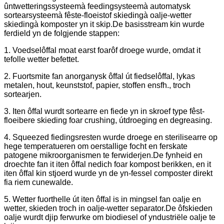
ûntwetteringssysteemà feedingsysteemà automatysk
sortearsysteemà fêste-floeistof skiedingà oalje-wetter
skiedingà komposter yn it skip.De basisstream kin wurde
ferdield yn de folgjende stappen:
1. Voedselôffal moat earst foarôf droege wurde, omdat it
tefolle wetter befettet.
2. Fuortsmite fan anorganysk ôffal út fiedselôffal, lykas
metalen, hout, keunststof, papier, stoffen ensfh., troch
sortearjen.
3. Iten ôffal wurdt sortearre en fiede yn in skroef type fêst-
floeibere skieding foar crushing, útdroeging en degreasing.
4. Squeezed fiedingsresten wurde droege en sterilisearre op
hege temperatueren om oerstallige focht en ferskate
patogene mikroorganismen te ferwiderjen.De fynheid en
droechte fan it iten ôffal nedich foar kompost berikken, en it
iten ôffal kin stjoerd wurde yn de yn-fessel composter direkt
fia riem cunewalde.
5. Wetter fuorthelle út iten ôffal is in mingsel fan oalje en
wetter, skieden troch in oalje-wetter separator.De ôfskieden
oalje wurdt djip ferwurke om biodiesel of yndustriële oalje te