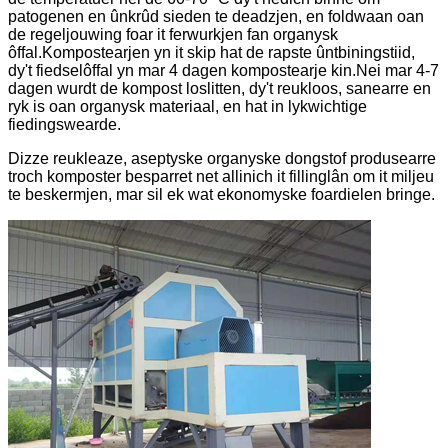
patogenen en ûnkrûd sieden te deadzjen, en foldwaan oan
de regeljouwing foar it ferwurkjen fan organysk
ôffal.Kompostearjen yn it skip hat de rapste ûntbiningstiid,
dy't fiedselôffal yn mar 4 dagen kompostearje kin.Nei mar 4-7
dagen wurdt de kompost loslitten, dy't reukloos, sanearre en
ryk is oan organysk materiaal, en hat in lykwichtige
fiedingswearde.
Dizze reukleaze, aseptyske organyske dongstof produsearre
troch komposter besparret net allinich it fillinglân om it miljeu
te beskermjen, mar sil ek wat ekonomyske foardielen bringe.