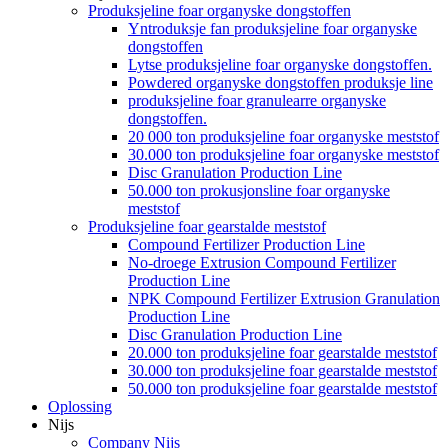
Produksjeline foar organyske dongstoffen
Yntroduksje fan produksjeline foar organyske
dongstoffen
Lytse produksjeline foar organyske dongstoffen.
Powdered organyske dongstoffen produksje line
produksjeline foar granulearre organyske
dongstoffen.
20 000 ton produksjeline foar organyske meststof
30.000 ton produksjeline foar organyske meststof
Disc Granulation Production Line
50.000 ton prokusjonsline foar organyske
meststof
Produksjeline foar gearstalde meststof
Compound Fertilizer Production Line
No-droege Extrusion Compound Fertilizer
Production Line
NPK Compound Fertilizer Extrusion Granulation
Production Line
Disc Granulation Production Line
20.000 ton produksjeline foar gearstalde meststof
30.000 ton produksjeline foar gearstalde meststof
50.000 ton produksjeline foar gearstalde meststof
Oplossing
Nijs
Company Nijs