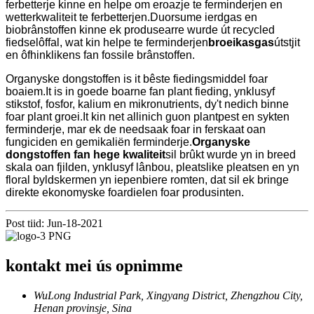
ferbetterje kinne en helpe om eroazje te ferminderjen en
wetterkwaliteit te ferbetterjen.Duorsume ierdgas en
biobrânstoffen kinne ek produsearre wurde út recycled
fiedselôffal, wat kin helpe te ferminderjen
broeikasgas
útstjit
en ôfhinklikens fan fossile brânstoffen.
Organyske dongstoffen is it bêste fiedingsmiddel foar
boaiem.It is in goede boarne fan plant fieding, ynklusyf
stikstof, fosfor, kalium en mikronutrients, dy't nedich binne
foar plant groei.It kin net allinich guon plantpest en sykten
ferminderje, mar ek de needsaak foar in ferskaat oan
fungiciden en gemikaliën ferminderje.
Organyske
dongstoffen fan hege kwaliteit
sil brûkt wurde yn in breed
skala oan fjilden, ynklusyf lânbou, pleatslike pleatsen en yn
floral byldskermen yn iepenbiere romten, dat sil ek bringe
direkte ekonomyske foardielen foar produsinten.
Post tiid: Jun-18-2021
kontakt mei ús opnimme
WuLong Industrial Park, Xingyang District, Zhengzhou City,
Henan provinsje, Sina