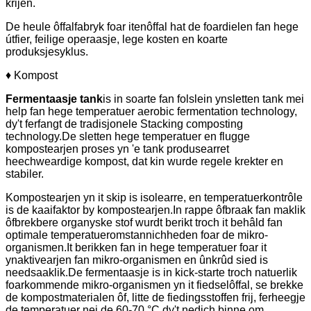
krijen.
De heule ôffalfabryk foar itenôffal hat de foardielen fan hege
útfier, feilige operaasje, lege kosten en koarte
produksjesyklus.
♦ Kompost
Fermentaasje tank
is in soarte fan folslein ynsletten tank mei
help fan hege temperatuer aerobic fermentation technology,
dy't ferfangt de tradisjonele Stacking composting
technology.De sletten hege temperatuer en flugge
kompostearjen proses yn 'e tank produsearret
heechweardige kompost, dat kin wurde regele krekter en
stabiler.
Kompostearjen yn it skip is isolearre, en temperatuerkontrôle
is de kaaifaktor by kompostearjen.In rappe ôfbraak fan maklik
ôfbrekbere organyske stof wurdt berikt troch it behâld fan
optimale temperatueromstannichheden foar de mikro-
organismen.It berikken fan in hege temperatuer foar it
ynaktivearjen fan mikro-organismen en ûnkrûd sied is
needsaaklik.De fermentaasje is in kick-starte troch natuerlik
foarkommende mikro-organismen yn it fiedselôffal, se brekke
de kompostmaterialen ôf, litte de fiedingsstoffen frij, ferheegje
de temperatuer nei de 60-70 °C dy't nedich binne om