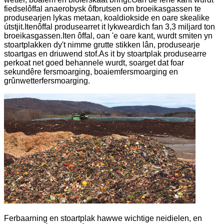
fiedselôffal anaerobysk ôfbrutsen om broeikasgassen te
produsearjen lykas metaan, koaldiokside en oare skealike
útstjit.Itenôffal produsearret it lykweardich fan 3,3 miljard ton
broeikasgassen.Iten ôffal, oan 'e oare kant, wurdt smiten yn
stoartplakken dy't nimme grutte stikken lân, produsearje
stoartgas en driuwend stof.As it by stoartplak produsearre
perkoat net goed behannele wurdt, soarget dat foar
sekundêre fersmoarging, boaiemfersmoarging en
grûnwetterfersmoarging.
Ferbaarning en stoartplak hawwe wichtige neidielen, en