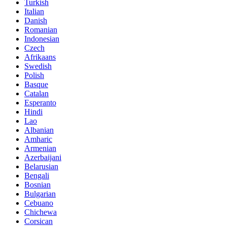
Turkish
Italian
Danish
Romanian
Indonesian
Czech
Afrikaans
Swedish
Polish
Basque
Catalan
Esperanto
Hindi
Lao
Albanian
Amharic
Armenian
Azerbaijani
Belarusian
Bengali
Bosnian
Bulgarian
Cebuano
Chichewa
Corsican