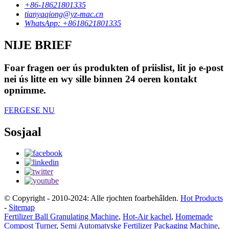
+86-18621801335
tianyaqiong@yz-mac.cn
WhatsApp: +8618621801335
NIJE BRIEF
Foar fragen oer ús produkten of priislist, lit jo e-post
nei ús litte en wy sille binnen 24 oeren kontakt
opnimme.
FERGESE NU
Sosjaal
© Copyright - 2010-2024: Alle rjochten foarbehâlden.
Hot Products
-
Sitemap
Fertilizer Ball Granulating Machine
,
Hot-Air kachel
,
Homemade
Compost Turner
,
Semi Automatyske Fertilizer Packaging Machine
,