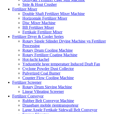
Strie & Hout Crusher
Fertilizer Mixer
Double Shaft Fertilizer Mixer Machine
Horizontale Fertilizer Mixer
Disc Mixer Machine
BB Fertilizer Mixer
Fertikale Fertilizer Mixer
Fertilizer Dryer & Cooler Series
Rotary Single Silinder Drying Machine yn Fertilizer
Processing
Rotary Drum Cooling Machine
Rotary Fertilizer Coating Machine
Hot-lucht kachel
Yndustriële hege temperatuer Induced Draft Fan
Cyclone Powder Dust Collector
Pulverized Coal Burner
Counter Flow Cooling Machine
Fertilizer Screener
Rotary Drum Sieving Machine
Linear Vibrating Screener
Fertilizer Conveyor
Rubber Belt Conveyor Machine
Draagbare mobile riemtransporteur
Large Angle Fertikale Sidewall Belt Conveyor