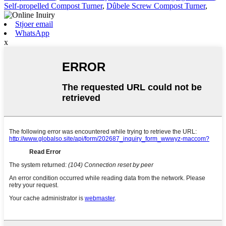
Self-propelled Compost Turner
,
Dûbele Screw Compost Turner
,
Stjoer email
WhatsApp
x