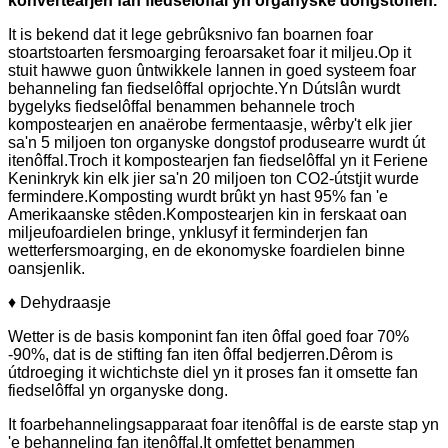
konvertearjen fan fiedselôffal yn organyske dongstoffen.
It is bekend dat it lege gebrûksnivo fan boarnen foar
stoartstoarten fersmoarging feroarsaket foar it miljeu.Op it
stuit hawwe guon ûntwikkele lannen in goed systeem foar
behanneling fan fiedselôffal oprjochte.Yn Dútslân wurdt
bygelyks fiedselôffal benammen behannele troch
kompostearjen en anaërobe fermentaasje, wêrby't elk jier
sa'n 5 miljoen ton organyske dongstof produsearre wurdt út
itenôffal.Troch it kompostearjen fan fiedselôffal yn it Feriene
Keninkryk kin elk jier sa'n 20 miljoen ton CO2-útstjit wurde
fermindere.Komposting wurdt brûkt yn hast 95% fan 'e
Amerikaanske stêden.Kompostearjen kin in ferskaat oan
miljeufoardielen bringe, ynklusyf it ferminderjen fan
wetterfersmoarging, en de ekonomyske foardielen binne
oansjenlik.
♦ Dehydraasje
Wetter is de basis komponint fan iten ôffal goed foar 70%
-90%, dat is de stifting fan iten ôffal bedjerren.Dêrom is
útdroeging it wichtichste diel yn it proses fan it omsette fan
fiedselôffal yn organyske dong.
It foarbehannelingsapparaat foar itenôffal is de earste stap yn
'e behanneling fan itenôffal.It omfettet benammen