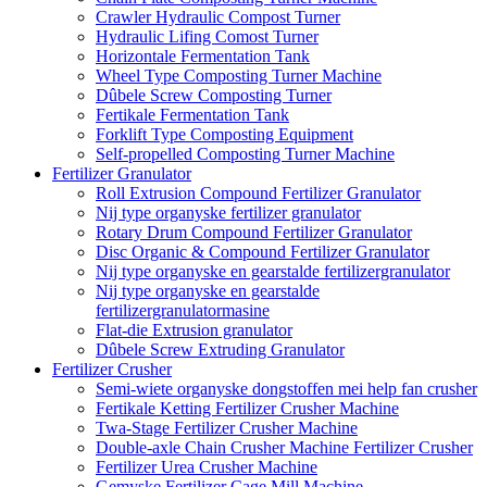
Crawler Hydraulic Compost Turner
Hydraulic Lifing Comost Turner
Horizontale Fermentation Tank
Wheel Type Composting Turner Machine
Dûbele Screw Composting Turner
Fertikale Fermentation Tank
Forklift Type Composting Equipment
Self-propelled Composting Turner Machine
Fertilizer Granulator
Roll Extrusion Compound Fertilizer Granulator
Nij type organyske fertilizer granulator
Rotary Drum Compound Fertilizer Granulator
Disc Organic & Compound Fertilizer Granulator
Nij type organyske en gearstalde fertilizergranulator
Nij type organyske en gearstalde
fertilizergranulatormasine
Flat-die Extrusion granulator
Dûbele Screw Extruding Granulator
Fertilizer Crusher
Semi-wiete organyske dongstoffen mei help fan crusher
Fertikale Ketting Fertilizer Crusher Machine
Twa-Stage Fertilizer Crusher Machine
Double-axle Chain Crusher Machine Fertilizer Crusher
Fertilizer Urea Crusher Machine
Gemyske Fertilizer Cage Mill Machine