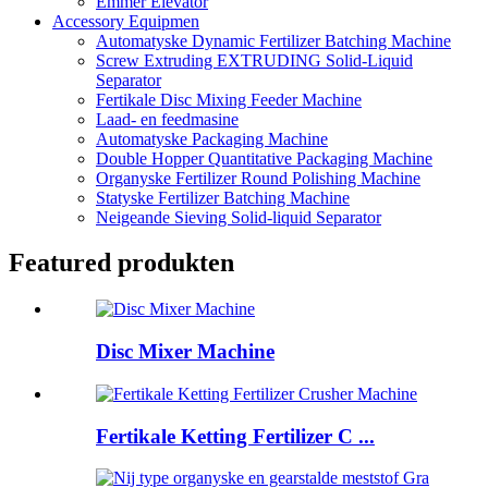
Emmer Elevator
Accessory Equipmen
Automatyske Dynamic Fertilizer Batching Machine
Screw Extruding EXTRUDING Solid-Liquid
Separator
Fertikale Disc Mixing Feeder Machine
Laad- en feedmasine
Automatyske Packaging Machine
Double Hopper Quantitative Packaging Machine
Organyske Fertilizer Round Polishing Machine
Statyske Fertilizer Batching Machine
Neigeande Sieving Solid-liquid Separator
Featured produkten
Disc Mixer Machine
Fertikale Ketting Fertilizer C ...