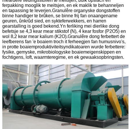
meardere fiedingsstoffen te meitsjen, bulk opslach en
ferpakking mooglik te meitsjen, en ek maklik te behanneljen
en tapassing te leverjen.Granulêre organyske dongstoffen
binne handiger te brûken, se binne frij fan onaangename
geuren, ûnkrûd sied, en sykteferwekkers, en harren
gearstalling is goed bekend.Yn ferliking mei dierlike dong
befetsje se 4,3 kear mear stikstof (N), 4 kear fosfor (P2O5) en
wol 8,2 kear mear kalium (K2O).Granulêre dong ferbettert de
leefberens fan 'e boaiem troch it ferheegjen fan humusnivo's,
in protte boaiemproduktiviteitsyndikatoaren wurde ferbettere:
fysike, gemyske, mikrobiologyske boaiemeigenskippen en
fochtigens, loft, waarmteregime, en ek gewaaksopbringsten.