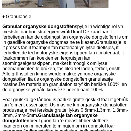
♦ Granulaasje
G
ranular organyske dongstoffen
spylje in wichtige rol yn
meststof oanbod strategyen wrâld kant.De kaai foar it
ferbetterjen fan de opbringst fan organyske dongstoffen is om
in gaadlike organyske dongmasine te kiezen.Granulaasje is
it proses fan it foarmjen fan materiaal yn lytse dieltsjes, it
ferbettert de technologyske eigenskippen fan it materiaal, it
foarkommen fan koekjen en fergrutsjen fan
stromingseigenskippen, makket it mooglik om lytse
hoemannichten te brûken, fasilitearret laden, ferfier, ensfh.
Alle grûnstoffen kinne wurde makke yn rûne organyske
dongstoffen fia ús organyske dongstoffen granulaasje
masine.De materialen granulation taryf kin berikke 100%, en
de organyske ynhâld kin wêze heech oant 100%.
Foar grutskalige lânbou is partikelgrutte geskikt foar it gebrûk
fan 'e merk essensjeel.Us masine kin organyske dongstoffen
produsearje mei ferskate grutte, lykas 0.5mm-1.3mm, 1.3mm-
3mm, 2mm-5mm.
Granulaasje fan organyske
dongstoffen
biedt guon fan 'e meast libbensfetbere
manieren om mineralen te mingjen om in dongstof foar